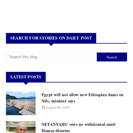
SEARCH FOR STORIES ON DAILY POST
LATEST POSTS
Egypt will not allow new Ethiopian dams on
Nile, minister says
August 06, 2026
NETANYAHU vows no withdrawal until
Hamas disarms