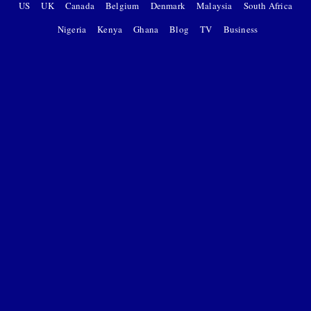
US
UK
Canada
Belgium
Denmark
Malaysia
South Africa
Nigeria
Kenya
Ghana
Blog
TV
Business