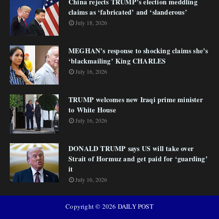
China rejects TRUMP’s election meddling
claims as ‘fabricated’ and ‘slanderous’
July 18, 2026
MEGHAN’s response to shocking claims she’s
‘blackmailing’ King CHARLES
July 16, 2026
TRUMP welcomes new Iraqi prime minister
to White House
July 16, 2026
DONALD TRUMP says US will take over
Strait of Hormuz and get paid for ‘guarding’
it
July 16, 2026
Copyright ©
2026
DAILY POST