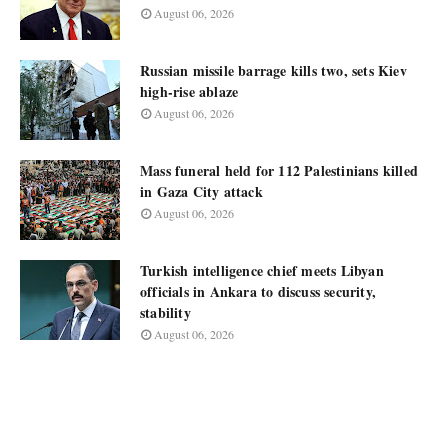
August 06, 2026
Russian missile barrage kills two, sets Kiev
high-rise ablaze
August 06, 2026
Mass funeral held for 112 Palestinians killed
in Gaza City attack
August 06, 2026
Turkish intelligence chief meets Libyan
officials in Ankara to discuss security,
stability
August 06, 2026