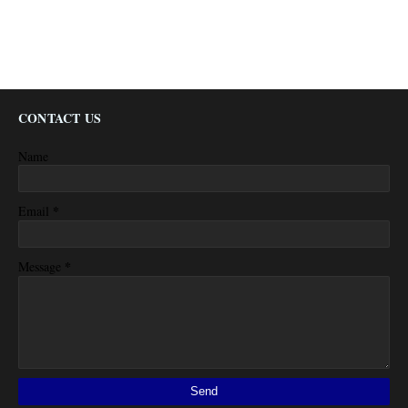
CONTACT US
Name
*
Email
*
Message