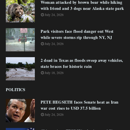
Woman attacked by brown bear while hiking
with friend and 3 dogs near Alaska state park
July 24, 2026
Park visitors face flood danger out West
while severe storms rip through NY, NJ
July 24, 2026
2 dead in Texas as floods sweep away vehicles,
state braces for historic rain
July 18, 2026
POLITICS
PETE HEGSETH faces Senate heat as Iran
war cost rises to USD 37.5 billion
July 24, 2026