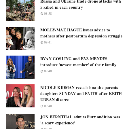
Russia and Ukraine trade drone attacks with
5 killed in each country
08:38
MOLLY-MAE HAGUE issues advice to
mothers after postpartum depression struggle
09:41
RYAN GOSLING and EVA MENDES
introduce 'newest member' of their family
09:40
NICOLE KIDMAN reveals how she parents
daughters SUNDAY and FAITH after KEITH
URBAN divorce
09:40
JON BERNTHAL admits Fury audition was
'a scary experience'