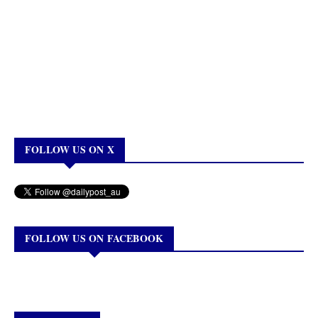
FOLLOW US ON X
FOLLOW US ON FACEBOOK