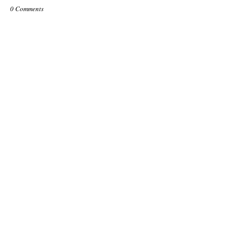
0 Comments