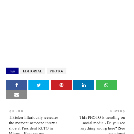
Tags
EDITORIAL
PHOTOs
OLDER
NEWER
Tiktoker hilariously recreates
This PHOTO is trending on
the moment someone threw a
social media - Do you see
shoe at President RUTO in
anything wrong here? (See
Migori - Kenyans are
reactions)