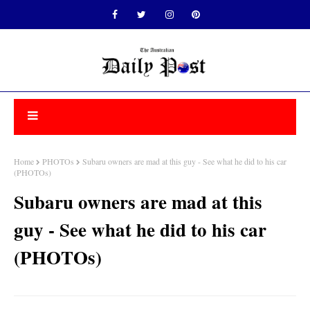
Home
PHOTOs
Subaru owners are mad at this guy - See what he did to his car
(PHOTOs)
Subaru owners are mad at this
guy - See what he did to his car
(PHOTOs)