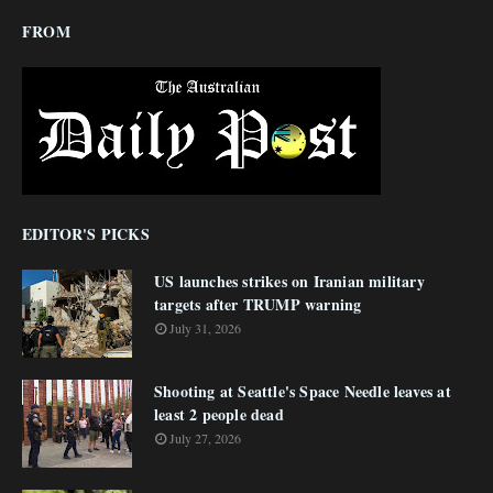
FROM
EDITOR'S PICKS
US launches strikes on Iranian military
targets after TRUMP warning
July 31, 2026
Shooting at Seattle's Space Needle leaves at
least 2 people dead
July 27, 2026