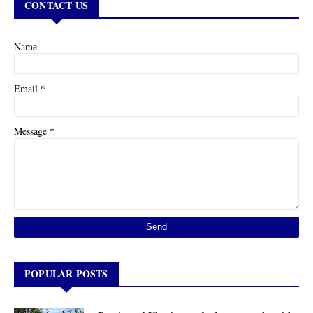
CONTACT US
Name
*
Email
*
Message
POPULAR POSTS