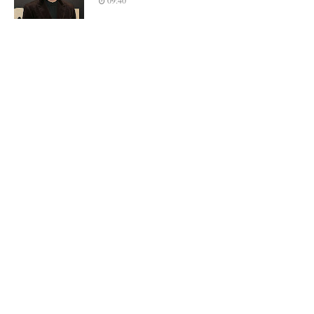
09:40