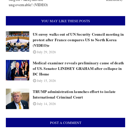
ungovernable! (VIDEO)
YOU MAY LIKE THESE POSTS
US envoy walks out of UN Security Council meeting in
protest after France compares US to North Korea
(VIDEO)e
July 29, 2026
Medical examiner reveals preliminary cause of death
of US. Senator LINDSEY GRAHAM after collapse in
DC Home
July 15, 2026
TRUMP administration launches effort to isolate
International Criminal Court
July 14, 2026
POST A COMMENT