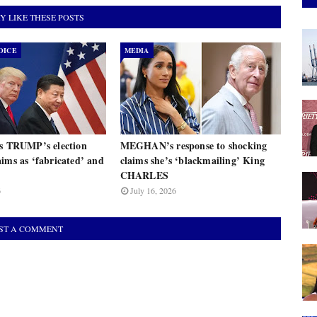
Y LIKE THESE POSTS
OICE
MEDIA
ts TRUMP’s election
MEGHAN’s response to shocking
ims as ‘fabricated’ and
claims she’s ‘blackmailing’ King
CHARLES
6
July 16, 2026
ST A COMMENT