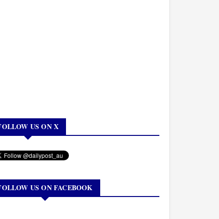
FOLLOW US ON X
FOLLOW US ON FACEBOOK