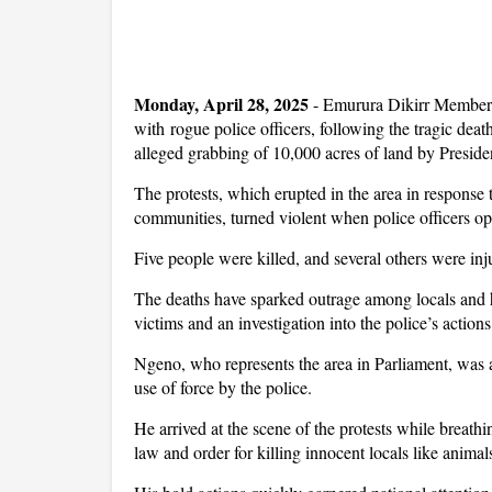
Monday, April 28, 2025
- Emurura Dikirr Member 
with rogue police officers, following the tragic deat
alleged grabbing of 10,000 acres of land by Presi
The protests, which erupted in the area in response 
communities, turned violent when police officers op
Five people were killed, and several others were inj
The deaths have sparked outrage among locals and 
victims and an investigation into the police’s actions
Ngeno, who represents the area in Parliament, was am
use of force by the police.
He arrived at the scene of the protests while breathi
law and order for killing innocent locals like animal