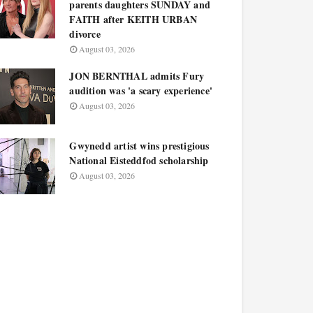
parents daughters SUNDAY and
FAITH after KEITH URBAN
divorce
August 03, 2026
JON BERNTHAL admits Fury
audition was 'a scary experience'
August 03, 2026
Gwynedd artist wins prestigious
National Eisteddfod scholarship
August 03, 2026