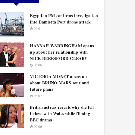
Egyptian PM confirms investigation
into Damietta Port drone attack
06:01
HANNAH WADDINGHAM opens
up about her relationship with
NICK BERESFORD-CLEARY
06:06
VICTORIA MONET opens up
about BRUNO MARS tour and
future plans
06:07
British actress reveals why she fell
in love with Wales while filming
BBC drama
06:06