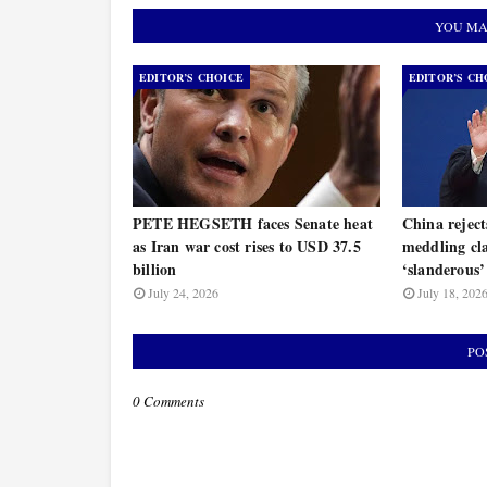
YOU MA
EDITOR’S CHOICE
EDITOR’S CH
PETE HEGSETH faces Senate heat
China rejec
as Iran war cost rises to USD 37.5
meddling cla
billion
‘slanderous’
July 24, 2026
July 18, 202
PO
0 Comments