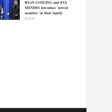
RYAN GOSLING and EVA
MENDES introduce 'newest
member' of their family
09:40