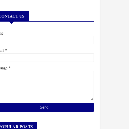
CONTACT US
me
*
ail
*
ssage
POPULAR POSTS