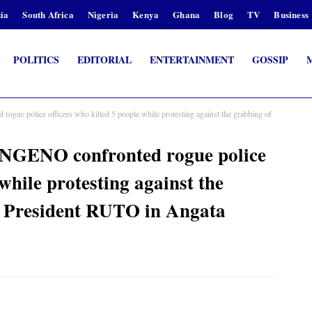
ia
South Africa
Nigeria
Kenya
Ghana
Blog
TV
Business
POLITICS
EDITORIAL
ENTERTAINMENT
GOSSIP
police officers who killed 5 people while protesting against the grabbing of
ENO confronted rogue police
 while protesting against the
y President RUTO in Angata