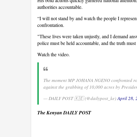
His bold actions quickly garnered national attentio
authorities accountable.
“I will not stand by and watch the people I represen
confrontation.
"These lives were taken unjustly, and I demand answ
police must be held accountable, and the truth mus
Watch the video.
The moment MP JOHANA NGENO confronted rogue 
against the grabbing of 10,000 acres by Presid
— DAILY POST 🇰🇪 (@dailypost_ke)
April 28,
The Kenyan DAILY POST