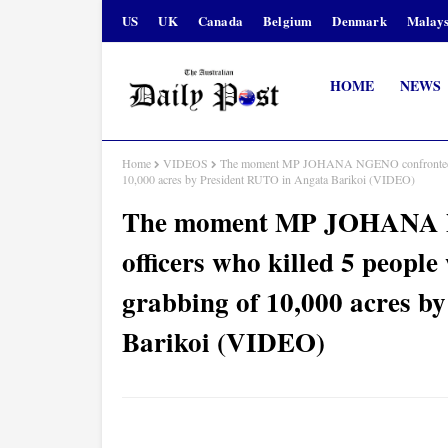
US
UK
Canada
Belgium
Denmark
Malays
HOME
NEWS
Home
VIDEOS
The moment MP JOHANA NGENO confronted rogue 
10,000 acres by President RUTO in Angata Barikoi (VIDEO)
The moment MP JOHANA NG
officers who killed 5 people
grabbing of 10,000 acres b
Barikoi (VIDEO)