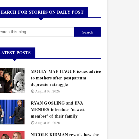
SEARCH FOR STORIES ON DAILY POST
LATEST POSTS
MOLLY-MAE HAGUE issues advice
to mothers after postpartum
depression struggle
August 03, 2026
RYAN GOSLING and EVA
MENDES introduce 'newest
member' of their family
August 03, 2026
NICOLE KIDMAN reveals how she