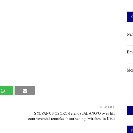
Na
Em
Me
NEWER
SYLVANUS OSORO defends JALANG’O over his
controversial remarks about seeing ‘witches’ in Kisii