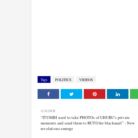
Tags
POLITICS
VIDEOS
OLDER
“ITUMBI used to take PHOTOs of UHURU’s private
moments and send them to RUTO for blackmail” - New
revelations emerge