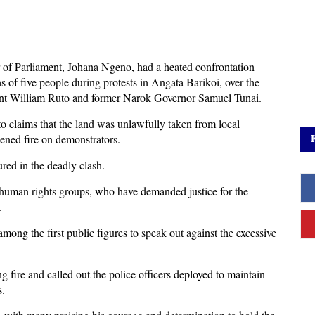
of Parliament, Johana Ngeno, had a heated confrontation
hs of five people during protests in Angata Barikoi, over the
dent William Ruto and former Narok Governor Samuel Tunai.
to claims that the land was unlawfully taken from local
ened fire on demonstrators.
ured in the deadly clash.
human rights groups, who have demanded justice for the
.
ong the first public figures to speak out against the excessive
ng fire and called out the police officers deployed to maintain
s.