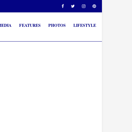
MEDIA
FEATURES
PHOTOS
LIFESTYLE