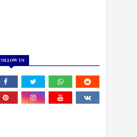
FOLLOW US