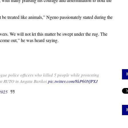
n, with many praising his courage and determination to hold the
t be treated like animals,” Ngeno passionately stated during the
ers. We will not let this matter be swept under the rug. The
t come out,” he was heard saying.
police officers who killed 5 people while protesting
ent RUTO in Angata Barikoi
pic.twitter.com/8kP60NfPXJ
 2025