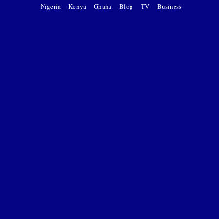
Nigeria
Kenya
Ghana
Blog
TV
Business