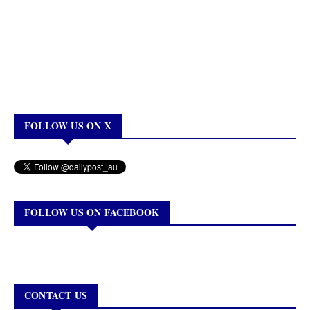
FOLLOW US ON X
FOLLOW US ON FACEBOOK
CONTACT US