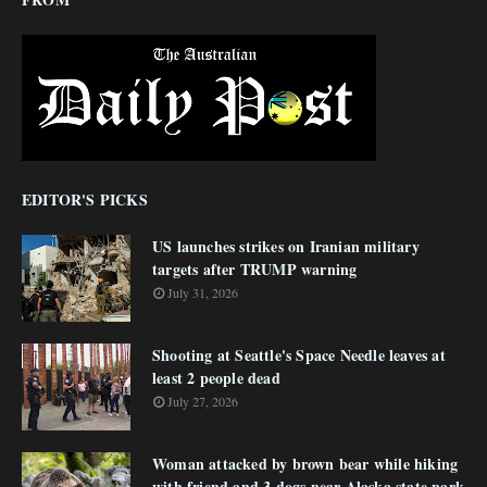
EDITOR'S PICKS
US launches strikes on Iranian military
targets after TRUMP warning
July 31, 2026
Shooting at Seattle's Space Needle leaves at
least 2 people dead
July 27, 2026
Woman attacked by brown bear while hiking
with friend and 3 dogs near Alaska state park