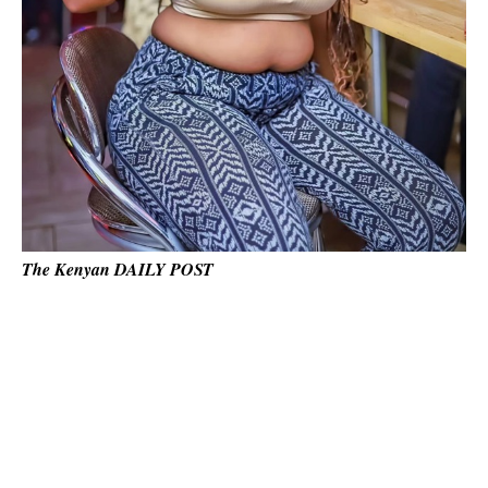
The Kenyan DAILY POST