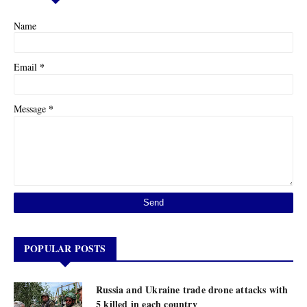
Name
*
Email
*
Message
POPULAR POSTS
Russia and Ukraine trade drone attacks with
5 killed in each country