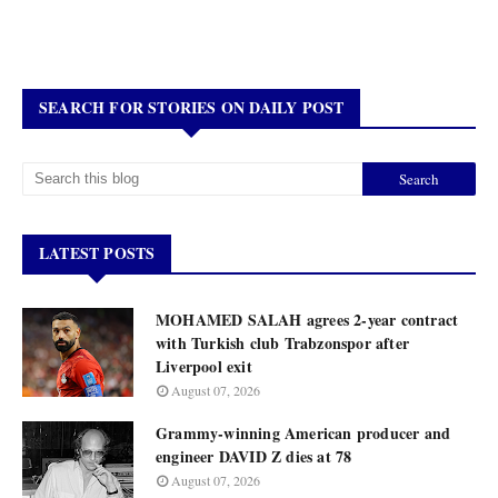
SEARCH FOR STORIES ON DAILY POST
LATEST POSTS
MOHAMED SALAH agrees 2-year contract
with Turkish club Trabzonspor after
Liverpool exit
August 07, 2026
Grammy-winning American producer and
engineer DAVID Z dies at 78
August 07, 2026