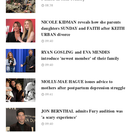
08:38
NICOLE KIDMAN reveals how she parents
daughters SUNDAY and FAITH after KEITH
URBAN divorce
09:40
RYAN GOSLING and EVA MENDES
introduce 'newest member' of their family
09:40
MOLLY-MAE HAGUE issues advice to
mothers after postpartum depression struggle
09:41
JON BERNTHAL admits Fury audition was
'a scary experience'
09:40