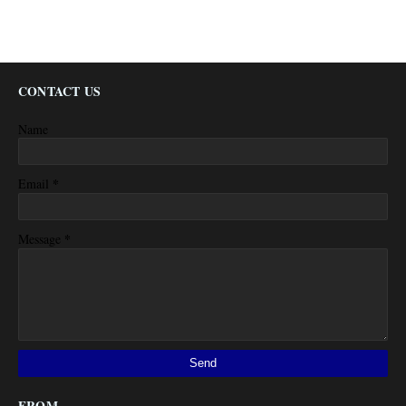
CONTACT US
Name
*
Email
*
Message
FROM