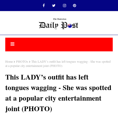
Home
PHOTOs
This LADY’s outfit has left tongues wagging - She was spotted
at a popular city entertainment joint (PHOTO)
This LADY’s outfit has left
tongues wagging - She was spotted
at a popular city entertainment
joint (PHOTO)