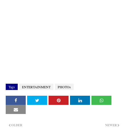
Tags
ENTERTAINMENT
PHOTOs
OLDER
NEWER