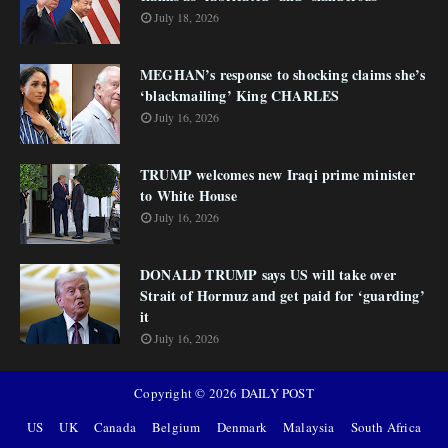
July 18, 2026
MEGHAN’s response to shocking claims she’s
‘blackmailing’ King CHARLES
July 16, 2026
TRUMP welcomes new Iraqi prime minister
to White House
July 16, 2026
DONALD TRUMP says US will take over
Strait of Hormuz and get paid for ‘guarding’
it
July 16, 2026
Copyright ©
2026
DAILY POST
US
UK
Canada
Belgium
Denmark
Malaysia
South Africa