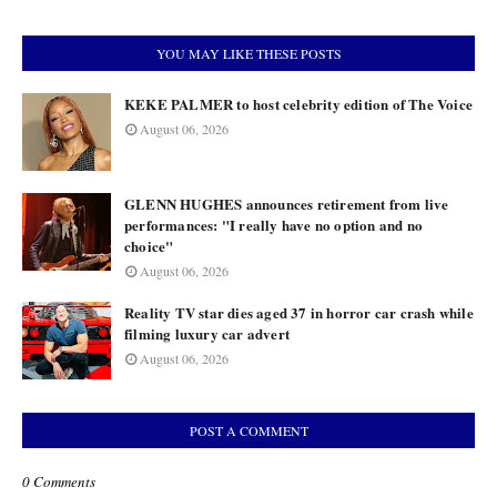
YOU MAY LIKE THESE POSTS
KEKE PALMER to host celebrity edition of The Voice
August 06, 2026
GLENN HUGHES announces retirement from live
performances: "I really have no option and no
choice"
August 06, 2026
Reality TV star dies aged 37 in horror car crash while
filming luxury car advert
August 06, 2026
POST A COMMENT
0 Comments