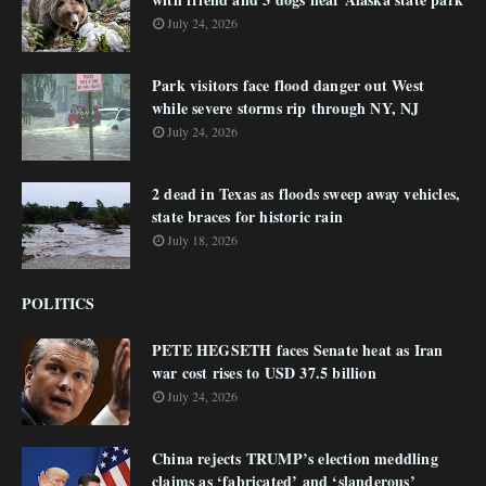
July 24, 2026
Park visitors face flood danger out West
while severe storms rip through NY, NJ
July 24, 2026
2 dead in Texas as floods sweep away vehicles,
state braces for historic rain
July 18, 2026
POLITICS
PETE HEGSETH faces Senate heat as Iran
war cost rises to USD 37.5 billion
July 24, 2026
China rejects TRUMP’s election meddling
claims as ‘fabricated’ and ‘slanderous’