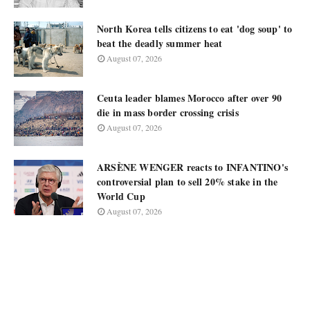
North Korea tells citizens to eat 'dog soup' to
beat the deadly summer heat
August 07, 2026
Ceuta leader blames Morocco after over 90
die in mass border crossing crisis
August 07, 2026
ARSÈNE WENGER reacts to INFANTINO's
controversial plan to sell 20% stake in the
World Cup
August 07, 2026