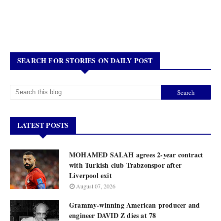
SEARCH FOR STORIES ON DAILY POST
LATEST POSTS
MOHAMED SALAH agrees 2-year contract
with Turkish club Trabzonspor after
Liverpool exit
August 07, 2026
Grammy-winning American producer and
engineer DAVID Z dies at 78