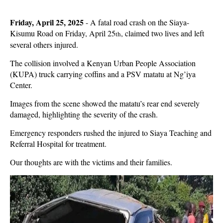
Friday, April 25, 2025
-
A fatal road crash on the Siaya-
Kisumu Road on Friday, April 25
, claimed two lives and left
th
several others injured.
The collision involved a Kenyan Urban People Association
(KUPA) truck carrying coffins and a PSV matatu at Ng’iya
Center.
Images from the scene showed the matatu’s rear end severely
damaged, highlighting the severity of the crash.
Emergency responders rushed the injured to Siaya Teaching and
Referral Hospital for treatment.
Our thoughts are with the victims and their families.