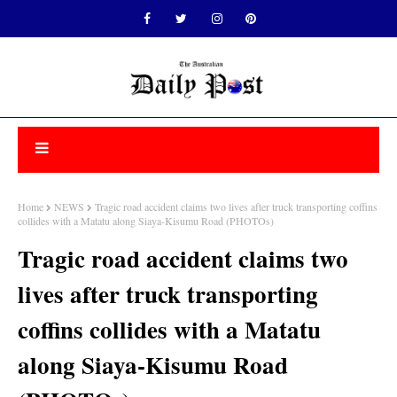
Home
NEWS
Tragic road accident claims two lives after truck transporting coffins
collides with a Matatu along Siaya-Kisumu Road (PHOTOs)
Tragic road accident claims two
lives after truck transporting
coffins collides with a Matatu
along Siaya-Kisumu Road