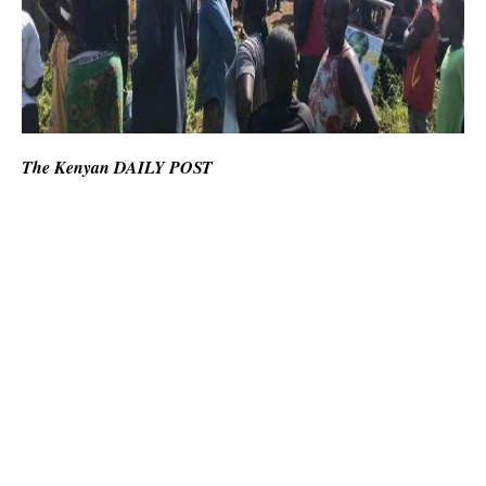
The Kenyan DAILY POST