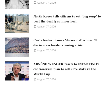
August 07, 2026
North Korea tells citizens to eat 'dog soup' to
beat the deadly summer heat
August 07, 2026
Ceuta leader blames Morocco after over 90
die in mass border crossing crisis
August 07, 2026
ARSÈNE WENGER reacts to INFANTINO's
controversial plan to sell 20% stake in the
World Cup
August 07, 2026