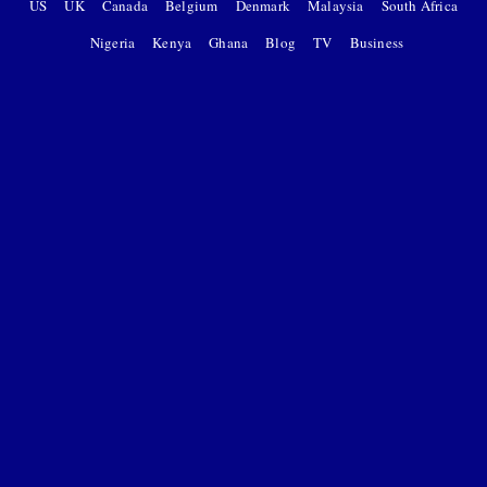
US
UK
Canada
Belgium
Denmark
Malaysia
South Africa
Nigeria
Kenya
Ghana
Blog
TV
Business