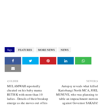
Tags
FEATURES
MORE NEWS
NEWS
OLDER
NEWER
MULAMWAH reportedly
Autopsy reveals what killed
cheated on his baby mama
Kariobangi North MCA, JOEL
RUTH K with more than 10
MUNUVE, who was planning to
ladies - Details of their breakup
table an impeachment motion
emerge as she moves out of his
against Governor SAKAJA!