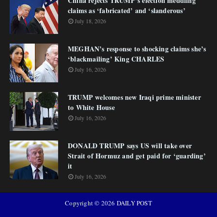
China rejects TRUMP’s election meddling
claims as ‘fabricated’ and ‘slanderous’
July 18, 2026
MEGHAN’s response to shocking claims she’s
‘blackmailing’ King CHARLES
July 16, 2026
TRUMP welcomes new Iraqi prime minister
to White House
July 16, 2026
DONALD TRUMP says US will take over
Strait of Hormuz and get paid for ‘guarding’
it
July 16, 2026
Copyright ©
2026
DAILY POST