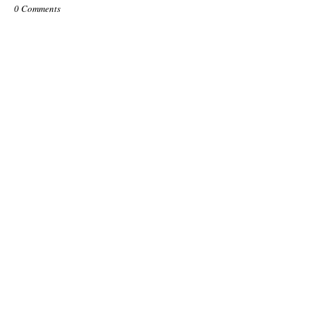
0 Comments