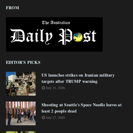
FROM
EDITOR'S PICKS
US launches strikes on Iranian military
targets after TRUMP warning
July 31, 2026
Shooting at Seattle's Space Needle leaves at
least 2 people dead
July 27, 2026