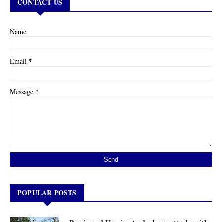
CONTACT US
Name
*
Email
*
Message
POPULAR POSTS