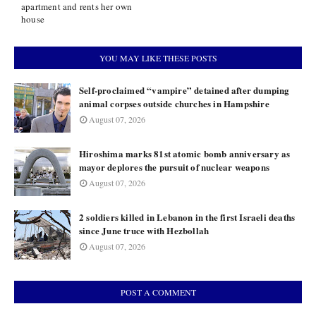
apartment and rents her own
house
YOU MAY LIKE THESE POSTS
Self-proclaimed “vampire” detained after dumping
animal corpses outside churches in Hampshire
August 07, 2026
Hiroshima marks 81st atomic bomb anniversary as
mayor deplores the pursuit of nuclear weapons
August 07, 2026
2 soldiers killed in Lebanon in the first Israeli deaths
since June truce with Hezbollah
August 07, 2026
POST A COMMENT