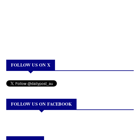
FOLLOW US ON X
FOLLOW US ON FACEBOOK