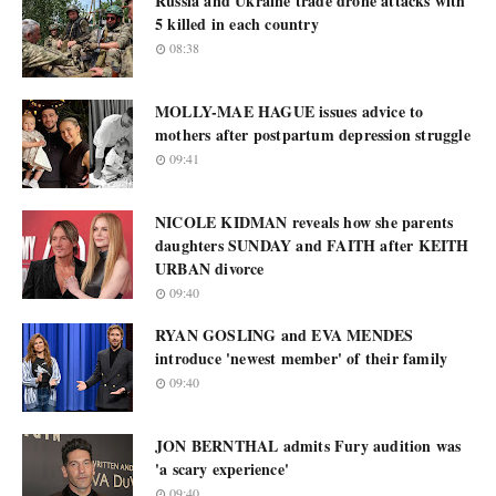
Russia and Ukraine trade drone attacks with
5 killed in each country
08:38
MOLLY-MAE HAGUE issues advice to
mothers after postpartum depression struggle
09:41
NICOLE KIDMAN reveals how she parents
daughters SUNDAY and FAITH after KEITH
URBAN divorce
09:40
RYAN GOSLING and EVA MENDES
introduce 'newest member' of their family
09:40
JON BERNTHAL admits Fury audition was
'a scary experience'
09:40