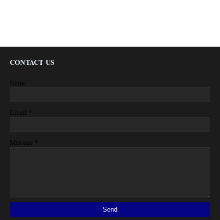
CONTACT US
Name
*
Email
*
Message