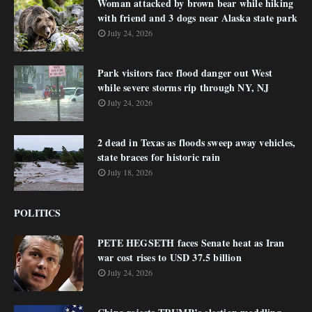
Woman attacked by brown bear while hiking
with friend and 3 dogs near Alaska state park
July 24, 2026
Park visitors face flood danger out West
while severe storms rip through NY, NJ
July 24, 2026
2 dead in Texas as floods sweep away vehicles,
state braces for historic rain
July 18, 2026
POLITICS
PETE HEGSETH faces Senate heat as Iran
war cost rises to USD 37.5 billion
July 24, 2026