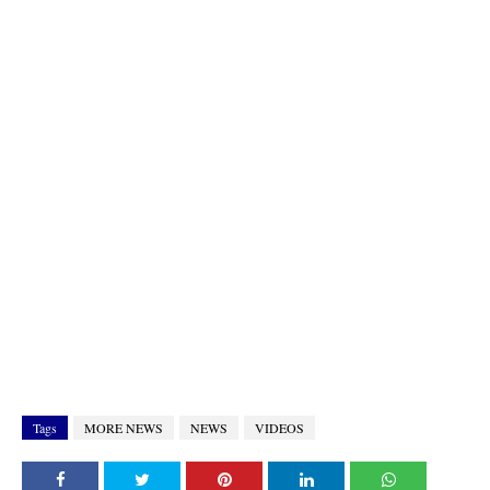
Tags
MORE NEWS
NEWS
VIDEOS