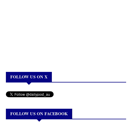
FOLLOW US ON X
FOLLOW US ON FACEBOOK