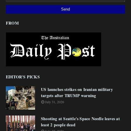
FROM
EDITOR'S PICKS
US launches strikes on Iranian military
targets after TRUMP warning
July 31, 2026
Shooting at Seattle's Space Needle leaves at
least 2 people dead