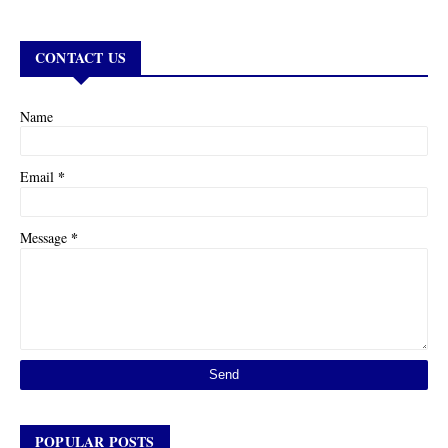
CONTACT US
Name
*
Email
*
Message
POPULAR POSTS