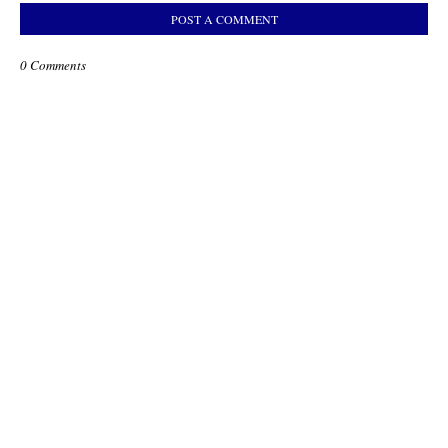
POST A COMMENT
0 Comments