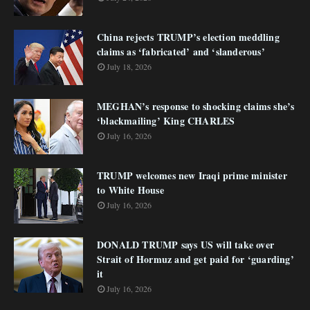
China rejects TRUMP’s election meddling
claims as ‘fabricated’ and ‘slanderous’
July 18, 2026
MEGHAN’s response to shocking claims she’s
‘blackmailing’ King CHARLES
July 16, 2026
TRUMP welcomes new Iraqi prime minister
to White House
July 16, 2026
DONALD TRUMP says US will take over
Strait of Hormuz and get paid for ‘guarding’
it
July 16, 2026