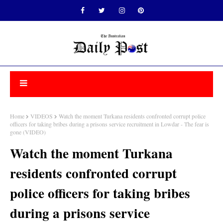
Home
VIDEOS
Watch the moment Turkana residents confronted corrupt police
officers for taking bribes during a prisons service recruitment in Lowdar - The fear is
gone (VIDEO)
Watch the moment Turkana
residents confronted corrupt
police officers for taking bribes
during a prisons service