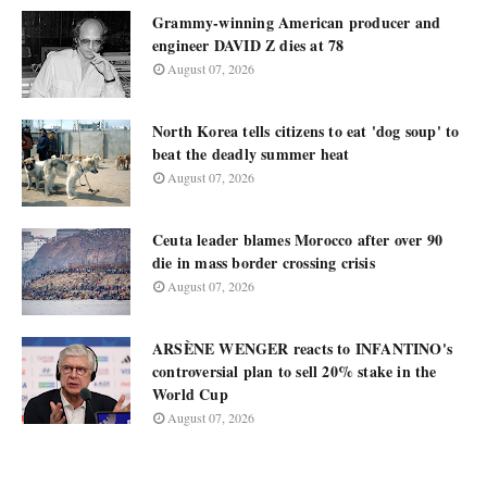
Grammy-winning American producer and
engineer DAVID Z dies at 78
August 07, 2026
North Korea tells citizens to eat 'dog soup' to
beat the deadly summer heat
August 07, 2026
Ceuta leader blames Morocco after over 90
die in mass border crossing crisis
August 07, 2026
ARSÈNE WENGER reacts to INFANTINO's
controversial plan to sell 20% stake in the
World Cup
August 07, 2026