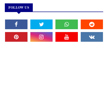
FOLLOW US