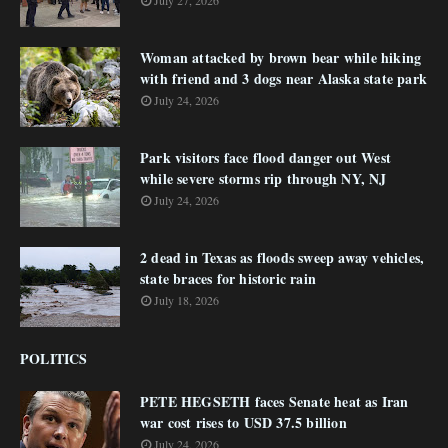
July 27, 2026
Woman attacked by brown bear while hiking
with friend and 3 dogs near Alaska state park
July 24, 2026
Park visitors face flood danger out West
while severe storms rip through NY, NJ
July 24, 2026
2 dead in Texas as floods sweep away vehicles,
state braces for historic rain
July 18, 2026
POLITICS
PETE HEGSETH faces Senate heat as Iran
war cost rises to USD 37.5 billion
July 24, 2026