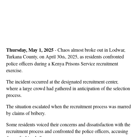
Thursday, May 1, 2025
- Chaos almost broke out in Lodwar,
Turkana County, on April 30
, 2025, as residents confronted
th
police officers during a Kenya Prisons Service recruitment
exercise.
The incident occurred at the designated recruitment center,
where a large crowd had gathered in anticipation of the selection
process.
The situation escalated when the recruitment process was marred
by claims of bribery.
Some residents voiced their concerns and dissatisfaction with the
recruitment process and confronted the police officers, accusing