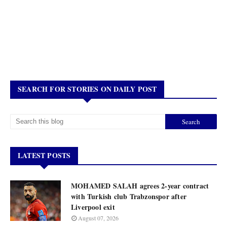
SEARCH FOR STORIES ON DAILY POST
LATEST POSTS
MOHAMED SALAH agrees 2-year contract
with Turkish club Trabzonspor after
Liverpool exit
August 07, 2026