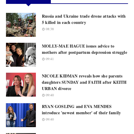
Russia and Ukraine trade drone attacks with
5 killed in each country
08:38
MOLLY-MAE HAGUE issues advice to
mothers after postpartum depression struggle
09:41
NICOLE KIDMAN reveals how she parents
daughters SUNDAY and FAITH after KEITH
URBAN divorce
09:40
RYAN GOSLING and EVA MENDES
introduce 'newest member' of their family
09:40