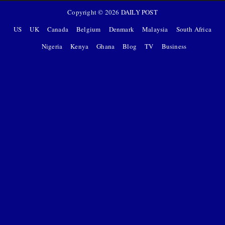
Copyright ©
2026
DAILY POST
US
UK
Canada
Belgium
Denmark
Malaysia
South Africa
Nigeria
Kenya
Ghana
Blog
TV
Business