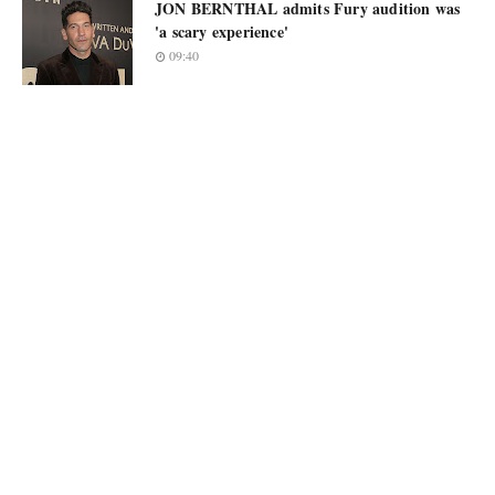
JON BERNTHAL admits Fury audition was
'a scary experience'
09:40