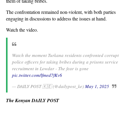
them of taking bribes.
The confrontation remained non-violent, with both parties
engaging in discussions to address the issues at hand.
Watch the video.
Watch the moment Turkana residents confronted corrupt
police officers for taking bribes during a prisons service
recruitment in Lowdar - The fear is gone
pic.twitter.com/lfmed7fKv6
— DAILY POST 🇰🇪 (@dailypost_ke)
May 1, 2025
The Kenyan DAILY POST