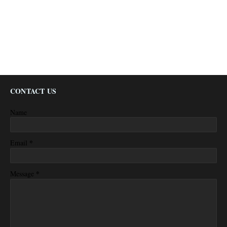
CONTACT US
Name
*
Email
*
Message