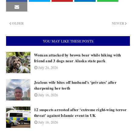
OLDER
NEWER
YOU MAY LIKE THESE POSTS
Woman attacked by brown bear while hiking with
friend and 3 dogs near Alaska state park
July 24, 2026
Jealous wife bites off husband’s ‘privates’ after
sharpening her teeth
July 16, 2026
12 suspects arrested after ‘extreme right-wing terror
threat’ against Islamic event in UK
July 16, 2026