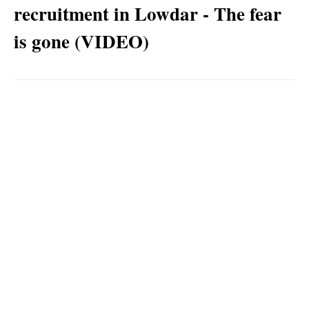
recruitment in Lowdar - The fear
is gone (VIDEO)