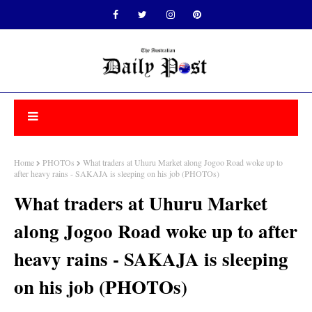
Home
PHOTOs
What traders at Uhuru Market along Jogoo Road woke up to
after heavy rains - SAKAJA is sleeping on his job (PHOTOs)
What traders at Uhuru Market
along Jogoo Road woke up to after
heavy rains - SAKAJA is sleeping
on his job (PHOTOs)