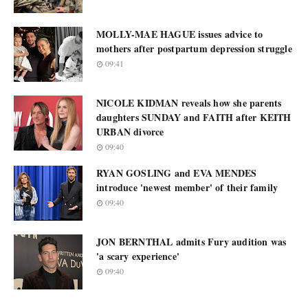
MOLLY-MAE HAGUE issues advice to
mothers after postpartum depression struggle
09:41
NICOLE KIDMAN reveals how she parents
daughters SUNDAY and FAITH after KEITH
URBAN divorce
09:40
RYAN GOSLING and EVA MENDES
introduce 'newest member' of their family
09:40
JON BERNTHAL admits Fury audition was
'a scary experience'
09:40