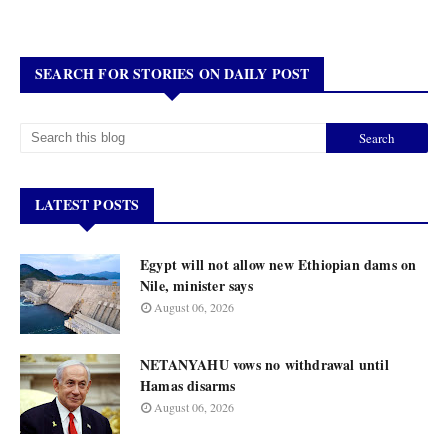
SEARCH FOR STORIES ON DAILY POST
LATEST POSTS
Egypt will not allow new Ethiopian dams on
Nile, minister says
August 06, 2026
NETANYAHU vows no withdrawal until
Hamas disarms
August 06, 2026