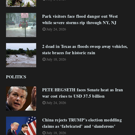
Park visitors face flood danger out West
while severe storms rip through NY, NJ
July 24, 2026
2 dead in Texas as floods sweep away vehicles,
state braces for historic rain
July 18, 2026
POLITICS
PETE HEGSETH faces Senate heat as Iran
war cost rises to USD 37.5 billion
July 24, 2026
China rejects TRUMP’s election meddling
claims as ‘fabricated’ and ‘slanderous’
July 18, 2026