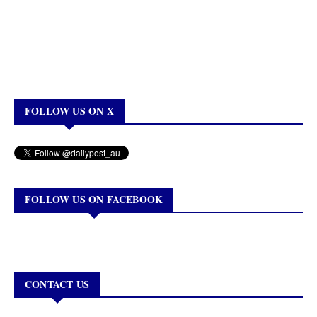
FOLLOW US ON X
FOLLOW US ON FACEBOOK
CONTACT US