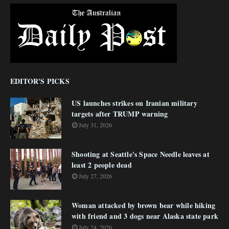
EDITOR'S PICKS
US launches strikes on Iranian military
targets after TRUMP warning
July 31, 2026
Shooting at Seattle's Space Needle leaves at
least 2 people dead
July 27, 2026
Woman attacked by brown bear while hiking
with friend and 3 dogs near Alaska state park
July 24, 2026