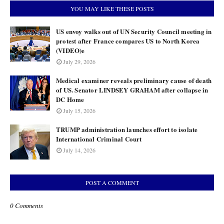
YOU MAY LIKE THESE POSTS
US envoy walks out of UN Security Council meeting in
protest after France compares US to North Korea
(VIDEO)e
July 29, 2026
Medical examiner reveals preliminary cause of death
of US. Senator LINDSEY GRAHAM after collapse in
DC Home
July 15, 2026
TRUMP administration launches effort to isolate
International Criminal Court
July 14, 2026
POST A COMMENT
0 Comments