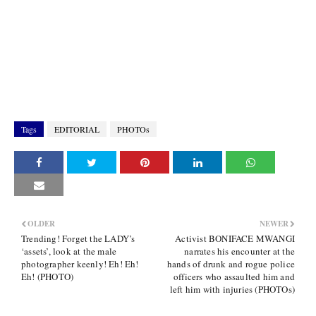
Tags
EDITORIAL
PHOTOs
OLDER
NEWER
Trending! Forget the LADY’s
Activist BONIFACE MWANGI
‘assets’, look at the male
narrates his encounter at the
photographer keenly! Eh! Eh!
hands of drunk and rogue police
Eh! (PHOTO)
officers who assaulted him and
left him with injuries (PHOTOs)