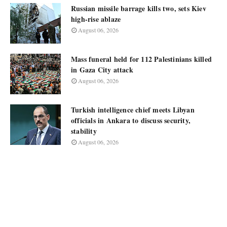
Russian missile barrage kills two, sets Kiev
high-rise ablaze
August 06, 2026
Mass funeral held for 112 Palestinians killed
in Gaza City attack
August 06, 2026
Turkish intelligence chief meets Libyan
officials in Ankara to discuss security,
stability
August 06, 2026