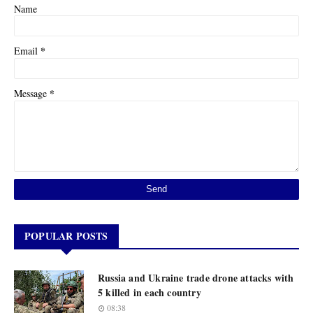
Name
*
Email
*
Message
POPULAR POSTS
Russia and Ukraine trade drone attacks with
5 killed in each country
08:38