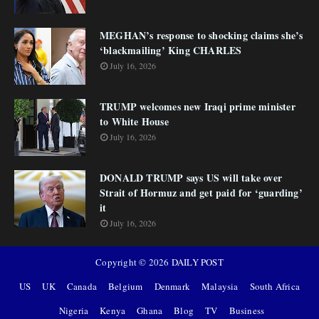
MEGHAN’s response to shocking claims she’s
‘blackmailing’ King CHARLES
July 16, 2026
TRUMP welcomes new Iraqi prime minister
to White House
July 16, 2026
DONALD TRUMP says US will take over
Strait of Hormuz and get paid for ‘guarding’
it
July 16, 2026
Copyright ©
2026
DAILY POST
US
UK
Canada
Belgium
Denmark
Malaysia
South Africa
Nigeria
Kenya
Ghana
Blog
TV
Business