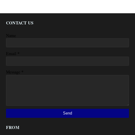
CONTACT US
Name
*
Email
*
Message
FROM