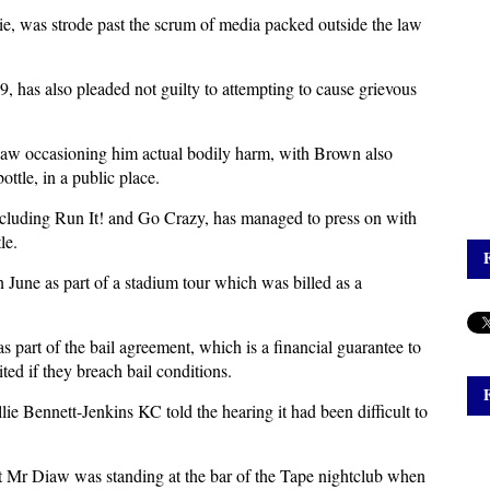
ie, was strode past the scrum of media packed outside the law
 has also pleaded not guilty to attempting to cause grievous
iaw occasioning him actual bodily harm, with Brown also
ttle, in a public place.
luding Run It! and Go Crazy, has managed to press on with
le.
n June as part of a stadium tour which was billed as a
s part of the bail agreement, which is a financial guarantee to
ited if they breach bail conditions.
lie Bennett-Jenkins KC told the hearing it had been difficult to
t Mr Diaw was standing at the bar of the Tape nightclub when