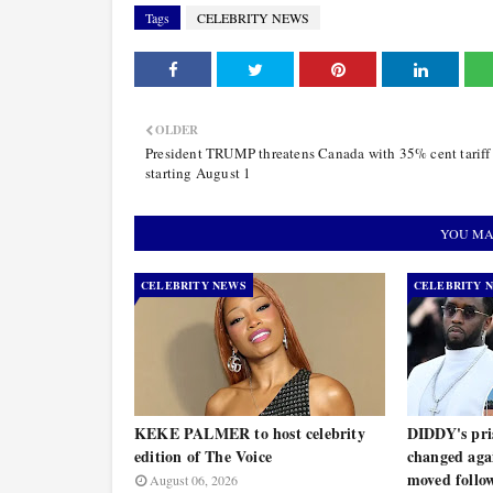
Tags
CELEBRITY NEWS
OLDER
President TRUMP threatens Canada with 35% cent tariff 
starting August 1
YOU MA
CELEBRITY NEWS
CELEBRITY 
KEKE PALMER to host celebrity
DIDDY's pris
edition of The Voice
changed agai
moved follo
August 06, 2026