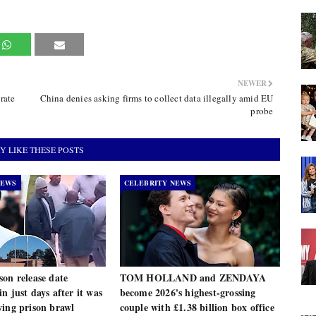
NEWER
rate
China denies asking firms to collect data illegally amid EU
probe
Y LIKE THESE POSTS
NEWS
CELEBRITY NEWS
on release date
TOM HOLLAND and ZENDAYA
n just days after it was
become 2026's highest-grossing
wing prison brawl
couple with £1.38 billion box office