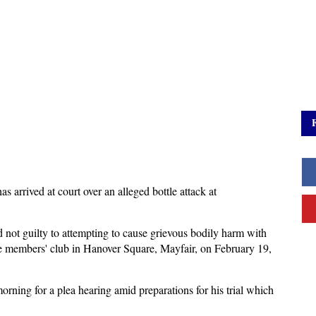
arrived at court over an alleged bottle attack at
 not guilty to attempting to cause grievous bodily harm with
te members' club in Hanover Square, Mayfair, on February 19,
ning for a plea hearing amid preparations for his trial which