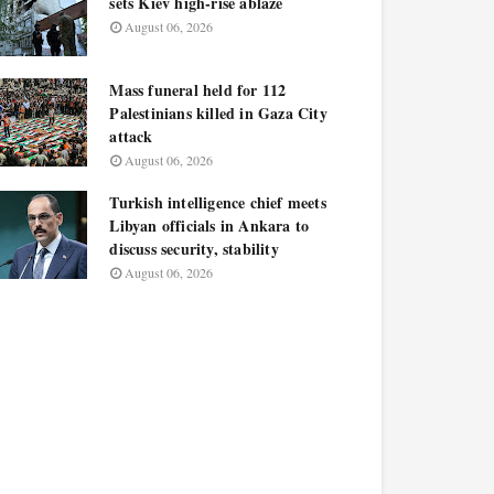
sets Kiev high-rise ablaze
August 06, 2026
Mass funeral held for 112
Palestinians killed in Gaza City
attack
August 06, 2026
Turkish intelligence chief meets
Libyan officials in Ankara to
discuss security, stability
August 06, 2026