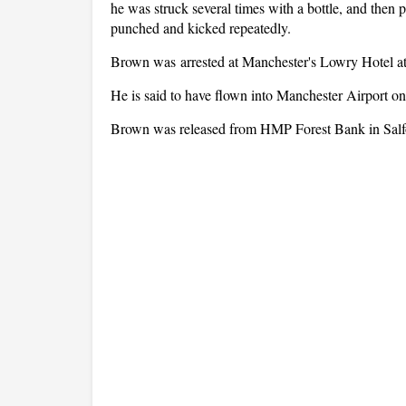
he was struck several times with a bottle, and then 
punched and kicked repeatedly.
Brown was arrested at Manchester's Lowry Hotel at
He is said to have flown into Manchester Airport on 
Brown was released from HMP Forest Bank in Salf