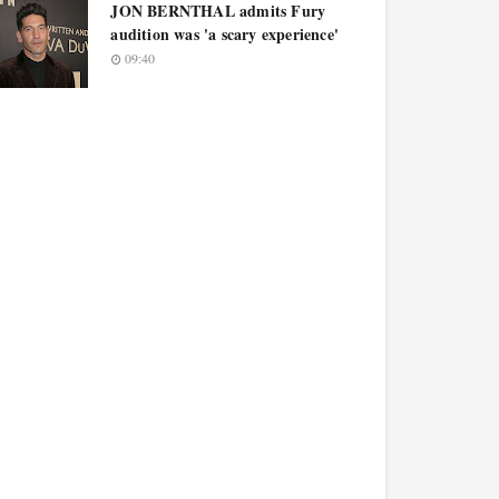
JON BERNTHAL admits Fury
audition was 'a scary experience'
09:40