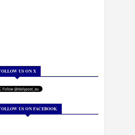
FOLLOW US ON X
FOLLOW US ON FACEBOOK