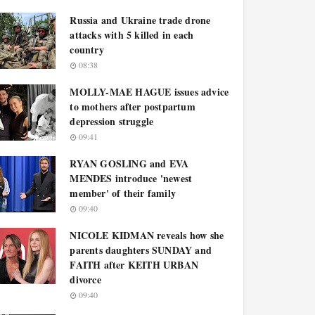
Russia and Ukraine trade drone
attacks with 5 killed in each
country
08:38
MOLLY-MAE HAGUE issues advice
to mothers after postpartum
depression struggle
09:41
RYAN GOSLING and EVA
MENDES introduce 'newest
member' of their family
09:40
NICOLE KIDMAN reveals how she
parents daughters SUNDAY and
FAITH after KEITH URBAN
divorce
09:40