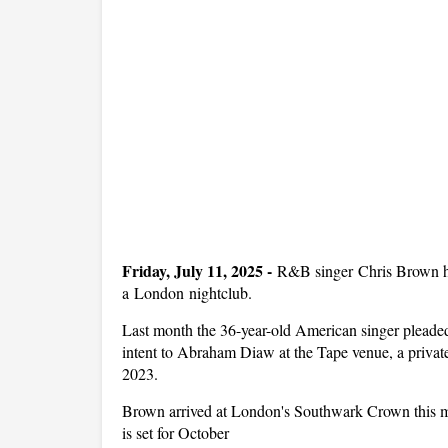
Friday, July 11, 2025 -
R&B singer Chris Brown has 
a London nightclub.
Last month the 36-year-old American singer pleaded
intent to Abraham Diaw at the Tape venue, a priva
2023.
Brown arrived at London's Southwark Crown this mor
is set for October