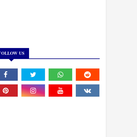
FOLLOW US