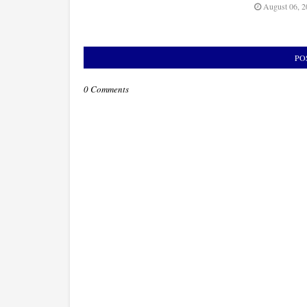
August 06, 2
PO
0 Comments