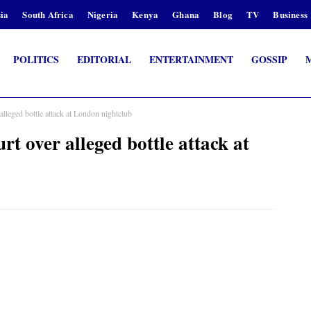
ia
South Africa
Nigeria
Kenya
Ghana
Blog
TV
Business
POLITICS
EDITORIAL
ENTERTAINMENT
GOSSIP
eged bottle attack at London nightclub
over alleged bottle attack at