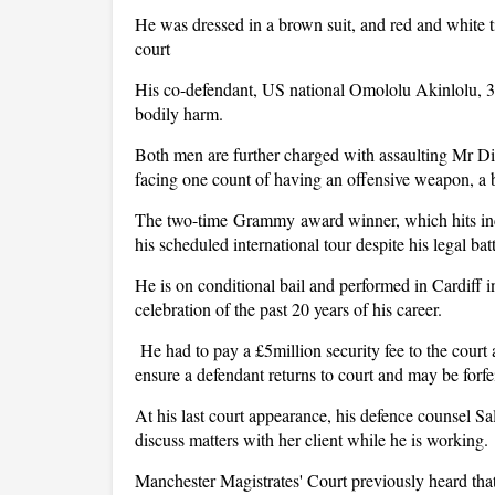
He was dressed in a brown suit, and red and white t
court
His co-defendant, US national Omololu Akinlolu, 39,
bodily harm.
Both men are further charged with assaulting Mr D
facing one count of having an offensive weapon, a bo
The two-time Grammy award winner, which hits inc
his scheduled international tour despite his legal batt
He is on conditional bail and performed in Cardiff i
celebration of the past 20 years of his career.
He had to pay a £5million security fee to the court a
ensure a defendant returns to court and may be forfe
At his last court appearance, his defence counsel Sal
discuss matters with her client while he is working.
Manchester Magistrates' Court previously heard tha