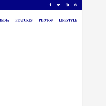
MEDIA
FEATURES
PHOTOS
LIFESTYLE