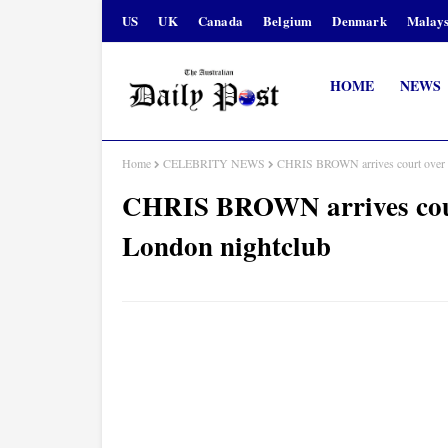
US
UK
Canada
Belgium
Denmark
Malays
HOME
NEWS
Home
CELEBRITY NEWS
CHRIS BROWN arrives court over all
CHRIS BROWN arrives court 
London nightclub