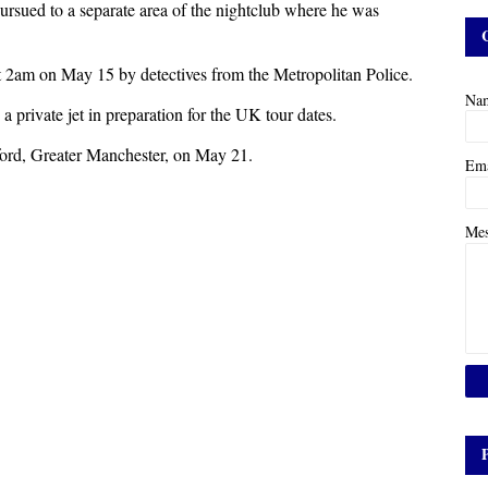
pursued to a separate area of the nightclub where he was
 2am on May 15 by detectives from the Metropolitan Police.
Na
a private jet in preparation for the UK tour dates.
ord, Greater Manchester, on May 21.
Em
Me