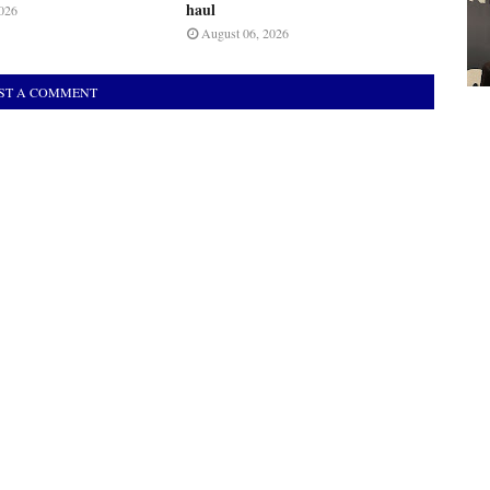
haul
026
August 06, 2026
ST A COMMENT