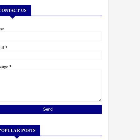
CONTACT US
me
*
ail
*
ssage
POPULAR POSTS