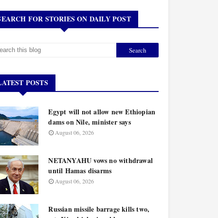
SEARCH FOR STORIES ON DAILY POST
LATEST POSTS
Egypt will not allow new Ethiopian
dams on Nile, minister says
August 06, 2026
NETANYAHU vows no withdrawal
until Hamas disarms
August 06, 2026
Russian missile barrage kills two,