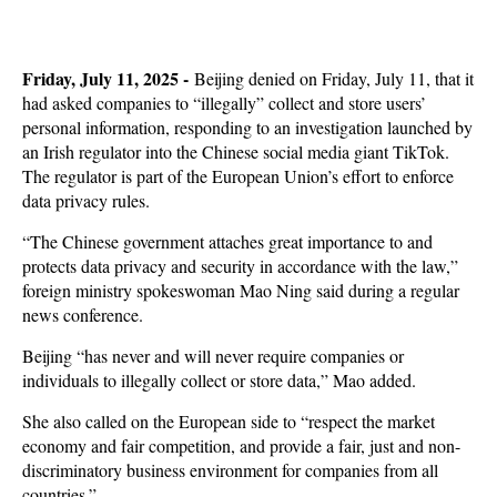
Friday, July 11, 2025 -
Beijing denied on Friday, July 11, that it
had asked companies to “illegally” collect and store users’
personal information, responding to an investigation launched by
an Irish regulator into the Chinese social media giant TikTok.
The regulator is part of the European Union’s effort to enforce
data privacy rules.
“The Chinese government attaches great importance to and
protects data privacy and security in accordance with the law,”
foreign ministry spokeswoman Mao Ning said during a regular
news conference.
Beijing “has never and will never require companies or
individuals to illegally collect or store data,” Mao added.
She also called on the European side to “respect the market
economy and fair competition, and provide a fair, just and non-
discriminatory business environment for companies from all
countries.”