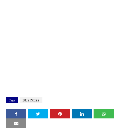
Tags
BUSINESS