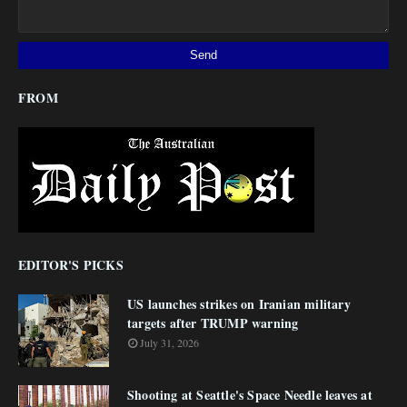
FROM
EDITOR'S PICKS
US launches strikes on Iranian military
targets after TRUMP warning
July 31, 2026
Shooting at Seattle's Space Needle leaves at