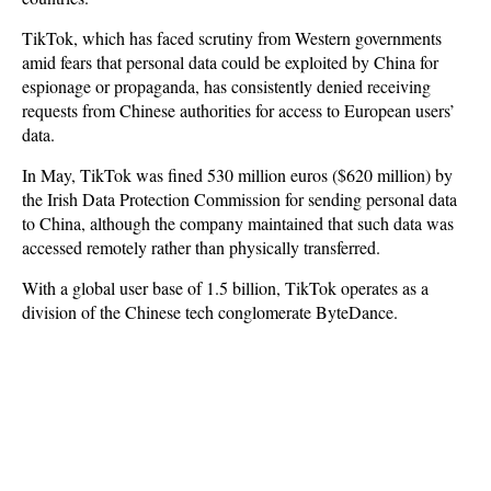
TikTok, which has faced scrutiny from Western governments
amid fears that personal data could be exploited by China for
espionage or propaganda, has consistently denied receiving
requests from Chinese authorities for access to European users’
data.
In May, TikTok was fined 530 million euros ($620 million) by
the Irish Data Protection Commission for sending personal data
to China, although the company maintained that such data was
accessed remotely rather than physically transferred.
With a global user base of 1.5 billion, TikTok operates as a
division of the Chinese tech conglomerate ByteDance.