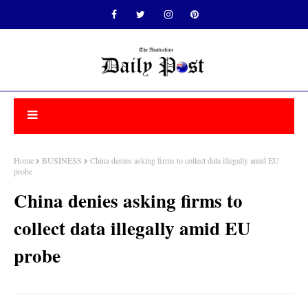
Home
BUSINESS
China denies asking firms to collect data illegally amid EU
probe
China denies asking firms to
collect data illegally amid EU
probe