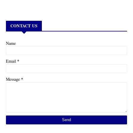
CONTACT US
Name
*
Email
*
Message