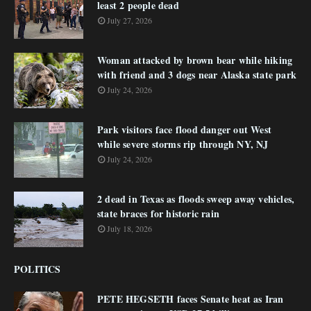
least 2 people dead
July 27, 2026
Woman attacked by brown bear while hiking
with friend and 3 dogs near Alaska state park
July 24, 2026
Park visitors face flood danger out West
while severe storms rip through NY, NJ
July 24, 2026
2 dead in Texas as floods sweep away vehicles,
state braces for historic rain
July 18, 2026
POLITICS
PETE HEGSETH faces Senate heat as Iran