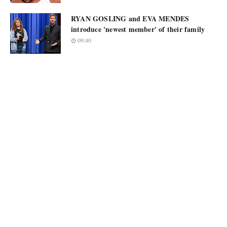
RYAN GOSLING and EVA MENDES
introduce 'newest member' of their family
09:40