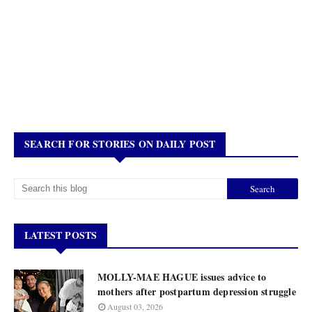
SEARCH FOR STORIES ON DAILY POST
LATEST POSTS
MOLLY-MAE HAGUE issues advice to
mothers after postpartum depression struggle
August 03, 2026