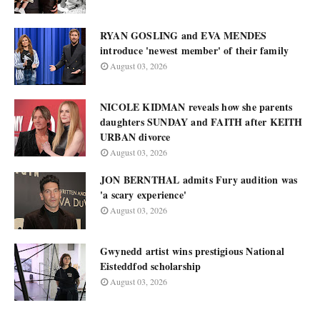
RYAN GOSLING and EVA MENDES
introduce 'newest member' of their family
August 03, 2026
NICOLE KIDMAN reveals how she parents
daughters SUNDAY and FAITH after KEITH
URBAN divorce
August 03, 2026
JON BERNTHAL admits Fury audition was
'a scary experience'
August 03, 2026
Gwynedd artist wins prestigious National
Eisteddfod scholarship
August 03, 2026