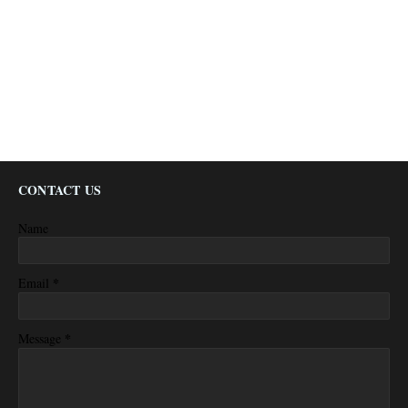
CONTACT US
Name
*
Email
*
Message