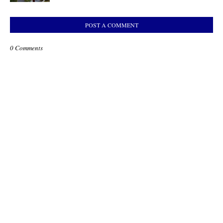
POST A COMMENT
0 Comments