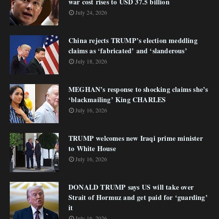
war cost rises to USD 37.5 billion
July 24, 2026
China rejects TRUMP’s election meddling
claims as ‘fabricated’ and ‘slanderous’
July 18, 2026
MEGHAN’s response to shocking claims she’s
‘blackmailing’ King CHARLES
July 16, 2026
TRUMP welcomes new Iraqi prime minister
to White House
July 16, 2026
DONALD TRUMP says US will take over
Strait of Hormuz and get paid for ‘guarding’
it
July 16, 2026