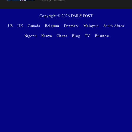
Copyright ©
2026
DAILY POST
US
UK
Canada
Belgium
Denmark
Malaysia
South Africa
Nigeria
Kenya
Ghana
Blog
TV
Business