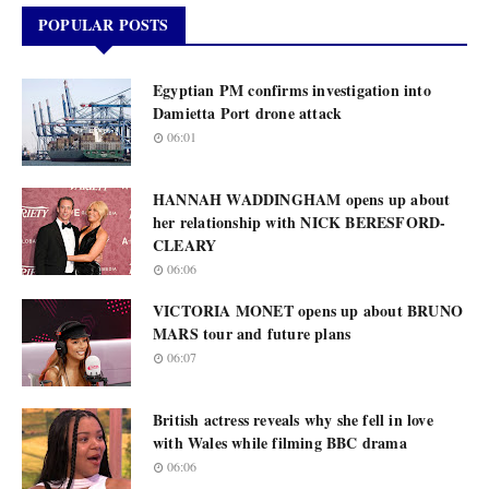
POPULAR POSTS
Egyptian PM confirms investigation into
Damietta Port drone attack
06:01
HANNAH WADDINGHAM opens up about
her relationship with NICK BERESFORD-
CLEARY
06:06
VICTORIA MONET opens up about BRUNO
MARS tour and future plans
06:07
British actress reveals why she fell in love
with Wales while filming BBC drama
06:06