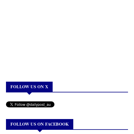
FOLLOW US ON X
FOLLOW US ON FACEBOOK