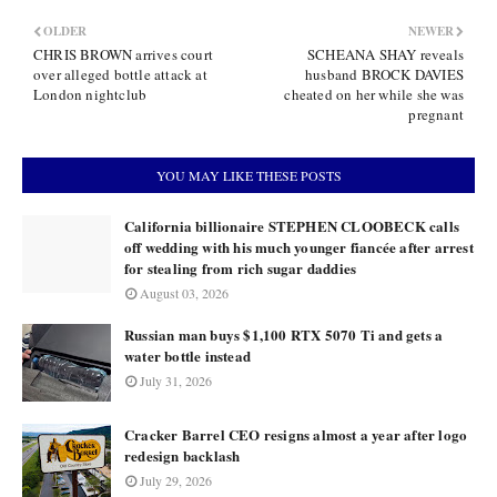
OLDER
NEWER
CHRIS BROWN arrives court
SCHEANA SHAY reveals
over alleged bottle attack at
husband BROCK DAVIES
London nightclub
cheated on her while she was
pregnant
YOU MAY LIKE THESE POSTS
California billionaire STEPHEN CLOOBECK calls
off wedding with his much younger fiancée after arrest
for stealing from rich sugar daddies
August 03, 2026
Russian man buys $1,100 RTX 5070 Ti and gets a
water bottle instead
July 31, 2026
Cracker Barrel CEO resigns almost a year after logo
redesign backlash
July 29, 2026