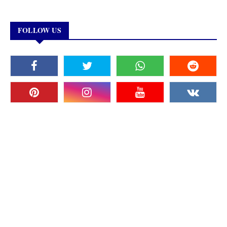
FOLLOW US