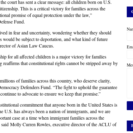
 the court has sent a clear message: all children born on U.S.
citizenship. This is a critical victory for families across the
tional promise of equal protection under the law,”
Defense Fund.
Na
ived in fear and uncertainty, wondering whether they should
rns would be subject to deportation, and what kind of future
 director of Asian Law Caucus.
Em
hip for all affected children is a major victory for families
g reaffirms that constitutional rights cannot be stripped away by
Me
 millions of families across this country, who deserve clarity,
r Democracy Defenders Fund. “The fight to uphold the guarantee
ll continue to advocate to ensure we keep that promise.”
nstitutional commitment that anyone born in the United States is
 The U.S. has always been a nation of immigrants, and we are
mportant case at a time when immigrant families across the
m,” said Molly Curren Rowles, executive director of the ACLU of