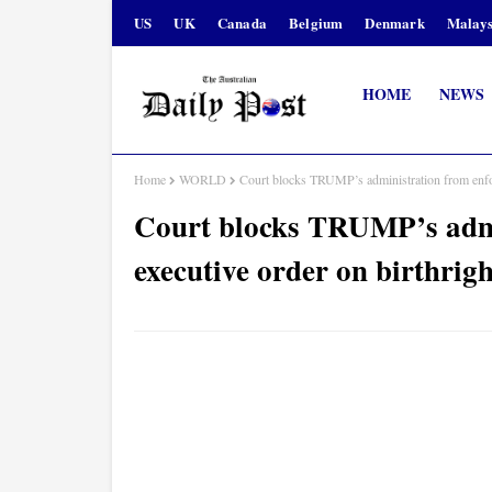
US
UK
Canada
Belgium
Denmark
Malays
HOME
NEWS
Home
WORLD
Court blocks TRUMP’s administration from enforc
Court blocks TRUMP’s admi
executive order on birthrigh