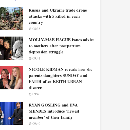
Russia and Ukraine trade drone
attacks with 5 killed in each
country
08:38
MOLLY-MAE HAGUE issues advice
to mothers after postpartum
depression struggle
09:41
NICOLE KIDMAN reveals how she
parents daughters SUNDAY and
FAITH after KEITH URBAN
divorce
09:40
RYAN GOSLING and EVA
MENDES introduce 'newest
member' of their family
09:40