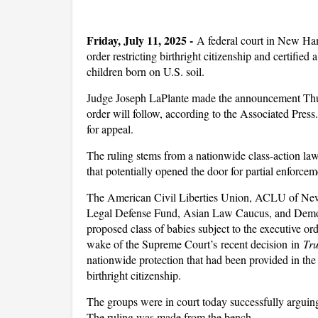
Friday, July 11, 2025 -
A federal court in New Ha
order restricting birthright citizenship and certified 
children born on U.S. soil.
Judge Joseph LaPlante made the announcement Thurs
order will follow, according to the Associated Press
for appeal.
The ruling stems from a nationwide class-action law
that potentially opened the door for partial enforcem
The American Civil Liberties Union, ACLU of N
Legal Defense Fund, Asian Law Caucus, and Democ
proposed class of babies subject to the executive orde
wake of the Supreme Court’s recent decision in
Tr
nationwide protection that had been provided in the 
birthright citizenship.
The groups were in court today successfully arguing 
The ruling was made from the bench.