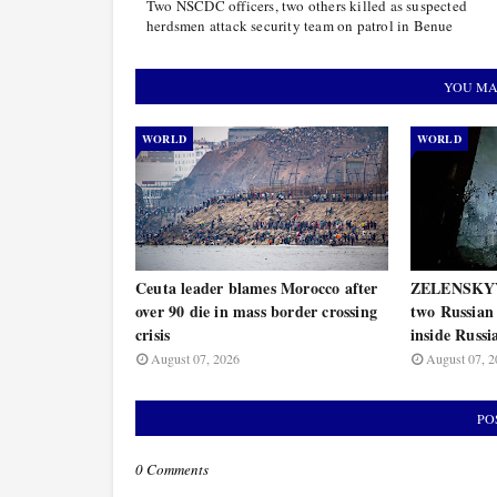
Two NSCDC officers, two others killed as suspected
herdsmen attack security team on patrol in Benue
YOU MA
WORLD
WORLD
Ceuta leader blames Morocco after
ZELENSKYY 
over 90 die in mass border crossing
two Russian 
crisis
inside Russi
August 07, 2026
August 07, 2
PO
0 Comments