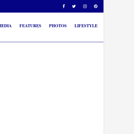
MEDIA
FEATURES
PHOTOS
LIFESTYLE