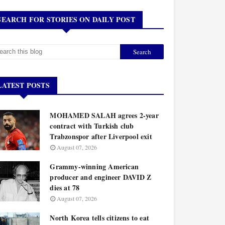
SEARCH FOR STORIES ON DAILY POST
LATEST POSTS
MOHAMED SALAH agrees 2-year
contract with Turkish club
Trabzonspor after Liverpool exit
August 07, 2026
Grammy-winning American
producer and engineer DAVID Z
dies at 78
August 07, 2026
North Korea tells citizens to eat