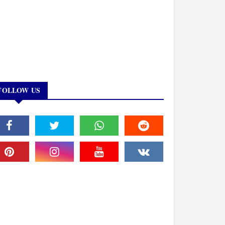
FOLLOW US