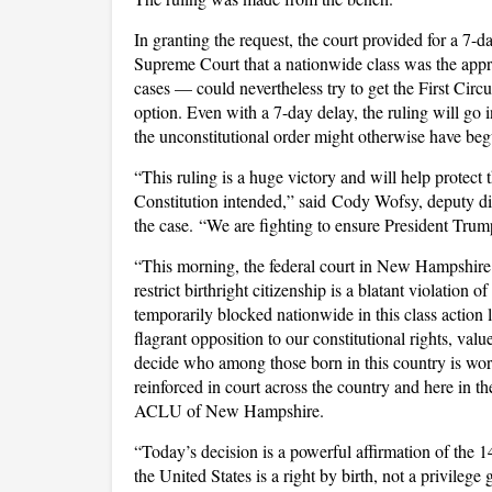
In granting the request, the court provided for a 7
Supreme Court that a nationwide class was the appro
cases — could nevertheless try to get the First Circui
option. Even with a 7-day delay, the ruling will go 
the unconstitutional order might otherwise have beg
“This ruling is a huge victory and will help protect t
Constitution intended,” said Cody Wofsy, deputy d
the case. “We are fighting to ensure President Trump
“This morning, the federal court in New Hampshire 
restrict birthright citizenship is a blatant violation
temporarily blocked nationwide in this class action 
flagrant opposition to our constitutional rights, valu
decide who among those born in this country is wort
reinforced in court across the country and here in t
ACLU of New Hampshire.
“Today’s decision is a powerful affirmation of the 
the United States is a right by birth, not a privilege