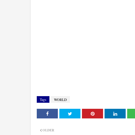
Tags
WORLD
OLDER