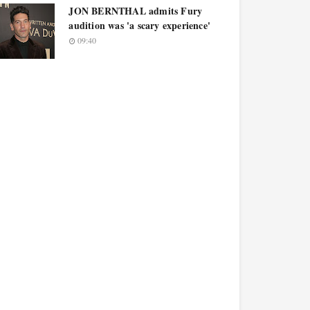
JON BERNTHAL admits Fury
audition was 'a scary experience'
09:40