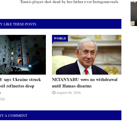
Tennis player shot dead by her father over Instagram reels
Y LIKE THESE POSTS
WORLD
says Ukraine struck
NETANYAHU vows no withdrawal
oil refineries deep
until Hamas disarms
a
August 06, 2026
026
ST A COMMENT