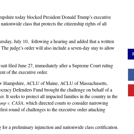
mpshire today blocked President Donald Trump’s executive
a nationwide class that protects the citizenship rights of all
day, July 10, following a hearing and added that a written
. The judge’s order will also include a seven-day stay to allow
suit filed June 27, immediately after a Supreme Court ruling
ent of the executive order.
ew Hampshire, ACLU of Maine, ACLU of Massachusetts,
racy Defenders Fund brought the challenge on behalf of a
r. It seeks to protect all impacted families in the country in the
ump v. CASA
, which directed courts to consider narrowing
first round of challenges to the executive order attacking
for a preliminary injunction and nationwide class certification.