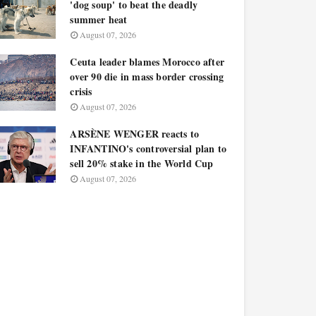
'dog soup' to beat the deadly
summer heat
August 07, 2026
Ceuta leader blames Morocco after
over 90 die in mass border crossing
crisis
August 07, 2026
ARSÈNE WENGER reacts to
INFANTINO's controversial plan to
sell 20% stake in the World Cup
August 07, 2026