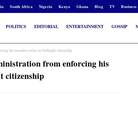
ia
South Africa
Nigeria
Kenya
Ghana
Blog
TV
Business
POLITICS
EDITORIAL
ENTERTAINMENT
GOSSIP
ing his executive order on birthright citizenship
nistration from enforcing his
t citizenship