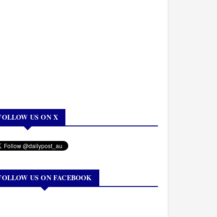
FOLLOW US ON X
FOLLOW US ON FACEBOOK