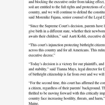
and blocking the executive order from taking effect,
soil are entitled to the full rights and protections of 
country, and we will continue to defend the constitu
said Morenike Fajana, senior counsel of the Legal 
“Since the Supreme Court’s decision, parents have l
give birth in a different state, whether their newbo
awaits their children,” said Aarti Kohli, executive
“This court’s injunction protecting birthright citizens
across this country and for all Americans. This rulin
executive decree.”
“Today’s decision is a victory for our plaintiffs, and
and stability,” said Tianna Mays, legal director fo
of birthright citizenship is far from over and we wi
“For the second time, this court has affirmed the co
a citizen, regardless of their parents’ background.
thrilled to be moving forward with this critically i
country face increasing hostility, threats, and har
Maine.