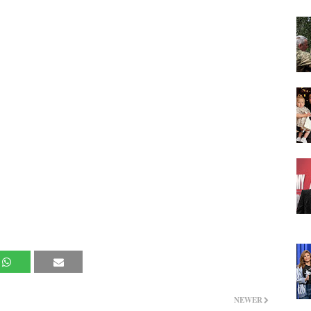
NEWER