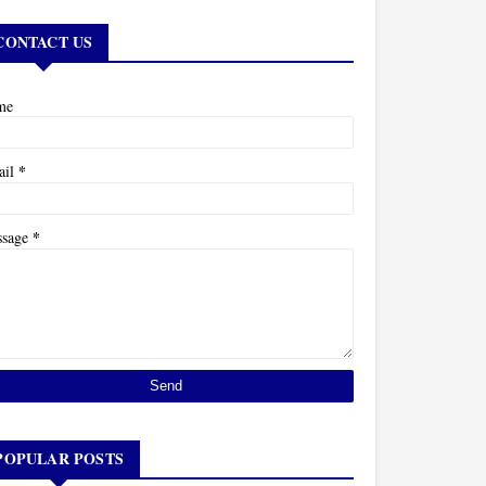
CONTACT US
me
*
ail
*
ssage
POPULAR POSTS