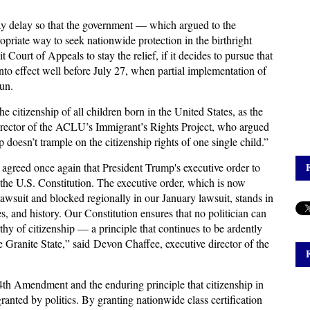
-day delay so that the government — which argued to the
priate way to seek nationwide protection in the birthright
t Court of Appeals to stay the relief, if it decides to pursue that
into effect well before July 27, when partial implementation of
un.
he citizenship of all children born in the United States, as the
irector of the ACLU’s Immigrant’s Rights Project, who argued
 doesn’t trample on the citizenship rights of one single child.”
agreed once again that President Trump's executive order to
 of the U.S. Constitution. The executive order, which is now
lawsuit and blocked regionally in our January lawsuit, stands in
es, and history. Our Constitution ensures that no politician can
hy of citizenship — a principle that continues to be ardently
he Granite State,” said Devon Chaffee, executive director of the
14th Amendment and the enduring principle that citizenship in
 granted by politics. By granting nationwide class certification