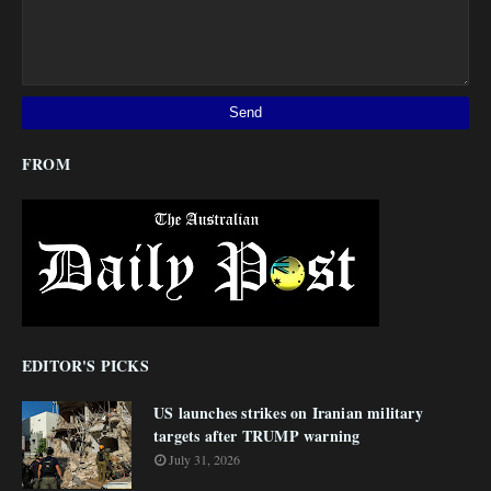
FROM
EDITOR'S PICKS
US launches strikes on Iranian military
targets after TRUMP warning
July 31, 2026