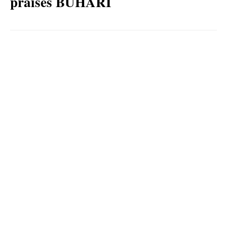
praises BUHARI