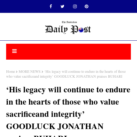
Home
MORE NEWS
‘His legacy will continue to endure in the hearts of those
who value sacrificeand integrity’ GOODLUCK JONATHAN praises BUHARI
‘His legacy will continue to endure
in the hearts of those who value
sacrificeand integrity’
GOODLUCK JONATHAN