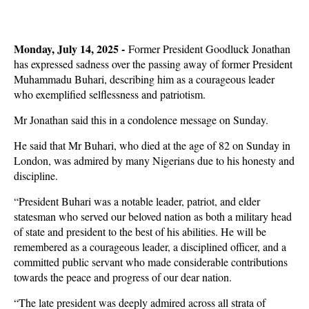
Monday, July 14, 2025 -
Former President Goodluck Jonathan
has expressed sadness over the passing away of former President
Muhammadu Buhari, describing him as a courageous leader
who exemplified selflessness and patriotism.
Mr Jonathan said this in a condolence message on Sunday.
He said that Mr Buhari, who died at the age of 82 on Sunday in
London, was admired by many Nigerians due to his honesty and
discipline.
“President Buhari was a notable leader, patriot, and elder
statesman who served our beloved nation as both a military head
of state and president to the best of his abilities. He will be
remembered as a courageous leader, a disciplined officer, and a
committed public servant who made considerable contributions
towards the peace and progress of our dear nation.
“The late president was deeply admired across all strata of