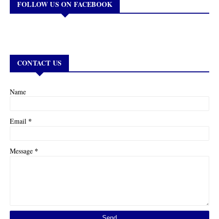
FOLLOW US ON FACEBOOK
CONTACT US
Name
*
Email
*
Message