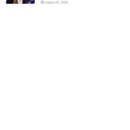
August 07, 2026