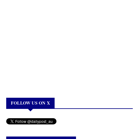
FOLLOW US ON X