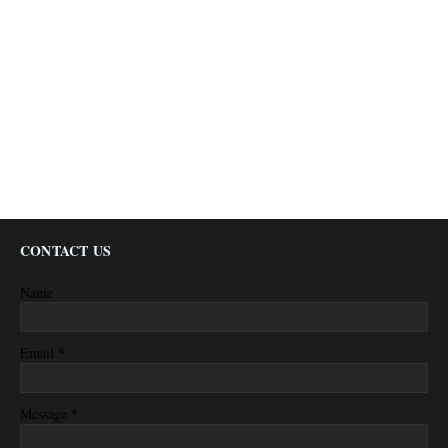
CONTACT US
Name
*
Email
*
Message