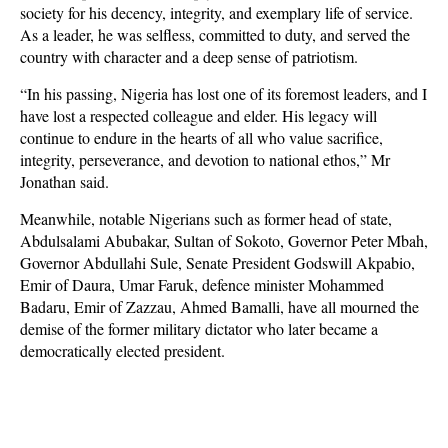
society for his decency, integrity, and exemplary life of service.
As a leader, he was selfless, committed to duty, and served the
country with character and a deep sense of patriotism.
“In his passing, Nigeria has lost one of its foremost leaders, and I
have lost a respected colleague and elder. His legacy will
continue to endure in the hearts of all who value sacrifice,
integrity, perseverance, and devotion to national ethos,” Mr
Jonathan said.
Meanwhile, notable Nigerians such as former head of state,
Abdulsalami Abubakar, Sultan of Sokoto, Governor Peter Mbah,
Governor Abdullahi Sule, Senate President Godswill Akpabio,
Emir of Daura, Umar Faruk, defence minister Mohammed
Badaru, Emir of Zazzau, Ahmed Bamalli, have all mourned the
demise of the former military dictator who later became a
democratically elected president.