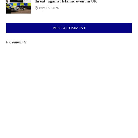
threat’ against Islamic event in UK
July 16, 2026
POST A COMMENT
0 Comments