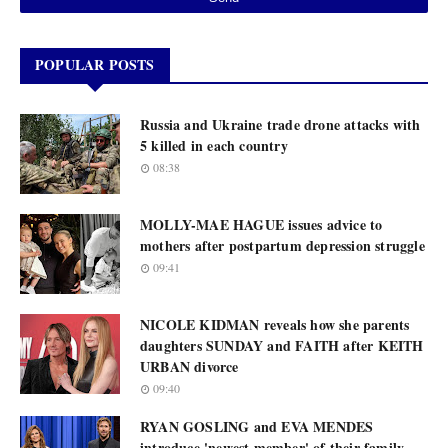
POPULAR POSTS
Russia and Ukraine trade drone attacks with
5 killed in each country
08:38
MOLLY-MAE HAGUE issues advice to
mothers after postpartum depression struggle
09:41
NICOLE KIDMAN reveals how she parents
daughters SUNDAY and FAITH after KEITH
URBAN divorce
09:40
RYAN GOSLING and EVA MENDES
introduce 'newest member' of their family