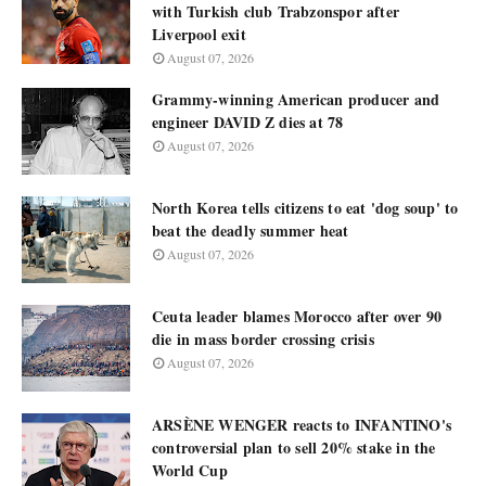
with Turkish club Trabzonspor after
Liverpool exit
August 07, 2026
Grammy-winning American producer and
engineer DAVID Z dies at 78
August 07, 2026
North Korea tells citizens to eat 'dog soup' to
beat the deadly summer heat
August 07, 2026
Ceuta leader blames Morocco after over 90
die in mass border crossing crisis
August 07, 2026
ARSÈNE WENGER reacts to INFANTINO's
controversial plan to sell 20% stake in the
World Cup