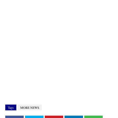
Tags
MORE NEWS