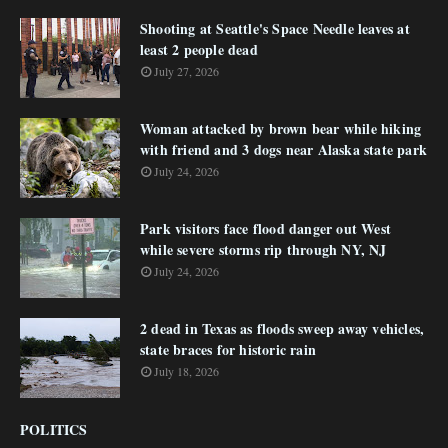
Shooting at Seattle's Space Needle leaves at
least 2 people dead
July 27, 2026
Woman attacked by brown bear while hiking
with friend and 3 dogs near Alaska state park
July 24, 2026
Park visitors face flood danger out West
while severe storms rip through NY, NJ
July 24, 2026
2 dead in Texas as floods sweep away vehicles,
state braces for historic rain
July 18, 2026
POLITICS