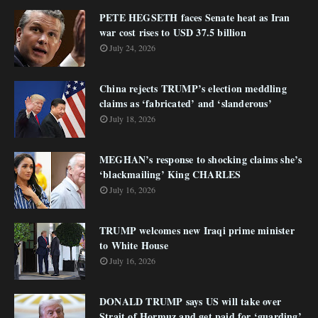
PETE HEGSETH faces Senate heat as Iran
war cost rises to USD 37.5 billion
July 24, 2026
China rejects TRUMP’s election meddling
claims as ‘fabricated’ and ‘slanderous’
July 18, 2026
MEGHAN’s response to shocking claims she’s
‘blackmailing’ King CHARLES
July 16, 2026
TRUMP welcomes new Iraqi prime minister
to White House
July 16, 2026
DONALD TRUMP says US will take over
Strait of Hormuz and get paid for ‘guarding’