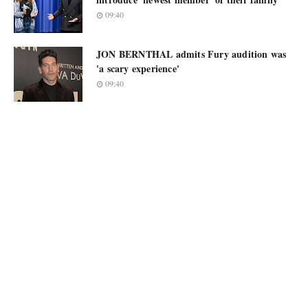
09:40
JON BERNTHAL admits Fury audition was
'a scary experience'
09:40