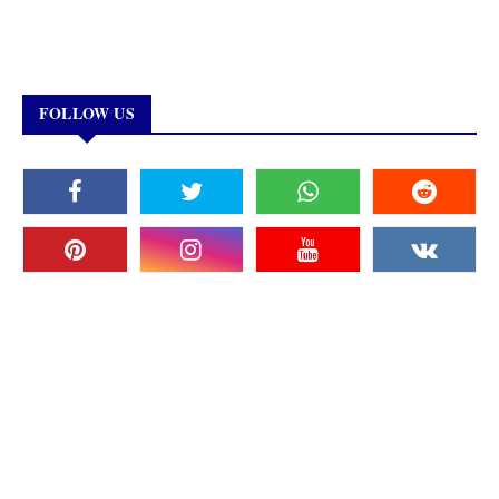
FOLLOW US