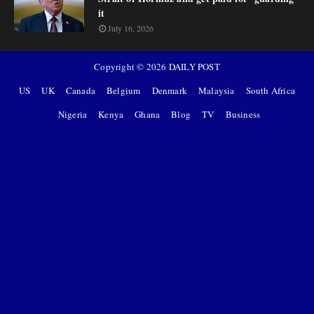
it
July 16, 2026
Copyright ©
2026
DAILY POST
US
UK
Canada
Belgium
Denmark
Malaysia
South Africa
Nigeria
Kenya
Ghana
Blog
TV
Business