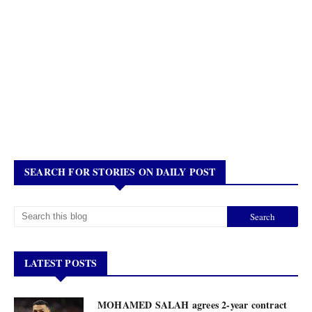
SEARCH FOR STORIES ON DAILY POST
LATEST POSTS
MOHAMED SALAH agrees 2-year contract