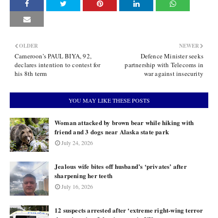
OLDER
NEWER
Cameroon’s PAUL BIYA, 92,
Defence Minister seeks
declares intention to contest for
partnership with Telecoms in
his 8th term
war against insecurity
YOU MAY LIKE THESE POSTS
Woman attacked by brown bear while hiking with
friend and 3 dogs near Alaska state park
July 24, 2026
Jealous wife bites off husband’s ‘privates’ after
sharpening her teeth
July 16, 2026
12 suspects arrested after ‘extreme right-wing terror