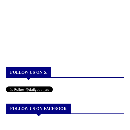
FOLLOW US ON X
FOLLOW US ON FACEBOOK