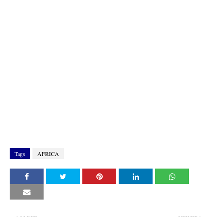
Tags
AFRICA