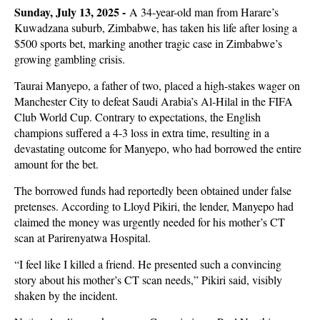
Sunday, July 13, 2025 -
A 34-year-old man from Harare’s
Kuwadzana suburb, Zimbabwe, has taken his life after losing a
$500 sports bet, marking another tragic case in Zimbabwe’s
growing gambling crisis.
Taurai Manyepo, a father of two, placed a high-stakes wager on
Manchester City to defeat Saudi Arabia’s Al-Hilal in the FIFA
Club World Cup. Contrary to expectations, the English
champions suffered a 4-3 loss in extra time, resulting in a
devastating outcome for Manyepo, who had borrowed the entire
amount for the bet.
The borrowed funds had reportedly been obtained under false
pretenses. According to Lloyd Pikiri, the lender, Manyepo had
claimed the money was urgently needed for his mother’s CT
scan at Parirenyatwa Hospital.
“I feel like I killed a friend. He presented such a convincing
story about his mother’s CT scan needs,” Pikiri said, visibly
shaken by the incident.