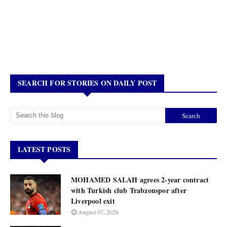
SEARCH FOR STORIES ON DAILY POST
LATEST POSTS
MOHAMED SALAH agrees 2-year contract
with Turkish club Trabzonspor after
Liverpool exit
August 07, 2026