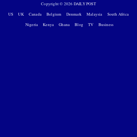
Copyright ©
2026
DAILY POST
US
UK
Canada
Belgium
Denmark
Malaysia
South Africa
Nigeria
Kenya
Ghana
Blog
TV
Business