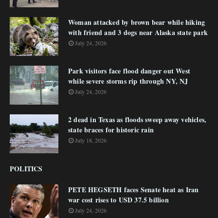
Woman attacked by brown bear while hiking
with friend and 3 dogs near Alaska state park
July 24, 2026
Park visitors face flood danger out West
while severe storms rip through NY, NJ
July 24, 2026
2 dead in Texas as floods sweep away vehicles,
state braces for historic rain
July 18, 2026
POLITICS
PETE HEGSETH faces Senate heat as Iran
war cost rises to USD 37.5 billion
July 24, 2026