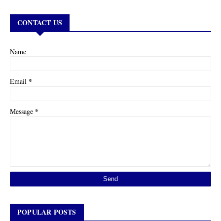
CONTACT US
Name
*
Email
*
Message
POPULAR POSTS