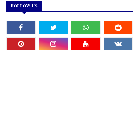
FOLLOW US