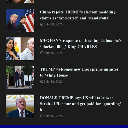
China rejects TRUMP’s election meddling
claims as ‘fabricated’ and ‘slanderous’
July 18, 2026
MEGHAN’s response to shocking claims she’s
‘blackmailing’ King CHARLES
July 16, 2026
TRUMP welcomes new Iraqi prime minister
to White House
July 16, 2026
DONALD TRUMP says US will take over
Strait of Hormuz and get paid for ‘guarding’
it
July 16, 2026