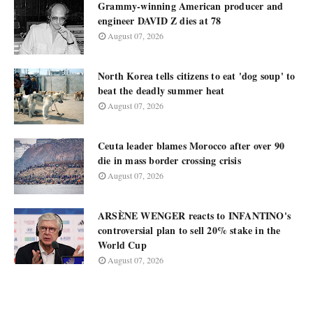
Grammy-winning American producer and
engineer DAVID Z dies at 78
August 07, 2026
North Korea tells citizens to eat 'dog soup' to
beat the deadly summer heat
August 07, 2026
Ceuta leader blames Morocco after over 90
die in mass border crossing crisis
August 07, 2026
ARSÈNE WENGER reacts to INFANTINO's
controversial plan to sell 20% stake in the
World Cup
August 07, 2026