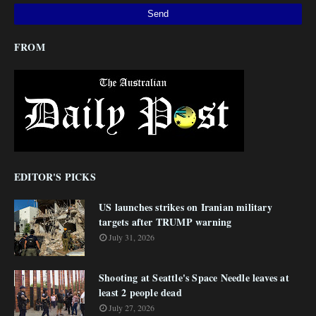
FROM
EDITOR'S PICKS
US launches strikes on Iranian military
targets after TRUMP warning
July 31, 2026
Shooting at Seattle's Space Needle leaves at
least 2 people dead
July 27, 2026