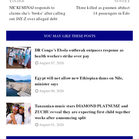
OLDER
NEWER
NICKI MINAJ responds to
Three killed as gunmen abduct
claims she’s ‘broke’ after calling
14 passengers in Edo
out JAY-Z over alleged debt
YOU MAY LIKE THESE POSTS
DR Congo’s Ebola outbreak outpaces response as
health workers strike over pay
August 07, 2026
Egypt will not allow new Ethiopian dams on Nile,
minister says
August 06, 2026
Tanzanian music stars DIAMOND PLATNUMZ and
ZUCHU reveal they are expecting first child together
weeks after announcing split
August 01, 2026