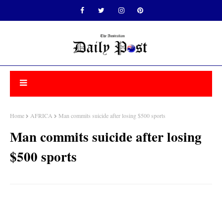
Home
AFRICA
Man commits suicide after losing $500 sports
Man commits suicide after losing
$500 sports