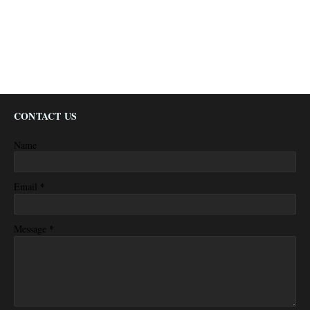
CONTACT US
Name
*
Email
*
Message