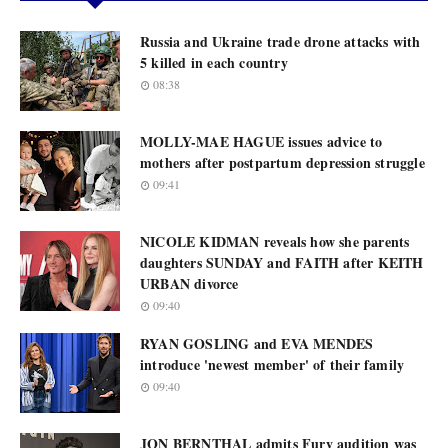
Russia and Ukraine trade drone attacks with
5 killed in each country
08:38
MOLLY-MAE HAGUE issues advice to
mothers after postpartum depression struggle
09:41
NICOLE KIDMAN reveals how she parents
daughters SUNDAY and FAITH after KEITH
URBAN divorce
09:40
RYAN GOSLING and EVA MENDES
introduce 'newest member' of their family
09:40
JON BERNTHAL admits Fury audition was