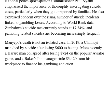
National police spokesperson Commissioner Paul Nyathi
emphasised the importance of thoroughly investigating suicide
cases, particularly when they go unreported by families. He also
expressed concern over the rising number of suicide incidents
linked to gambling losses. According to World Bank data,
Zimbabwe’s suicide rate currently stands at 17.34%, and
gambling-related suicides are becoming increasingly frequent.
Manyepo’s death is not an isolated case. In 2019, a Chinhoyi
man died by suicide after losing $600 to betting. More recently,
a Harare man collapsed after losing $724 on the popular Aviator
game, and a Baker’s Inn manager stole $3,420 from his
workplace to finance his gambling addiction.