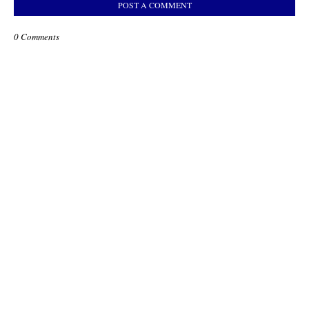
POST A COMMENT
0 Comments