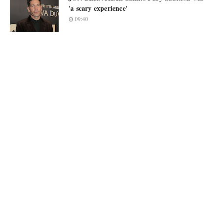
'a scary experience'
09:40