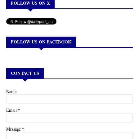
FOLLOW US ON X
FOLLOW US ON FACEBOOK
CONTACT US
Name
*
Email
*
Message