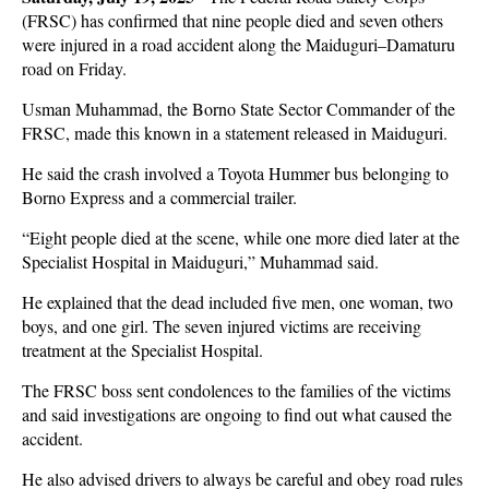
(FRSC) has confirmed that nine people died and seven others
were injured in a road accident along the Maiduguri–Damaturu
road on Friday.
Usman Muhammad, the Borno State Sector Commander of the
FRSC, made this known in a statement released in Maiduguri.
He said the crash involved a Toyota Hummer bus belonging to
Borno Express and a commercial trailer.
“Eight people died at the scene, while one more died later at the
Specialist Hospital in Maiduguri,” Muhammad said.
He explained that the dead included five men, one woman, two
boys, and one girl. The seven injured victims are receiving
treatment at the Specialist Hospital.
The FRSC boss sent condolences to the families of the victims
and said investigations are ongoing to find out what caused the
accident.
He also advised drivers to always be careful and obey road rules