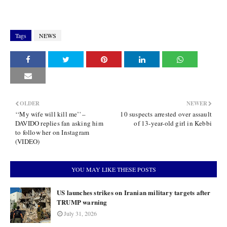
Tags
NEWS
OLDER
NEWER
‘‘My wife will kill me’' –
10 suspects arrested over assault
DAVIDO replies fan asking him
of 13-year-old girl in Kebbi
to follow her on Instagram
(VIDEO)
YOU MAY LIKE THESE POSTS
US launches strikes on Iranian military targets after
TRUMP warning
July 31, 2026