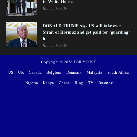
to White House
July 16, 2026
DONALD TRUMP says US will take over
Strait of Hormuz and get paid for ‘guarding’
it
July 16, 2026
Copyright ©
2026
DAILY POST
US
UK
Canada
Belgium
Denmark
Malaysia
South Africa
Nigeria
Kenya
Ghana
Blog
TV
Business