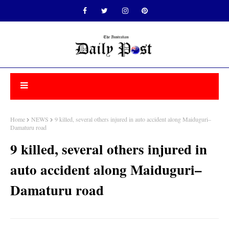
Home
NEWS
9 killed, several others injured in auto accident along Maiduguri–
Damaturu road
9 killed, several others injured in
auto accident along Maiduguri–
Damaturu road