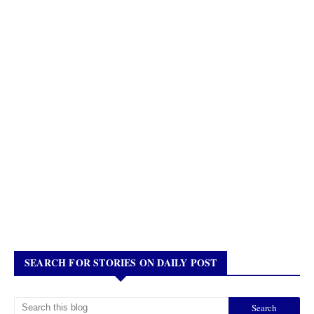
SEARCH FOR STORIES ON DAILY POST