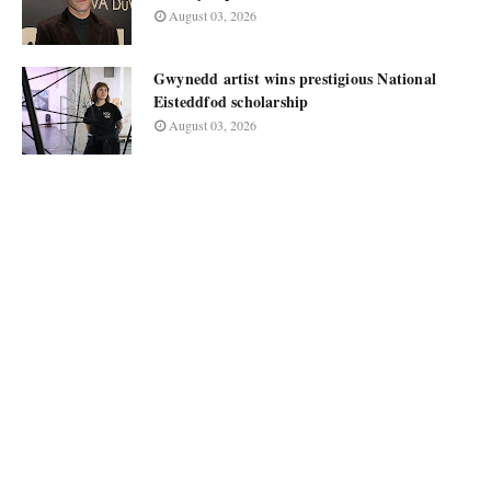
August 03, 2026
Gwynedd artist wins prestigious National
Eisteddfod scholarship
August 03, 2026