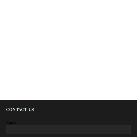
CONTACT US
Name