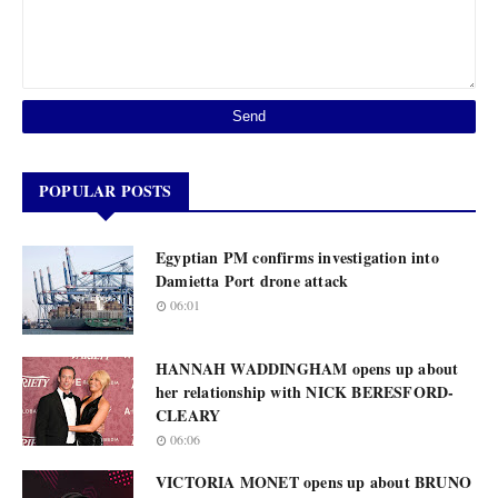
POPULAR POSTS
Egyptian PM confirms investigation into
Damietta Port drone attack
06:01
HANNAH WADDINGHAM opens up about
her relationship with NICK BERESFORD-
CLEARY
06:06
VICTORIA MONET opens up about BRUNO