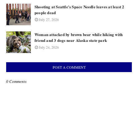
Shooting at Seattle's Space Needle leaves at least 2
people dead
July 27, 2026
Woman attacked by brown bear while hiking with
friend and 3 dogs near Alaska state park
July 24, 2026
POST A COMMENT
0 Comments