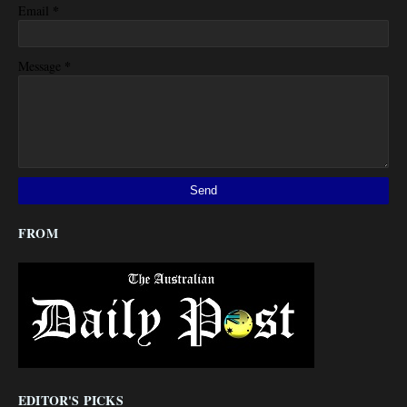
*
Email
*
Message
FROM
EDITOR'S PICKS