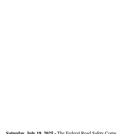
Saturday, July 19, 2025 -
The Federal Road Safety Corps