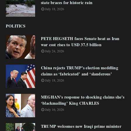
state braces for historic rain
July 18, 2026
POLITICS
PETE HEGSETH faces Senate heat as Iran
war cost rises to USD 37.5 billion
July 24, 2026
China rejects TRUMP’s election meddling
claims as ‘fabricated’ and ‘slanderous’
July 18, 2026
MEGHAN’s response to shocking claims she’s
‘blackmailing’ King CHARLES
July 16, 2026
TRUMP welcomes new Iraqi prime minister