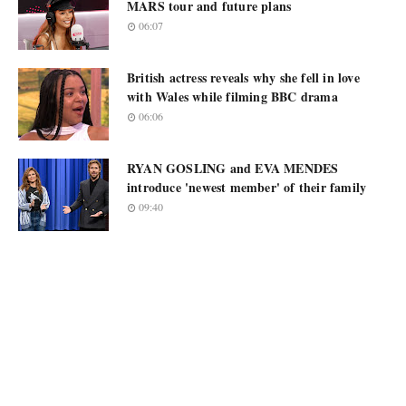
MARS tour and future plans
06:07
British actress reveals why she fell in love
with Wales while filming BBC drama
06:06
RYAN GOSLING and EVA MENDES
introduce 'newest member' of their family
09:40