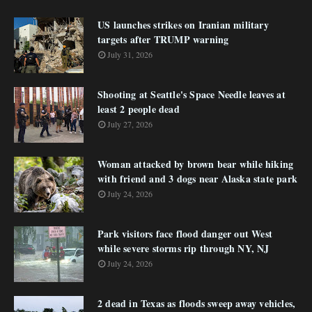
US launches strikes on Iranian military
targets after TRUMP warning
July 31, 2026
Shooting at Seattle's Space Needle leaves at
least 2 people dead
July 27, 2026
Woman attacked by brown bear while hiking
with friend and 3 dogs near Alaska state park
July 24, 2026
Park visitors face flood danger out West
while severe storms rip through NY, NJ
July 24, 2026
2 dead in Texas as floods sweep away vehicles,