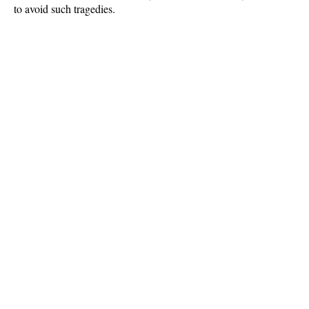
to avoid such tragedies.