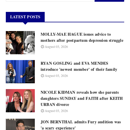
LATEST POSTS
MOLLY-MAE HAGUE issues advice to
mothers after postpartum depression struggle
August 03, 2026
RYAN GOSLING and EVA MENDES
introduce 'newest member' of their family
August 03, 2026
NICOLE KIDMAN reveals how she parents
daughters SUNDAY and FAITH after KEITH
URBAN divorce
August 03, 2026
JON BERNTHAL admits Fury audition was
'a scary experience'