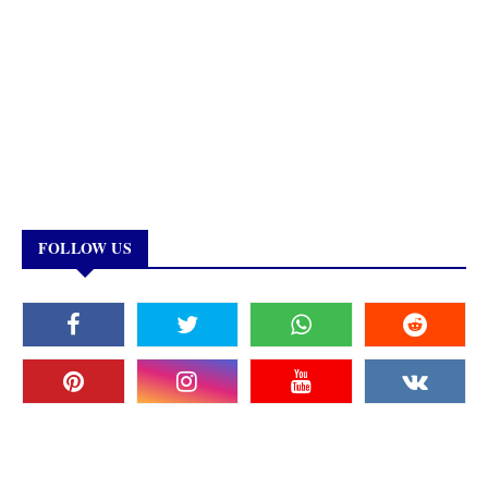
FOLLOW US