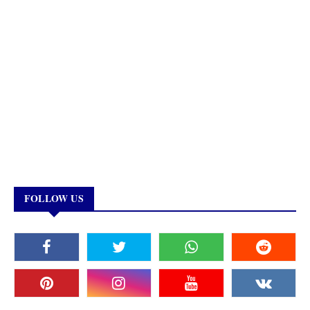
FOLLOW US