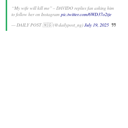
‘‘My wife will kill me’' – DAVIDO replies fan asking him
to follow her on Instagram
pic.twitter.com/6WD37o2tje
— DAILY POST 🇳🇬 (@dailypost_ng)
July 19, 2025