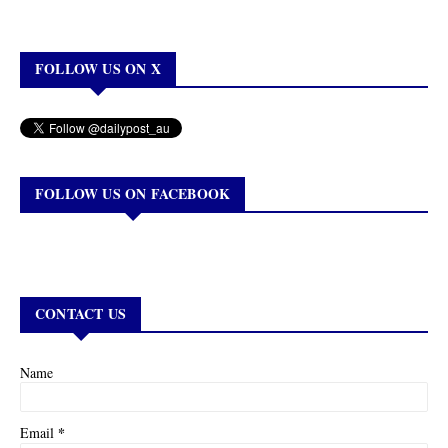
FOLLOW US ON X
FOLLOW US ON FACEBOOK
CONTACT US
Name
*
Email