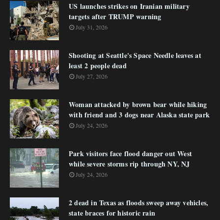
US launches strikes on Iranian military
targets after TRUMP warning
July 31, 2026
Shooting at Seattle's Space Needle leaves at
least 2 people dead
July 27, 2026
Woman attacked by brown bear while hiking
with friend and 3 dogs near Alaska state park
July 24, 2026
Park visitors face flood danger out West
while severe storms rip through NY, NJ
July 24, 2026
2 dead in Texas as floods sweep away vehicles,
state braces for historic rain