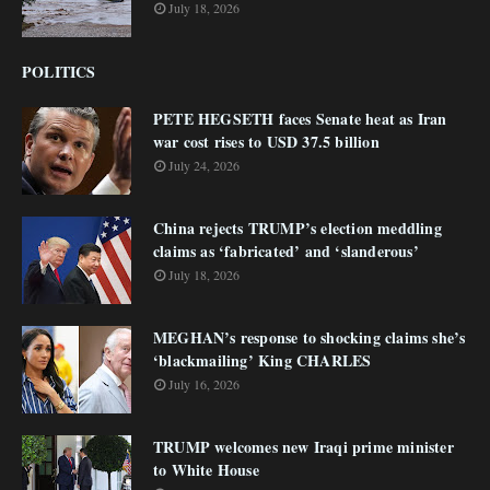
July 18, 2026
POLITICS
PETE HEGSETH faces Senate heat as Iran
war cost rises to USD 37.5 billion
July 24, 2026
China rejects TRUMP’s election meddling
claims as ‘fabricated’ and ‘slanderous’
July 18, 2026
MEGHAN’s response to shocking claims she’s
‘blackmailing’ King CHARLES
July 16, 2026
TRUMP welcomes new Iraqi prime minister
to White House