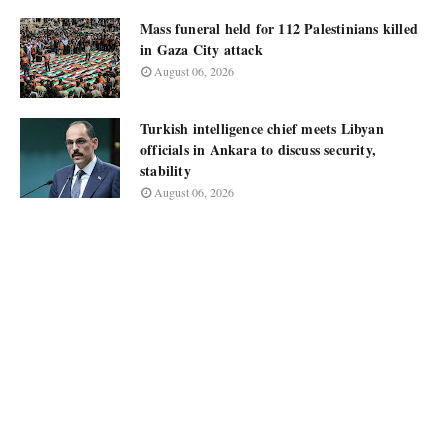
Mass funeral held for 112 Palestinians killed
in Gaza City attack
August 06, 2026
Turkish intelligence chief meets Libyan
officials in Ankara to discuss security,
stability
August 06, 2026