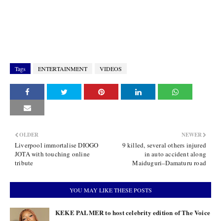
Tags
ENTERTAINMENT
VIDEOS
OLDER
NEWER
Liverpool immortalise DIOGO
9 killed, several others injured
JOTA with touching online
in auto accident along
tribute
Maiduguri–Damaturu road
YOU MAY LIKE THESE POSTS
KEKE PALMER to host celebrity edition of The Voice