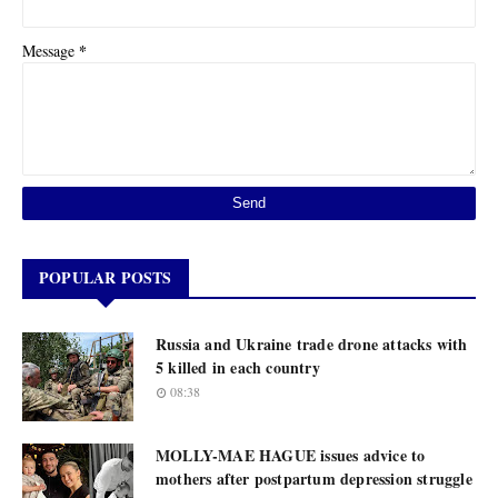
*
Message
POPULAR POSTS
Russia and Ukraine trade drone attacks with
5 killed in each country
08:38
MOLLY-MAE HAGUE issues advice to
mothers after postpartum depression struggle