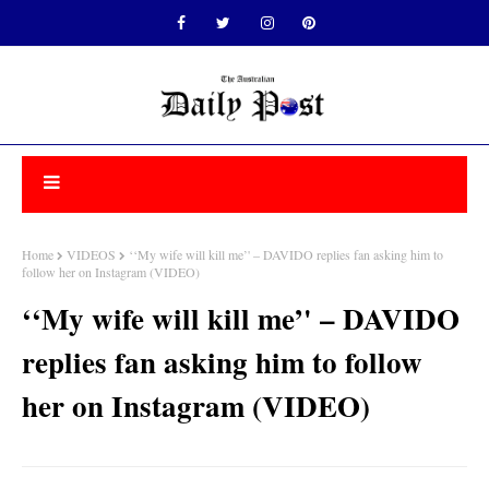
Home
VIDEOS
‘‘My wife will kill me’' – DAVIDO replies fan asking him to
follow her on Instagram (VIDEO)
‘‘My wife will kill me’' – DAVIDO
replies fan asking him to follow
her on Instagram (VIDEO)