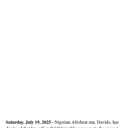
Saturday, July 19, 2025 -
Nigerian Afrobeat star, Davido, has