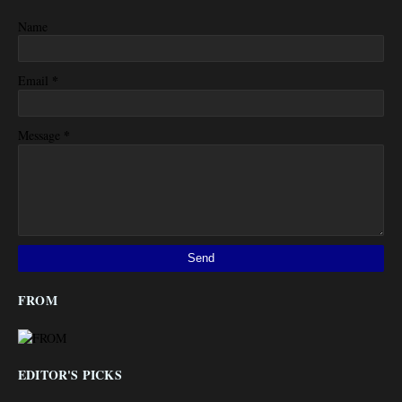
Name
*
Email
*
Message
FROM
EDITOR'S PICKS