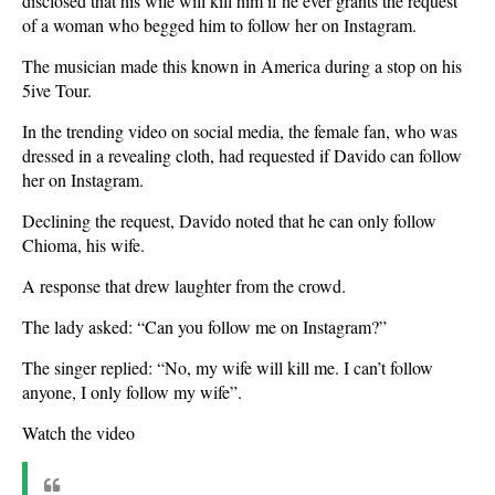
disclosed that his wife will kill him if he ever grants the request
of a woman who begged him to follow her on Instagram.
The musician made this known in America during a stop on his
5ive Tour.
In the trending video on social media, the female fan, who was
dressed in a revealing cloth, had requested if Davido can follow
her on Instagram.
Declining the request, Davido noted that he can only follow
Chioma, his wife.
A response that drew laughter from the crowd.
The lady asked: “Can you follow me on Instagram?”
The singer replied: “No, my wife will kill me. I can’t follow
anyone, I only follow my wife”.
Watch the video