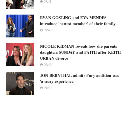
09:41
RYAN GOSLING and EVA MENDES
introduce 'newest member' of their family
09:40
NICOLE KIDMAN reveals how she parents
daughters SUNDAY and FAITH after KEITH
URBAN divorce
09:40
JON BERNTHAL admits Fury audition was
'a scary experience'
09:40