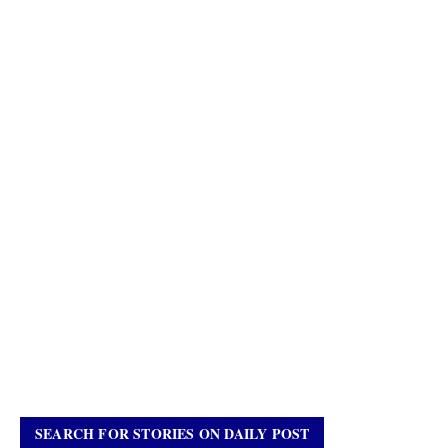
SEARCH FOR STORIES ON DAILY POST