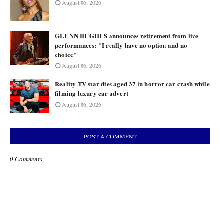
August 06, 2026
GLENN HUGHES announces retirement from live
performances: "I really have no option and no
choice"
August 06, 2026
Reality TV star dies aged 37 in horror car crash while
filming luxury car advert
August 06, 2026
POST A COMMENT
0 Comments