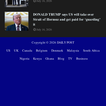
July 16, 2026
DONALD TRUMP says US will take over
Strait of Hormuz and get paid for ‘guarding’
it
July 16, 2026
Copyright ©
2026
DAILY POST
US
UK
Canada
Belgium
Denmark
Malaysia
South Africa
Nigeria
Kenya
Ghana
Blog
TV
Business