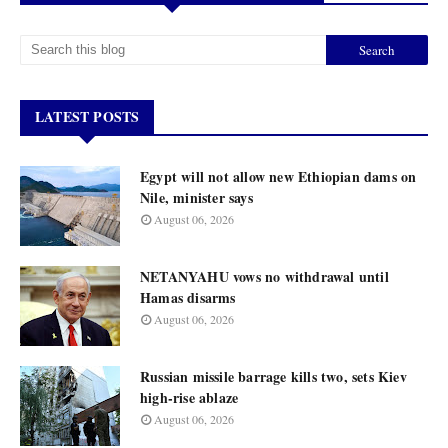
LATEST POSTS
Egypt will not allow new Ethiopian dams on
Nile, minister says
August 06, 2026
NETANYAHU vows no withdrawal until
Hamas disarms
August 06, 2026
Russian missile barrage kills two, sets Kiev
high-rise ablaze
August 06, 2026