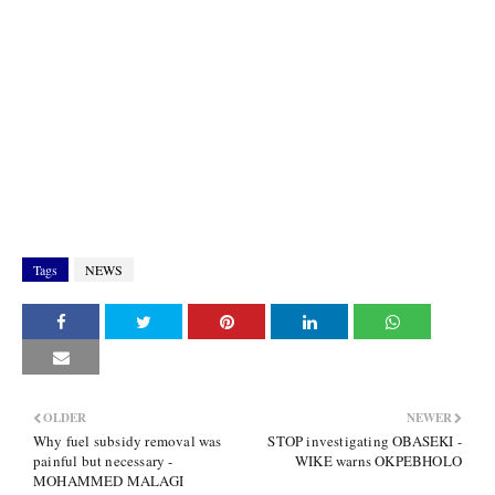
Tags
NEWS
OLDER
NEWER
Why fuel subsidy removal was
STOP investigating OBASEKI -
painful but necessary -
WIKE warns OKPEBHOLO
MOHAMMED MALAGI