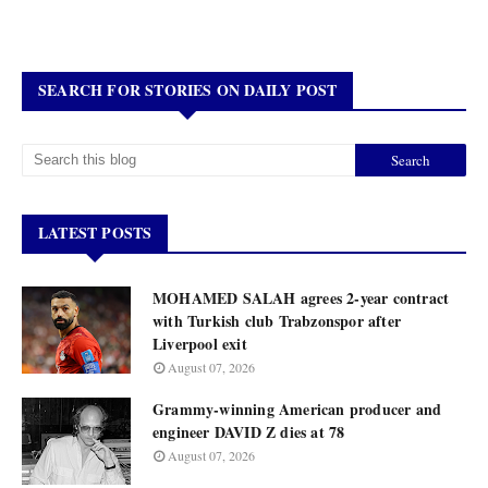
SEARCH FOR STORIES ON DAILY POST
LATEST POSTS
MOHAMED SALAH agrees 2-year contract
with Turkish club Trabzonspor after
Liverpool exit
August 07, 2026
Grammy-winning American producer and
engineer DAVID Z dies at 78
August 07, 2026