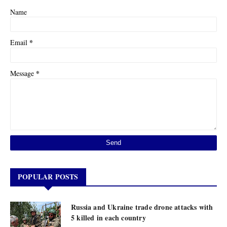
Name
*
Email
*
Message
POPULAR POSTS
Russia and Ukraine trade drone attacks with
5 killed in each country