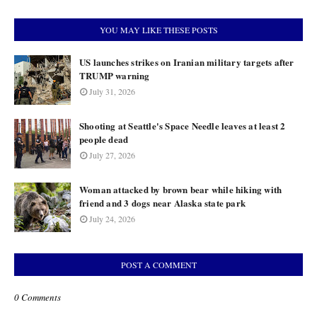
YOU MAY LIKE THESE POSTS
US launches strikes on Iranian military targets after
TRUMP warning
July 31, 2026
Shooting at Seattle's Space Needle leaves at least 2
people dead
July 27, 2026
Woman attacked by brown bear while hiking with
friend and 3 dogs near Alaska state park
July 24, 2026
POST A COMMENT
0 Comments