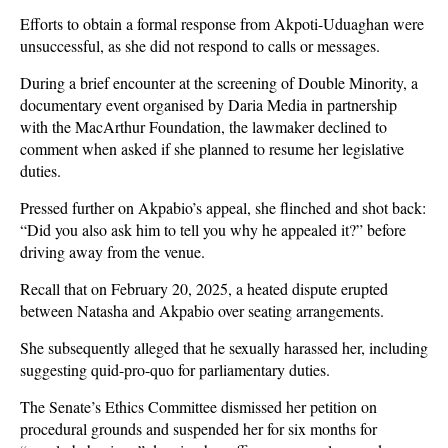
Efforts to obtain a formal response from Akpoti-Uduaghan were
unsuccessful, as she did not respond to calls or messages.
During a brief encounter at the screening of Double Minority, a
documentary event organised by Daria Media in partnership
with the MacArthur Foundation, the lawmaker declined to
comment when asked if she planned to resume her legislative
duties.
Pressed further on Akpabio’s appeal, she flinched and shot back:
“Did you also ask him to tell you why he appealed it?” before
driving away from the venue.
Recall that on February 20, 2025, a heated dispute erupted
between Natasha and Akpabio over seating arrangements.
She subsequently alleged that he sexually harassed her, including
suggesting quid-pro-quo for parliamentary duties.
The Senate’s Ethics Committee dismissed her petition on
procedural grounds and suspended her for six months for