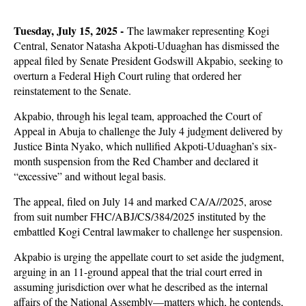
Tuesday, July 15, 2025 -
The lawmaker representing Kogi
Central, Senator Natasha Akpoti-Uduaghan has dismissed the
appeal filed by Senate President Godswill Akpabio, seeking to
overturn a Federal High Court ruling that ordered her
reinstatement to the Senate.
Akpabio, through his legal team, approached the Court of
Appeal in Abuja to challenge the July 4 judgment delivered by
Justice Binta Nyako, which nullified Akpoti-Uduaghan’s six-
month suspension from the Red Chamber and declared it
“excessive” and without legal basis.
The appeal, filed on July 14 and marked CA/A//2025, arose
from suit number FHC/ABJ/CS/384/2025 instituted by the
embattled Kogi Central lawmaker to challenge her suspension.
Akpabio is urging the appellate court to set aside the judgment,
arguing in an 11-ground appeal that the trial court erred in
assuming jurisdiction over what he described as the internal
affairs of the National Assembly—matters which, he contends,