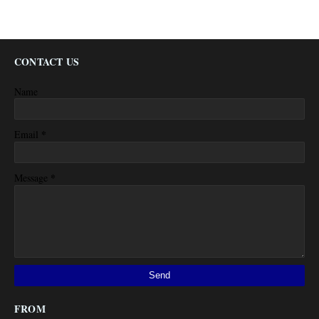
CONTACT US
Name
*
Email
*
Message
FROM