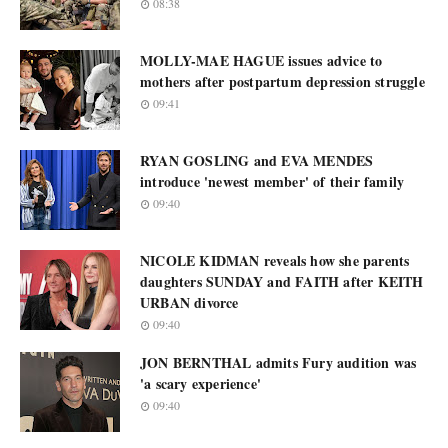
08:38
MOLLY-MAE HAGUE issues advice to
mothers after postpartum depression struggle
09:41
RYAN GOSLING and EVA MENDES
introduce 'newest member' of their family
09:40
NICOLE KIDMAN reveals how she parents
daughters SUNDAY and FAITH after KEITH
URBAN divorce
09:40
JON BERNTHAL admits Fury audition was
'a scary experience'
09:40