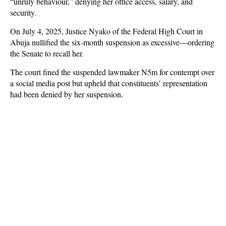
“unruly behaviour,” denying her office access, salary, and
security.
On July 4, 2025, Justice Nyako of the Federal High Court in
Abuja nullified the six-month suspension as excessive—ordering
the Senate to recall her.
The court fined the suspended lawmaker N5m for contempt over
a social media post but upheld that constituents’ representation
had been denied by her suspension.