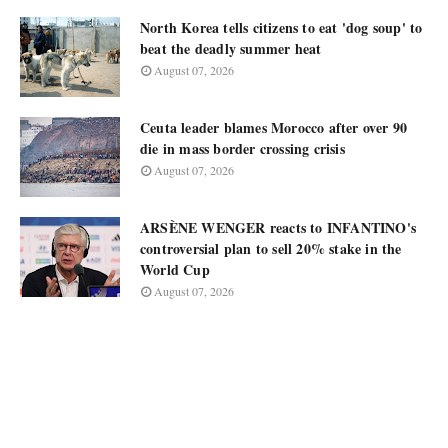
North Korea tells citizens to eat 'dog soup' to
beat the deadly summer heat
August 07, 2026
Ceuta leader blames Morocco after over 90
die in mass border crossing crisis
August 07, 2026
ARSÈNE WENGER reacts to INFANTINO's
controversial plan to sell 20% stake in the
World Cup
August 07, 2026