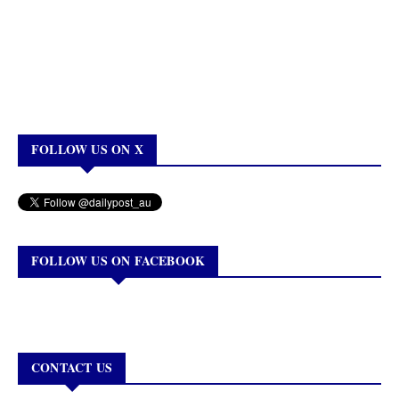
FOLLOW US ON X
FOLLOW US ON FACEBOOK
CONTACT US