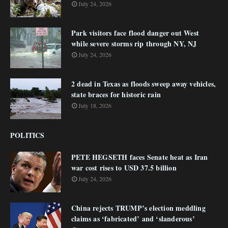
July 24, 2026
Park visitors face flood danger out West
while severe storms rip through NY, NJ
July 24, 2026
2 dead in Texas as floods sweep away vehicles,
state braces for historic rain
July 18, 2026
POLITICS
PETE HEGSETH faces Senate heat as Iran
war cost rises to USD 37.5 billion
July 24, 2026
China rejects TRUMP’s election meddling
claims as ‘fabricated’ and ‘slanderous’