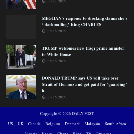
July 18, 2026
MEGHAN’s response to shocking claims she’s
‘blackmailing’ King CHARLES
July 16, 2026
TRUMP welcomes new Iraqi prime minister
to White House
July 16, 2026
DONALD TRUMP says US will take over
Strait of Hormuz and get paid for ‘guarding’
it
July 16, 2026
Copyright ©
2026
DAILY POST
US
UK
Canada
Belgium
Denmark
Malaysia
South Africa
Nigeria
Kenya
Ghana
Blog
TV
Business