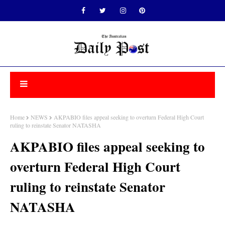
Home
NEWS
AKPABIO files appeal seeking to overturn Federal High Court
ruling to reinstate Senator NATASHA
AKPABIO files appeal seeking to
overturn Federal High Court
ruling to reinstate Senator
NATASHA