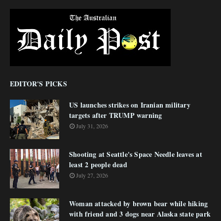
EDITOR'S PICKS
US launches strikes on Iranian military
targets after TRUMP warning
July 31, 2026
Shooting at Seattle's Space Needle leaves at
least 2 people dead
July 27, 2026
Woman attacked by brown bear while hiking
with friend and 3 dogs near Alaska state park