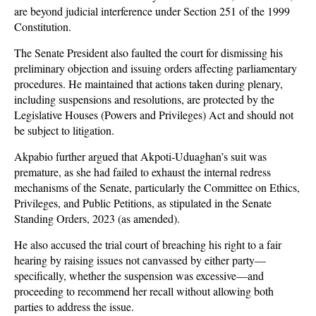
are beyond judicial interference under Section 251 of the 1999
Constitution.
The Senate President also faulted the court for dismissing his
preliminary objection and issuing orders affecting parliamentary
procedures. He maintained that actions taken during plenary,
including suspensions and resolutions, are protected by the
Legislative Houses (Powers and Privileges) Act and should not
be subject to litigation.
Akpabio further argued that Akpoti-Uduaghan’s suit was
premature, as she had failed to exhaust the internal redress
mechanisms of the Senate, particularly the Committee on Ethics,
Privileges, and Public Petitions, as stipulated in the Senate
Standing Orders, 2023 (as amended).
He also accused the trial court of breaching his right to a fair
hearing by raising issues not canvassed by either party—
specifically, whether the suspension was excessive—and
proceeding to recommend her recall without allowing both
parties to address the issue.