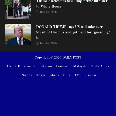
TRUMP welcomes new Iraqi prime minister
to White House
July 16, 2026
DONALD TRUMP says US will take over
Strait of Hormuz and get paid for ‘guarding’
it
July 16, 2026
Copyright ©
2026
DAILY POST
US
UK
Canada
Belgium
Denmark
Malaysia
South Africa
Nigeria
Kenya
Ghana
Blog
TV
Business