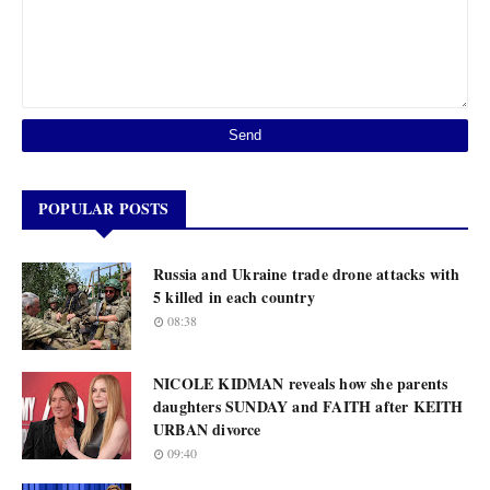
POPULAR POSTS
Russia and Ukraine trade drone attacks with
5 killed in each country
08:38
NICOLE KIDMAN reveals how she parents
daughters SUNDAY and FAITH after KEITH
URBAN divorce
09:40