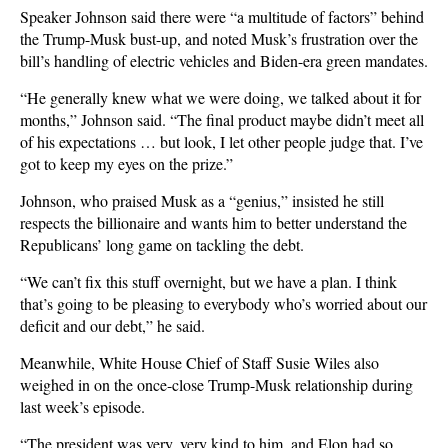
Speaker Johnson said there were “a multitude of factors” behind
the Trump-Musk bust-up, and noted Musk’s frustration over the
bill’s handling of electric vehicles and Biden-era green mandates.
“He generally knew what we were doing, we talked about it for
months,” Johnson said. “The final product maybe didn’t meet all
of his expectations … but look, I let other people judge that. I’ve
got to keep my eyes on the prize.”
Johnson, who praised Musk as a “genius,” insisted he still
respects the billionaire and wants him to better understand the
Republicans’ long game on tackling the debt.
“We can’t fix this stuff overnight, but we have a plan. I think
that’s going to be pleasing to everybody who’s worried about our
deficit and our debt,” he said.
Meanwhile, White House Chief of Staff Susie Wiles also
weighed in on the once-close Trump-Musk relationship during
last week’s episode.
“The president was very, very kind to him, and Elon had so