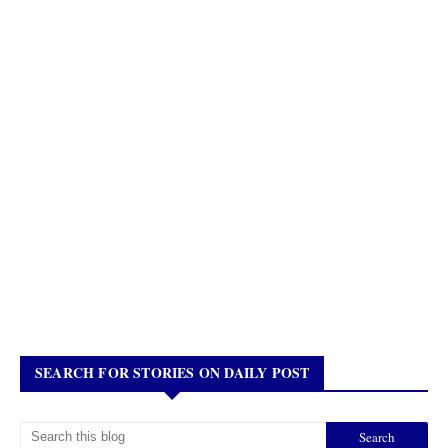
SEARCH FOR STORIES ON DAILY POST