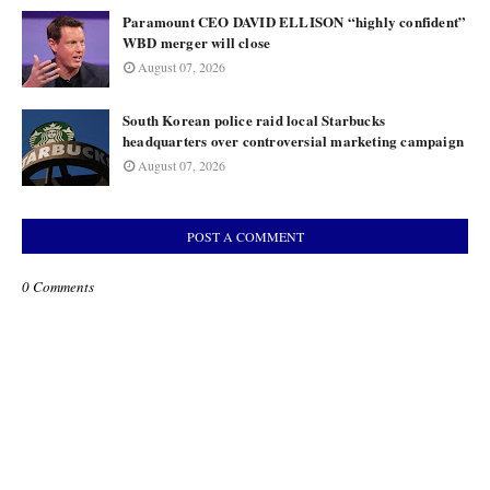
Paramount CEO DAVID ELLISON “highly confident”
WBD merger will close
August 07, 2026
South Korean police raid local Starbucks
headquarters over controversial marketing campaign
August 07, 2026
POST A COMMENT
0 Comments