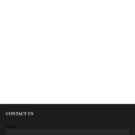
CONTACT US
Name