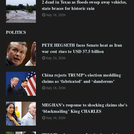
2 dead in Texas as floods sweep away vehicles,
state braces for historic rain
July 18, 2026
POLITICS
PETE HEGSETH faces Senate heat as Iran
war cost rises to USD 37.5 billion
July 24, 2026
China rejects TRUMP’s election meddling
claims as ‘fabricated’ and ‘slanderous’
July 18, 2026
MEGHAN’s response to shocking claims she’s
‘blackmailing’ King CHARLES
July 16, 2026