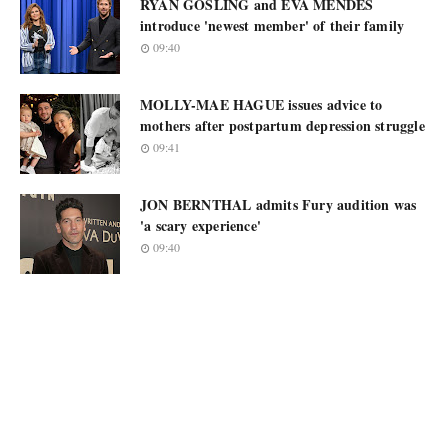
RYAN GOSLING and EVA MENDES
introduce 'newest member' of their family
09:40
MOLLY-MAE HAGUE issues advice to
mothers after postpartum depression struggle
09:41
JON BERNTHAL admits Fury audition was
'a scary experience'
09:40