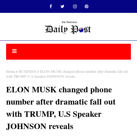
Home
BUSINESS
ELON MUSK changed phone number after dramatic fall out
with TRUMP, U.S Speaker JOHNSON reveals
ELON MUSK changed phone
number after dramatic fall out
with TRUMP, U.S Speaker
JOHNSON reveals