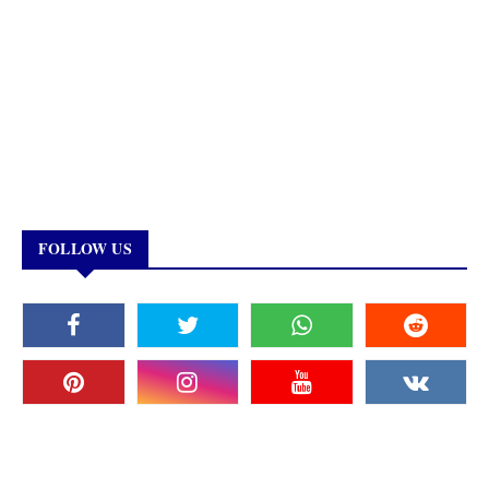
FOLLOW US