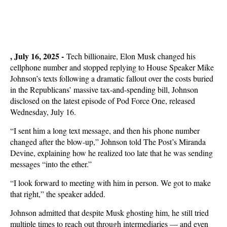
, July 16, 2025 -
Tech billionaire, Elon Musk changed his
cellphone number and stopped replying to House Speaker Mike
Johnson’s texts following a dramatic fallout over the costs buried
in the Republicans’ massive tax-and-spending bill, Johnson
disclosed on the latest episode of Pod Force One, released
Wednesday, July 16.
“I sent him a long text message, and then his phone number
changed after the blow-up,” Johnson told The Post’s Miranda
Devine, explaining how he realized too late that he was sending
messages “into the ether.”
“I look forward to meeting with him in person. We got to make
that right,” the speaker added.
Johnson admitted that despite Musk ghosting him, he still tried
multiple times to reach out through intermediaries — and even