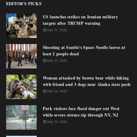
EDITOR'S PICKS
US launches strikes on Iranian military
targets after TRUMP warning
July 31, 2026
Shooting at Seattle's Space Needle leaves at
least 2 people dead
July 27, 2026
Woman attacked by brown bear while hiking
with friend and 3 dogs near Alaska state park
July 24, 2026
Park visitors face flood danger out West
while severe storms rip through NY, NJ
July 24, 2026