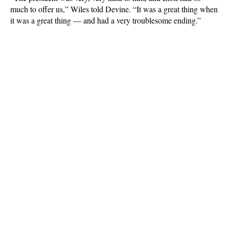
much to offer us,” Wiles told Devine. “It was a great thing when
it was a great thing — and had a very troublesome ending.”