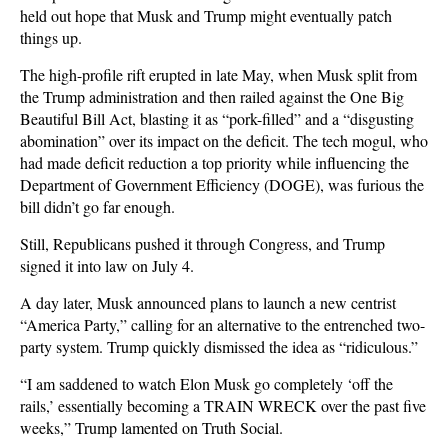
held out hope that Musk and Trump might eventually patch
things up.
The high-profile rift erupted in late May, when Musk split from
the Trump administration and then railed against the One Big
Beautiful Bill Act, blasting it as “pork-filled” and a “disgusting
abomination” over its impact on the deficit. The tech mogul, who
had made deficit reduction a top priority while influencing the
Department of Government Efficiency (DOGE), was furious the
bill didn’t go far enough.
Still, Republicans pushed it through Congress, and Trump
signed it into law on July 4.
A day later, Musk announced plans to launch a new centrist
“America Party,” calling for an alternative to the entrenched two-
party system. Trump quickly dismissed the idea as “ridiculous.”
“I am saddened to watch Elon Musk go completely ‘off the
rails,’ essentially becoming a TRAIN WRECK over the past five
weeks,” Trump lamented on Truth Social.