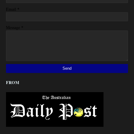
*
Email
*
Message
FROM