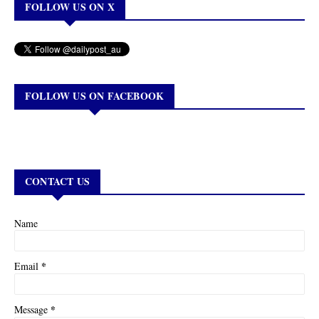
FOLLOW US ON X
FOLLOW US ON FACEBOOK
CONTACT US
Name
*
Email
*
Message