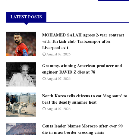
LATEST POSTS
MOHAMED SALAH agrees 2-year contract
with Turkish club Trabzonspor after
Liverpool exit
August 07, 2026
Grammy-winning American producer and
engineer DAVID Z dies at 78
August 07, 2026
North Korea tells citizens to eat 'dog soup' to
beat the deadly summer heat
August 07, 2026
Ceuta leader blames Morocco after over 90
die in mass border crossing crisis