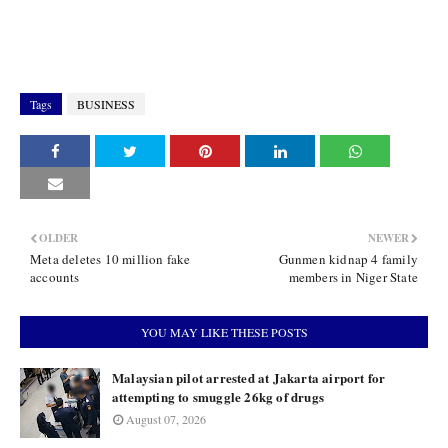
Tags
BUSINESS
OLDER
NEWER
Meta deletes 10 million fake
Gunmen kidnap 4 family
accounts
members in Niger State
YOU MAY LIKE THESE POSTS
Malaysian pilot arrested at Jakarta airport for
attempting to smuggle 26kg of drugs
August 07, 2026