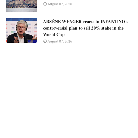
August 07, 2026
ARSÈNE WENGER reacts to INFANTINO's
controversial plan to sell 20% stake in the
World Cup
August 07, 2026