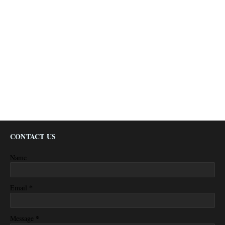
CONTACT US
Name
*
Email
*
Message