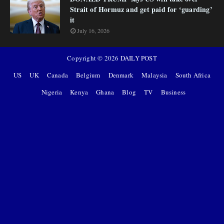
Strait of Hormuz and get paid for ‘guarding’
it
July 16, 2026
Copyright ©
2026
DAILY POST
US
UK
Canada
Belgium
Denmark
Malaysia
South Africa
Nigeria
Kenya
Ghana
Blog
TV
Business