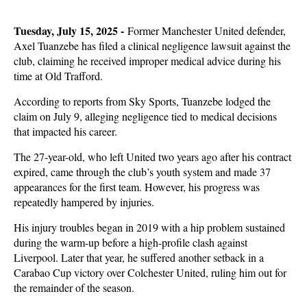
Tuesday, July 15, 2025 -
Former Manchester United defender,
Axel Tuanzebe has filed a clinical negligence lawsuit against the
club, claiming he received improper medical advice during his
time at Old Trafford.
According to reports from Sky Sports, Tuanzebe lodged the
claim on July 9, alleging negligence tied to medical decisions
that impacted his career.
The 27-year-old, who left United two years ago after his contract
expired, came through the club’s youth system and made 37
appearances for the first team. However, his progress was
repeatedly hampered by injuries.
His injury troubles began in 2019 with a hip problem sustained
during the warm-up before a high-profile clash against
Liverpool. Later that year, he suffered another setback in a
Carabao Cup victory over Colchester United, ruling him out for
the remainder of the season.