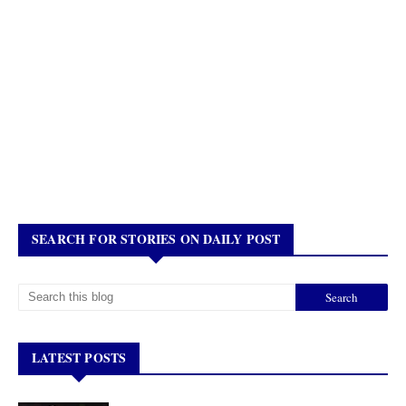
SEARCH FOR STORIES ON DAILY POST
LATEST POSTS