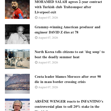
MOHAMED SALAH agrees 2-year contract
with Turkish club Trabzonspor after
Liverpool exit
August 07, 2026
Grammy-winning American producer and
engineer DAVID Z dies at 78
August 07, 2026
North Korea tells citizens to eat 'dog soup' to
beat the deadly summer heat
August 07, 2026
Ceuta leader blames Morocco after over 90
die in mass border crossing crisis
August 07, 2026
ARSÈNE WENGER reacts to INFANTINO's
controversial plan to sell 20% stake in the