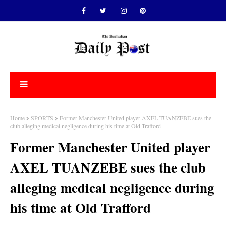
Home
SPORTS
Former Manchester United player AXEL TUANZEBE sues the
club alleging medical negligence during his time at Old Trafford
Former Manchester United player
AXEL TUANZEBE sues the club
alleging medical negligence during
his time at Old Trafford