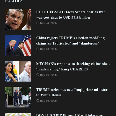
POLITICS
PETE HEGSETH faces Senate heat as Iran
war cost rises to USD 37.5 billion
July 24, 2026
China rejects TRUMP’s election meddling
claims as ‘fabricated’ and ‘slanderous’
July 18, 2026
MEGHAN’s response to shocking claims she’s
‘blackmailing’ King CHARLES
July 16, 2026
TRUMP welcomes new Iraqi prime minister
to White House
July 16, 2026
DONALD TRUMP says US will take over