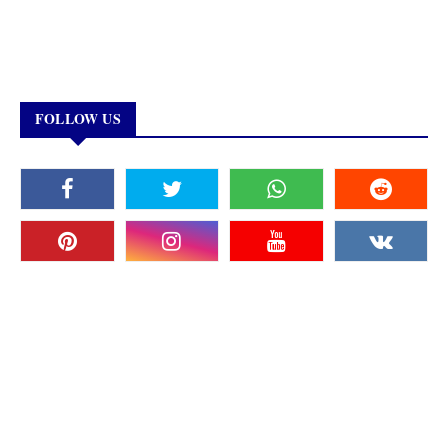
FOLLOW US