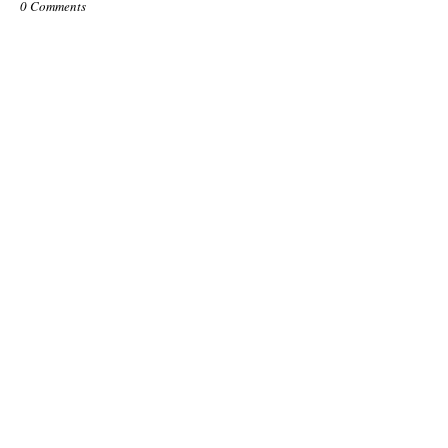
0 Comments