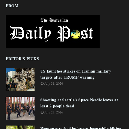
FROM
EDITOR'S PICKS
US launches strikes on Iranian military
targets after TRUMP warning
July 31, 2026
Shooting at Seattle's Space Needle leaves at
least 2 people dead
July 27, 2026
Woman attacked by brown bear while hiking