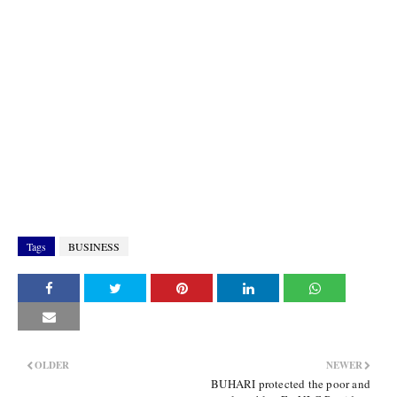
Tags
BUSINESS
OLDER
NEWER
BUHARI protected the poor and