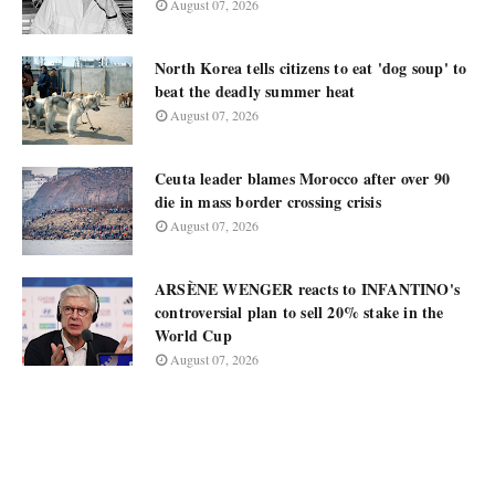
August 07, 2026
North Korea tells citizens to eat 'dog soup' to
beat the deadly summer heat
August 07, 2026
Ceuta leader blames Morocco after over 90
die in mass border crossing crisis
August 07, 2026
ARSÈNE WENGER reacts to INFANTINO's
controversial plan to sell 20% stake in the
World Cup
August 07, 2026