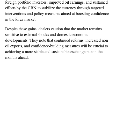
foreign portfolio investors, improved oil earnings, and sustained
efforts by the CBN to stabilize the currency through targeted
interventions and policy measures aimed at boosting confidence
in the forex market.
Despite these gains, dealers caution that the market remains
sensitive to external shocks and domestic economic
developments. They note that continued reforms, increased non-
oil exports, and confidence-building measures will be crucial to
achieving a more stable and sustainable exchange rate in the
months ahead.