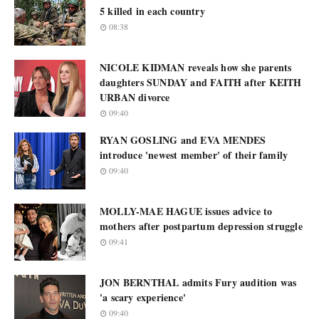
5 killed in each country
08:38
NICOLE KIDMAN reveals how she parents
daughters SUNDAY and FAITH after KEITH
URBAN divorce
09:40
RYAN GOSLING and EVA MENDES
introduce 'newest member' of their family
09:40
MOLLY-MAE HAGUE issues advice to
mothers after postpartum depression struggle
09:41
JON BERNTHAL admits Fury audition was
'a scary experience'
09:40