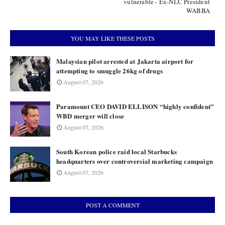
vulnerable - Ex-NLC President
WABBA
YOU MAY LIKE THESE POSTS
Malaysian pilot arrested at Jakarta airport for
attempting to smuggle 26kg of drugs
August 07, 2026
Paramount CEO DAVID ELLISON “highly confident”
WBD merger will close
August 07, 2026
South Korean police raid local Starbucks
headquarters over controversial marketing campaign
August 07, 2026
POST A COMMENT