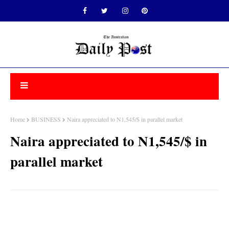
Home
BUSINESS
Naira appreciated to N1,545/$ in parallel market
Naira appreciated to N1,545/$ in
parallel market