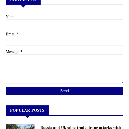
Name
*
Email
*
Message
POPULAR POSTS
Russia and Ukraine trade drone attacks with