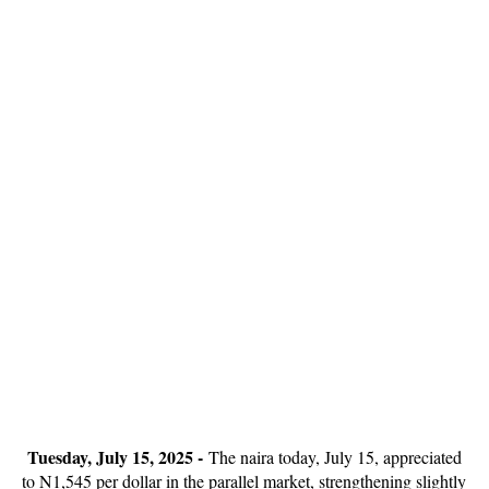
Tuesday, July 15, 2025 -
The naira today, July 15, appreciated
to N1,545 per dollar in the parallel market, strengthening slightly