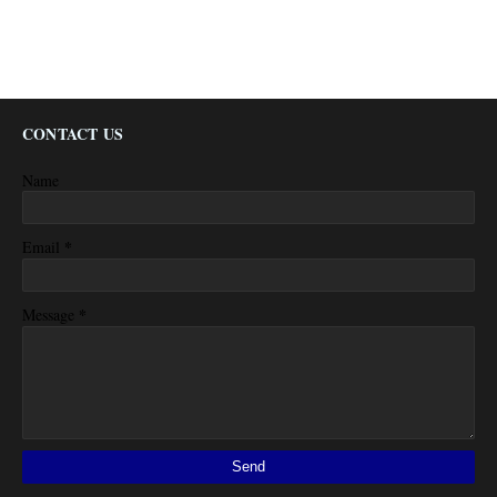
CONTACT US
Name
*
Email
*
Message