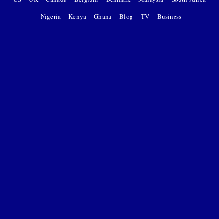
Nigeria
Kenya
Ghana
Blog
TV
Business