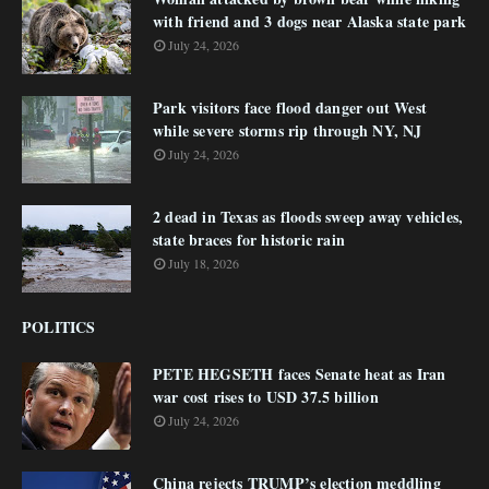
with friend and 3 dogs near Alaska state park
July 24, 2026
Park visitors face flood danger out West
while severe storms rip through NY, NJ
July 24, 2026
2 dead in Texas as floods sweep away vehicles,
state braces for historic rain
July 18, 2026
POLITICS
PETE HEGSETH faces Senate heat as Iran
war cost rises to USD 37.5 billion
July 24, 2026
China rejects TRUMP’s election meddling