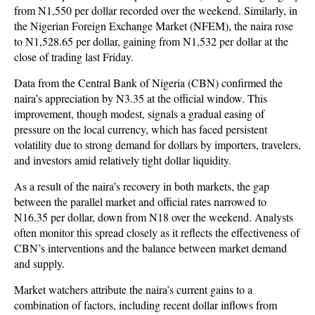
from N1,550 per dollar recorded over the weekend. Similarly, in
the Nigerian Foreign Exchange Market (NFEM), the naira rose
to N1,528.65 per dollar, gaining from N1,532 per dollar at the
close of trading last Friday.
Data from the Central Bank of Nigeria (CBN) confirmed the
naira’s appreciation by N3.35 at the official window. This
improvement, though modest, signals a gradual easing of
pressure on the local currency, which has faced persistent
volatility due to strong demand for dollars by importers, travelers,
and investors amid relatively tight dollar liquidity.
As a result of the naira’s recovery in both markets, the gap
between the parallel market and official rates narrowed to
N16.35 per dollar, down from N18 over the weekend. Analysts
often monitor this spread closely as it reflects the effectiveness of
CBN’s interventions and the balance between market demand
and supply.
Market watchers attribute the naira’s current gains to a
combination of factors, including recent dollar inflows from