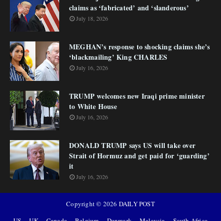
claims as ‘fabricated’ and ‘slanderous’
July 18, 2026
MEGHAN’s response to shocking claims she’s
‘blackmailing’ King CHARLES
July 16, 2026
TRUMP welcomes new Iraqi prime minister
to White House
July 16, 2026
DONALD TRUMP says US will take over
Strait of Hormuz and get paid for ‘guarding’
it
July 16, 2026
Copyright ©
2026
DAILY POST
US
UK
Canada
Belgium
Denmark
Malaysia
South Africa