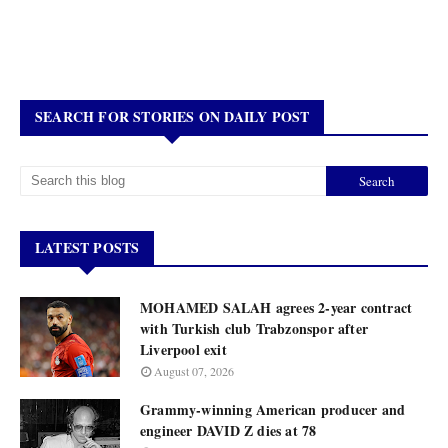
SEARCH FOR STORIES ON DAILY POST
LATEST POSTS
MOHAMED SALAH agrees 2-year contract
with Turkish club Trabzonspor after
Liverpool exit
August 07, 2026
Grammy-winning American producer and
engineer DAVID Z dies at 78