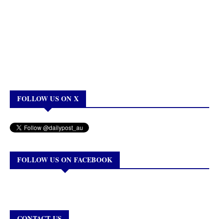
FOLLOW US ON X
FOLLOW US ON FACEBOOK
CONTACT US