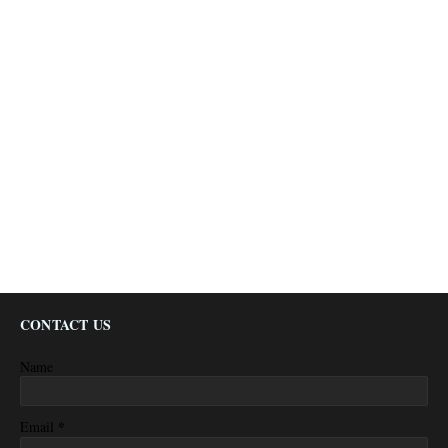
CONTACT US
Name
*
Email