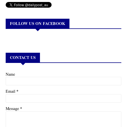
FOLLOW US ON FACEBOOK
CONTACT US
Name
*
Email
*
Message