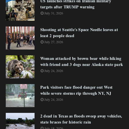
US launches strikes on Iranian military
targets after TRUMP warning
July 31, 2026
Shooting at Seattle's Space Needle leaves at
least 2 people dead
July 27, 2026
Woman attacked by brown bear while hiking
with friend and 3 dogs near Alaska state park
July 24, 2026
Park visitors face flood danger out West
while severe storms rip through NY, NJ
July 24, 2026
2 dead in Texas as floods sweep away vehicles,
state braces for historic rain
July 18, 2026