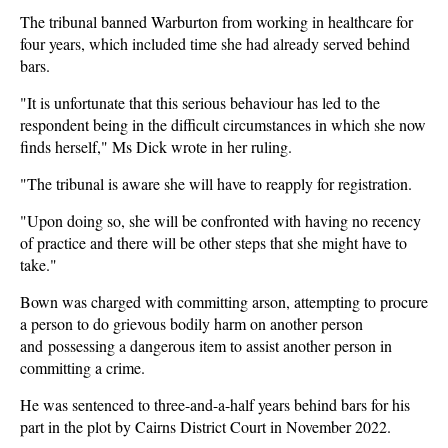
The tribunal banned Warburton from working in healthcare for
four years, which included time she had already served behind
bars.
"It is unfortunate that this serious behaviour has led to the
respondent being in the difficult circumstances in which she now
finds herself," Ms Dick wrote in her ruling.
"The tribunal is aware she will have to reapply for registration.
"Upon doing so, she will be confronted with having no recency
of practice and there will be other steps that she might have to
take."
Bown was charged with committing arson, attempting to procure
a person to do grievous bodily harm on another person
and possessing a dangerous item to assist another person in
committing a crime.
He was sentenced to three-and-a-half years behind bars for his
part in the plot by Cairns District Court in November 2022.