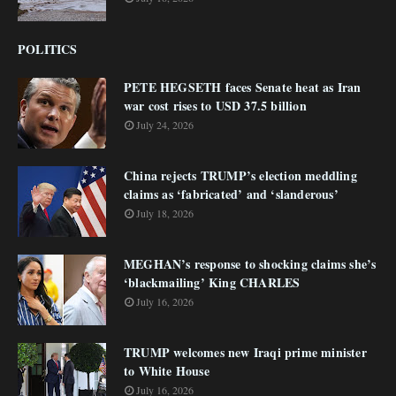
POLITICS
PETE HEGSETH faces Senate heat as Iran
war cost rises to USD 37.5 billion
July 24, 2026
China rejects TRUMP’s election meddling
claims as ‘fabricated’ and ‘slanderous’
July 18, 2026
MEGHAN’s response to shocking claims she’s
‘blackmailing’ King CHARLES
July 16, 2026
TRUMP welcomes new Iraqi prime minister
to White House
July 16, 2026