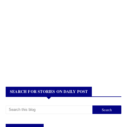
SEARCH FOR STORIES ON DAILY POST