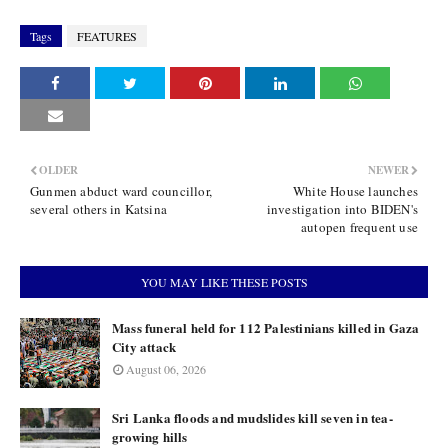
Tags
FEATURES
OLDER
NEWER
Gunmen abduct ward councillor,
White House launches
several others in Katsina
investigation into BIDEN's
autopen frequent use
YOU MAY LIKE THESE POSTS
Mass funeral held for 112 Palestinians killed in Gaza
City attack
August 06, 2026
Sri Lanka floods and mudslides kill seven in tea-
growing hills