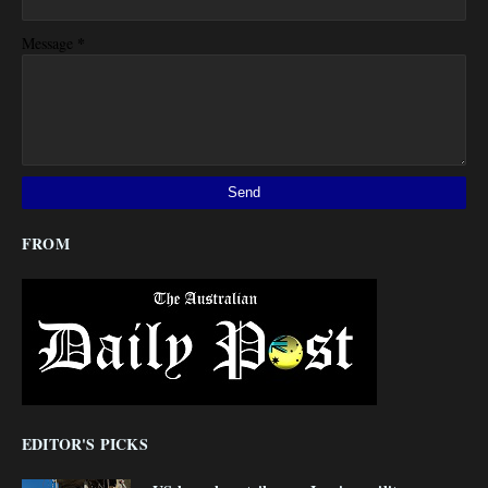
*
Message
FROM
EDITOR'S PICKS