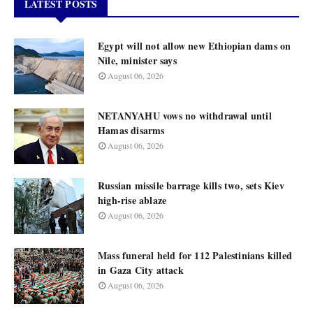
LATEST POSTS
Egypt will not allow new Ethiopian dams on
Nile, minister says
August 06, 2026
NETANYAHU vows no withdrawal until
Hamas disarms
August 06, 2026
Russian missile barrage kills two, sets Kiev
high-rise ablaze
August 06, 2026
Mass funeral held for 112 Palestinians killed
in Gaza City attack
August 06, 2026