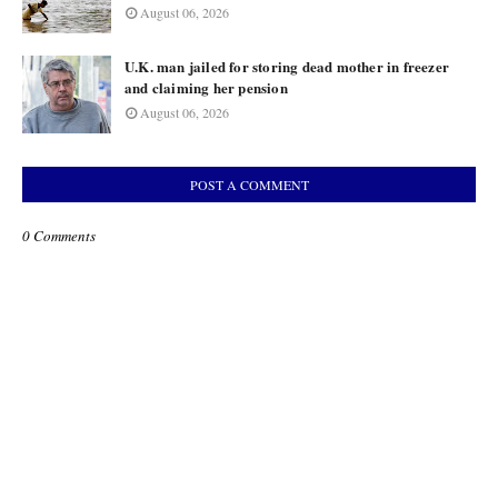
August 06, 2026
U.K. man jailed for storing dead mother in freezer
and claiming her pension
August 06, 2026
POST A COMMENT
0 Comments