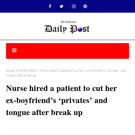
Home
FEATURES
Nurse hired a patient to cut her ex-boyfriend’s ‘privates’ and
tongue after break up
Nurse hired a patient to cut her
ex-boyfriend’s ‘privates’ and
tongue after break up