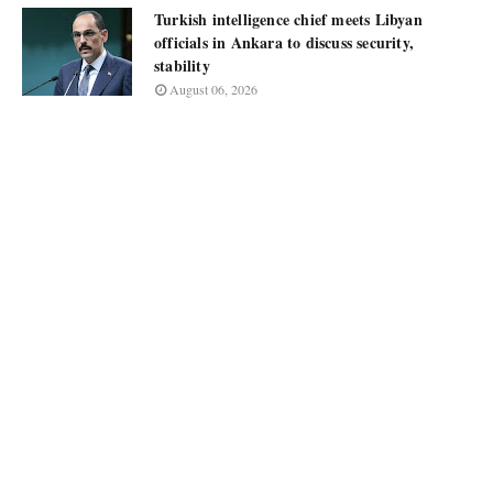
Turkish intelligence chief meets Libyan
officials in Ankara to discuss security,
stability
August 06, 2026