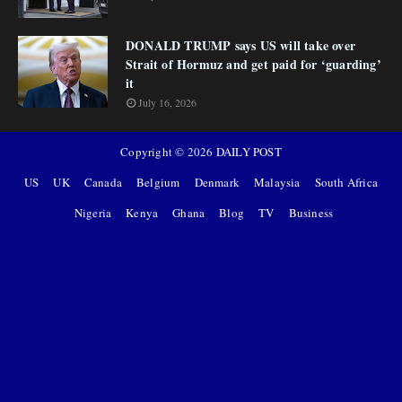
DONALD TRUMP says US will take over
Strait of Hormuz and get paid for ‘guarding’
it
July 16, 2026
Copyright ©
2026
DAILY POST
US
UK
Canada
Belgium
Denmark
Malaysia
South Africa
Nigeria
Kenya
Ghana
Blog
TV
Business