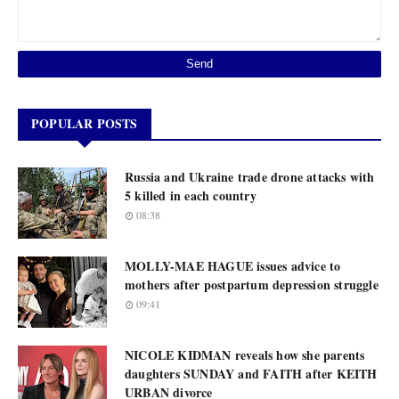
POPULAR POSTS
Russia and Ukraine trade drone attacks with
5 killed in each country
08:38
MOLLY-MAE HAGUE issues advice to
mothers after postpartum depression struggle
09:41
NICOLE KIDMAN reveals how she parents
daughters SUNDAY and FAITH after KEITH
URBAN divorce