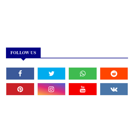
FOLLOW US