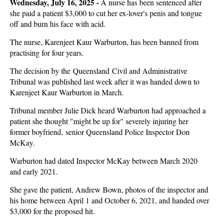
Wednesday, July 16, 2025 -
A nurse has been sentenced after
she paid a patient $3,000 to cut her ex-lover's penis and tongue
off and burn his face with acid.
The nurse, Karenjeet Kaur Warburton, has been banned from
practising for four years.
The decision by the Queensland Civil and Administrative
Tribunal was published last week after it was handed down to
Karenjeet Kaur Warburton in March.
Tribunal member Julie Dick heard Warburton had approached a
patient she thought "might be up for" severely injuring her
former boyfriend, senior Queensland Police Inspector Don
McKay.
Warburton had dated Inspector McKay between March 2020
and early 2021.
She gave the patient, Andrew Bown, photos of the inspector and
his home between April 1 and October 6, 2021, and handed over
$3,000 for the proposed hit.