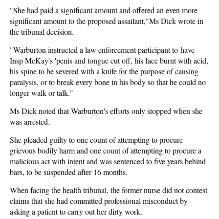
"She had paid a significant amount and offered an even more
significant amount to the proposed assailant,"Ms Dick wrote in
the tribunal decision.
"Warburton instructed a law enforcement participant to have
Insp McKay's 'penis and tongue cut off, his face burnt with acid,
his spine to be severed with a knife for the purpose of causing
paralysis, or to break every bone in his body so that he could no
longer walk or talk."
Ms Dick noted that Warburton's efforts only stopped when she
was arrested.
She pleaded guilty to one count of attempting to procure
grievous bodily harm and one count of attempting to procure a
malicious act with intent and was sentenced to five years behind
bars, to be suspended after 16 months.
When facing the health tribunal, the former nurse did not contest
claims that she had committed professional misconduct by
asking a patient to carry out her dirty work.