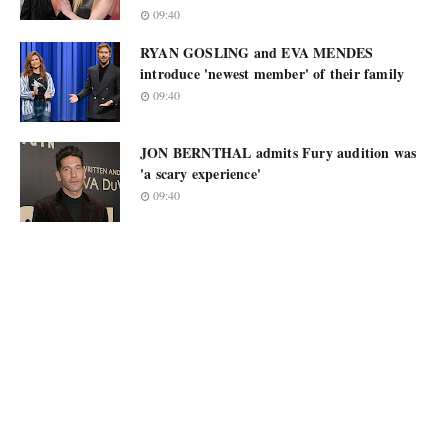
09:40
RYAN GOSLING and EVA MENDES
introduce 'newest member' of their family
09:40
JON BERNTHAL admits Fury audition was
'a scary experience'
09:40