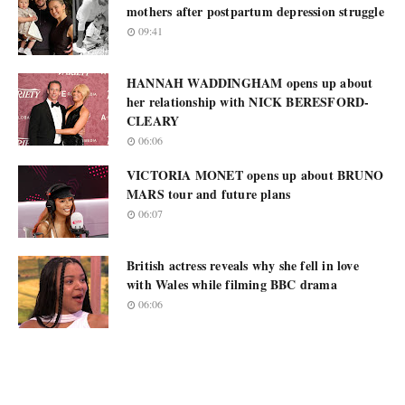
mothers after postpartum depression struggle
09:41
HANNAH WADDINGHAM opens up about
her relationship with NICK BERESFORD-
CLEARY
06:06
VICTORIA MONET opens up about BRUNO
MARS tour and future plans
06:07
British actress reveals why she fell in love
with Wales while filming BBC drama
06:06