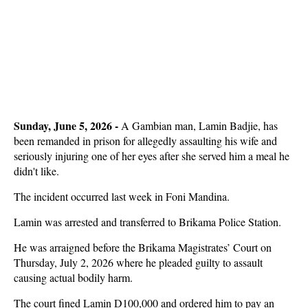
Sunday, June 5, 2026 - 
A Gambian man, Lamin Badjie, has
been remanded in prison for allegedly assaulting his wife and
seriously injuring one of her eyes after she served him a meal he
didn't like.
The incident occurred last week in Foni Mandina.
Lamin was arrested and transferred to Brikama Police Station.
He was arraigned before the Brikama Magistrates’ Court on
Thursday, July 2, 2026 where he pleaded guilty to assault
causing actual bodily harm.
The court fined Lamin D100,000 and ordered him to pay an