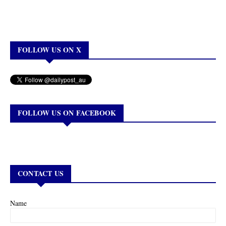
FOLLOW US ON X
FOLLOW US ON FACEBOOK
CONTACT US
Name