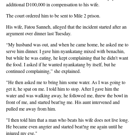
additional D100,000 in compensation to his wife.
The court ordered him to be sent to Mile 2 prison.
His wife, Fatou Sanneh, alleged that the incident started after an
argument over dinner last Tuesday.
“My husband was out, and when he came home, he asked me to
serve him dinner. I gave him nyankatang mixed with benachin,
but while he was eating, he kept complaining that he didn't want
the food. I asked if he wanted nyankatang by itself, but he
continued complaining,” she explained.
"He then asked me to bring him some water. As I was going to
get it, he spat on me. I told him to stop. After I gave him the
water and was walking away, he followed me, threw the bowl in
front of me, and started beat!ng me. His aunt intervened and
pulled me away from him.
"I then told him that a man who beats his wife does not live long.
He became even angrier and started beat!ng me again until he
injured my eye."