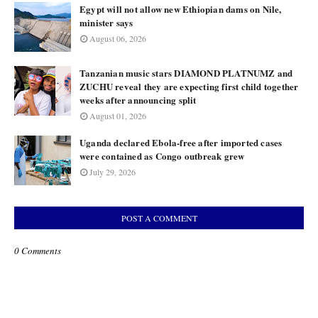
Egypt will not allow new Ethiopian dams on Nile,
minister says
August 06, 2026
Tanzanian music stars DIAMOND PLATNUMZ and
ZUCHU reveal they are expecting first child together
weeks after announcing split
August 01, 2026
Uganda declared Ebola-free after imported cases
were contained as Congo outbreak grew
July 29, 2026
POST A COMMENT
0 Comments