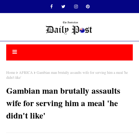
Home
AFRICA
Gambian man brutally assaults wife for serving him a meal 'he
didn't like'
Gambian man brutally assaults
wife for serving him a meal 'he
didn't like'