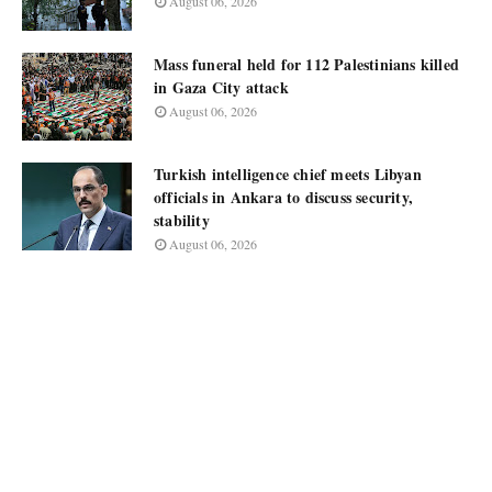
August 06, 2026
Mass funeral held for 112 Palestinians killed
in Gaza City attack
August 06, 2026
Turkish intelligence chief meets Libyan
officials in Ankara to discuss security,
stability
August 06, 2026