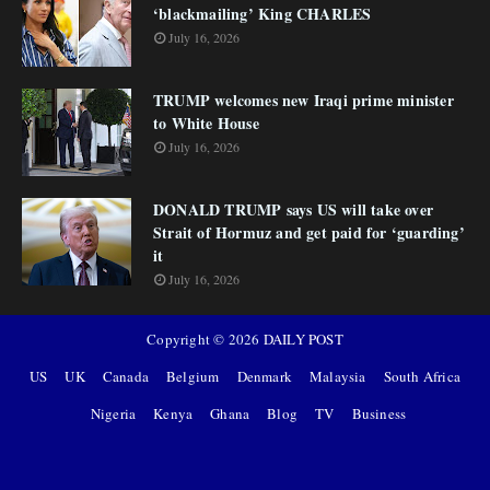
‘blackmailing’ King CHARLES
July 16, 2026
TRUMP welcomes new Iraqi prime minister
to White House
July 16, 2026
DONALD TRUMP says US will take over
Strait of Hormuz and get paid for ‘guarding’
it
July 16, 2026
Copyright ©
2026
DAILY POST
US
UK
Canada
Belgium
Denmark
Malaysia
South Africa
Nigeria
Kenya
Ghana
Blog
TV
Business