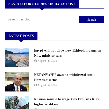
SEARCH FOR STORIES ON DAILY POST
LATEST POSTS
Egypt will not allow new Ethiopian dams on
Nile, minister says
August 06, 2026
NETANYAHU vows no withdrawal until
Hamas disarms
August 06, 2026
Russian missile barrage kills two, sets Kiev
high-rise ablaze