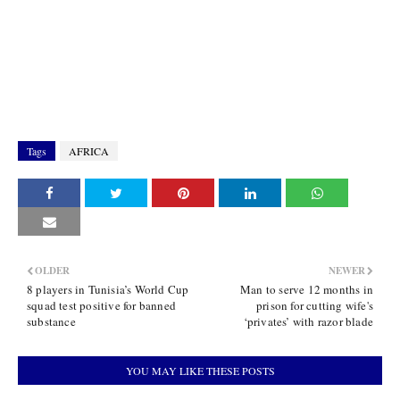
Tags
AFRICA
OLDER
NEWER
8 players in Tunisia’s World Cup
Man to serve 12 months in
squad test positive for banned
prison for cutting wife's
substance
‘privates’ with razor blade
YOU MAY LIKE THESE POSTS