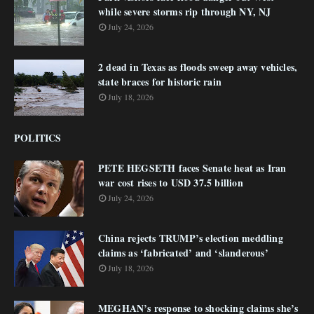
while severe storms rip through NY, NJ
July 24, 2026
2 dead in Texas as floods sweep away vehicles,
state braces for historic rain
July 18, 2026
POLITICS
PETE HEGSETH faces Senate heat as Iran
war cost rises to USD 37.5 billion
July 24, 2026
China rejects TRUMP’s election meddling
claims as ‘fabricated’ and ‘slanderous’
July 18, 2026
MEGHAN’s response to shocking claims she’s