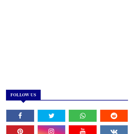
FOLLOW US