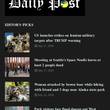
EDITOR'S PICKS
US launches strikes on Iranian military
targets after TRUMP warning
July 31, 2026
Shooting at Seattle's Space Needle leaves at
least 2 people dead
July 27, 2026
Woman attacked by brown bear while hiking
with friend and 3 dogs near Alaska state park
July 24, 2026
Park visitors face flood danger out West