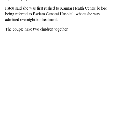
Fatou said she was first rushed to Kanilai Health Centre before
being referred to Bwiam General Hospital, where she was
admitted overnight for treatment.
The couple have two children together.