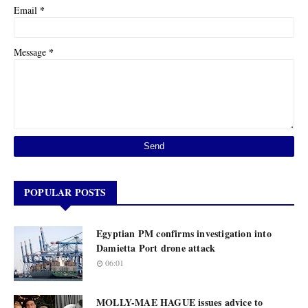
*
Email
*
Message
POPULAR POSTS
Egyptian PM confirms investigation into
Damietta Port drone attack
06:01
MOLLY-MAE HAGUE issues advice to