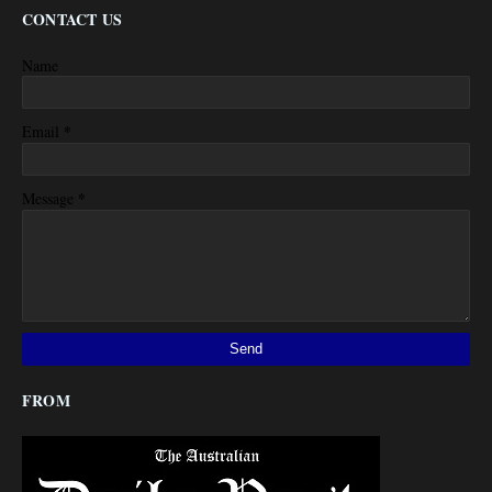
CONTACT US
Name
*
Email
*
Message
FROM