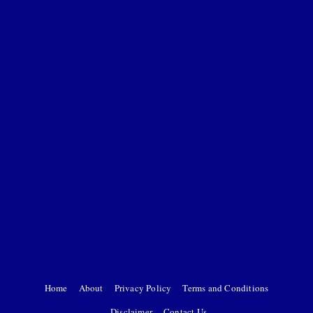
Home
About
Privacy Policy
Terms and Conditions
Disclaimer
Contact Us