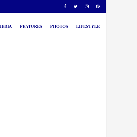
MEDIA
FEATURES
PHOTOS
LIFESTYLE