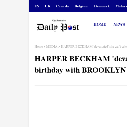
US
UK
Canada
Belgium
Denmark
Malays
HOME
NEWS
Home
MEDIA
HARPER BECKHAM 'devastated' she can't cele
HARPER BECKHAM 'devastat
birthday with BROOKLYN