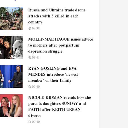
Russia and Ukraine trade drone
attacks with 5 killed in each
country
08:38
MOLLY-MAE HAGUE issues advice
to mothers after postpartum
depression struggle
09:41
RYAN GOSLING and EVA
MENDES introduce 'newest
member' of their family
09:40
NICOLE KIDMAN reveals how she
parents daughters SUNDAY and
FAITH after KEITH URBAN
divorce
09:40