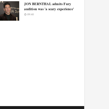
JON BERNTHAL admits Fury
audition was 'a scary experience'
09:40