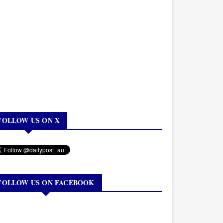
FOLLOW US ON X
FOLLOW US ON FACEBOOK