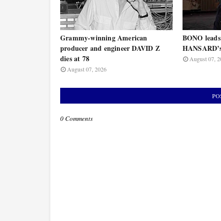
Grammy-winning American
BONO leads
producer and engineer DAVID Z
HANSARD’s 
dies at 78
August 07, 2
August 07, 2026
PO
0 Comments