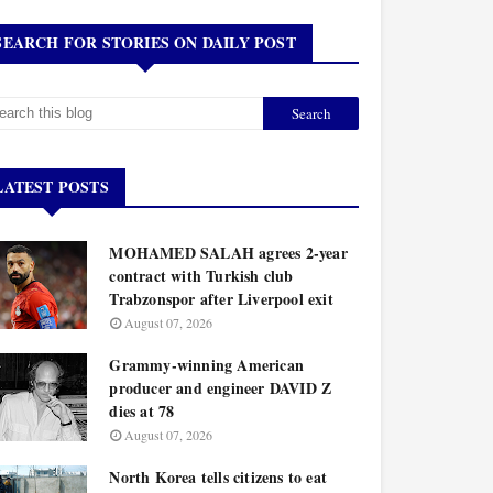
SEARCH FOR STORIES ON DAILY POST
LATEST POSTS
MOHAMED SALAH agrees 2-year
contract with Turkish club
Trabzonspor after Liverpool exit
August 07, 2026
Grammy-winning American
producer and engineer DAVID Z
dies at 78
August 07, 2026
North Korea tells citizens to eat