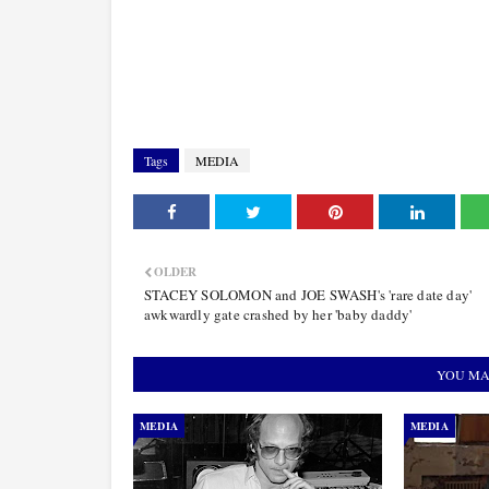
Tags
MEDIA
OLDER
STACEY SOLOMON and JOE SWASH's 'rare date day'
awkwardly gate crashed by her 'baby daddy'
YOU MA
MEDIA
MEDIA