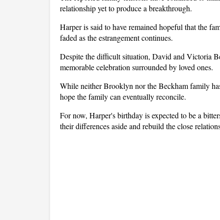
relationship yet to produce a breakthrough.
Harper is said to have remained hopeful that the fam
faded as the estrangement continues.
Despite the difficult situation, David and Victoria 
memorable celebration surrounded by loved ones.
While neither Brooklyn nor the Beckham family has p
hope the family can eventually reconcile.
For now, Harper's birthday is expected to be a bitte
their differences aside and rebuild the close relatio