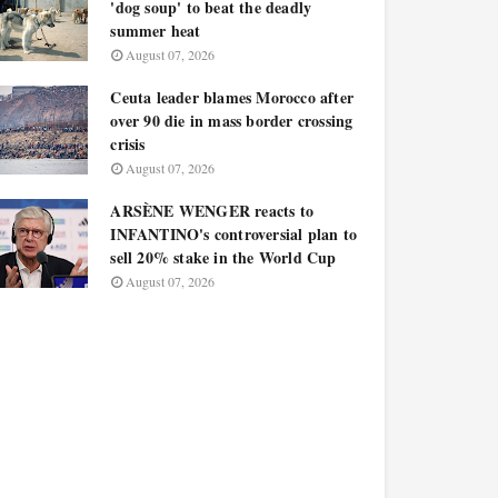
'dog soup' to beat the deadly
summer heat
August 07, 2026
Ceuta leader blames Morocco after
over 90 die in mass border crossing
crisis
August 07, 2026
ARSÈNE WENGER reacts to
INFANTINO's controversial plan to
sell 20% stake in the World Cup
August 07, 2026