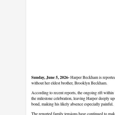
Sunday, June 5, 2026- 
Harper Beckham is reportedl
without her eldest brother, Brooklyn Beckham.
According to recent reports, the ongoing rift withi
the milestone celebration, leaving Harper deeply ups
bond, making his likely absence especially painful.
The reported family tensions have continued to make 