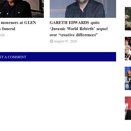
 mourners at GLEN
GARETH EDWARDS quits
funeral
‘Jurassic World Rebirth’ sequel
over “creative differences”
026
August 07, 2026
ST A COMMENT