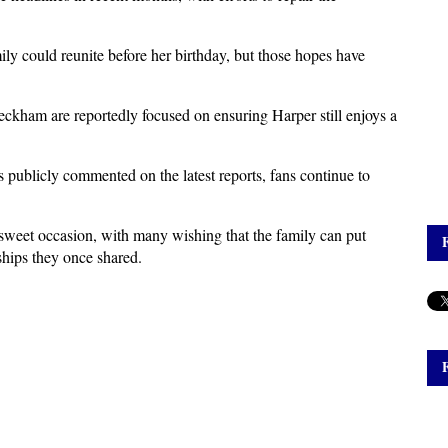
ily could reunite before her birthday, but those hopes have 
Beckham are reportedly focused on ensuring Harper still enjoys a 
ublicly commented on the latest reports, fans continue to 
rsweet occasion, with many wishing that the family can put 
nships they once shared.