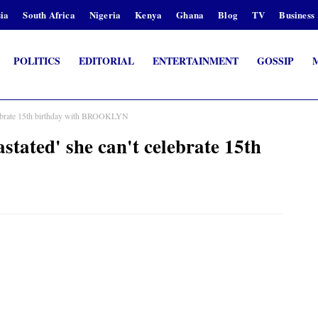
ia
South Africa
Nigeria
Kenya
Ghana
Blog
TV
Business
POLITICS
EDITORIAL
ENTERTAINMENT
GOSSIP
brate 15th birthday with BROOKLYN
ed' she can't celebrate 15th