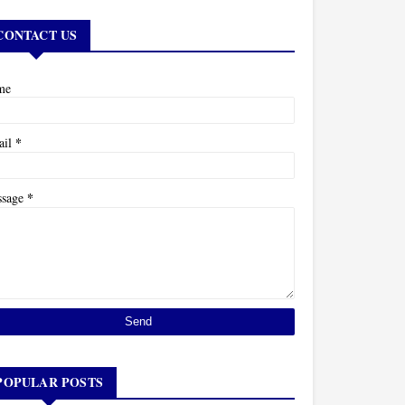
CONTACT US
me
*
ail
*
ssage
POPULAR POSTS