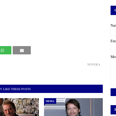
Na
Em
Me
NEWER
Y LIKE THESE POSTS
MEDIA