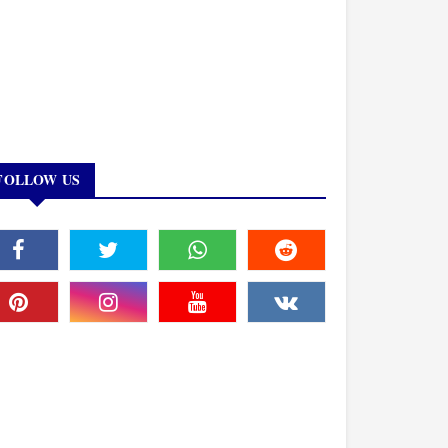
FOLLOW US