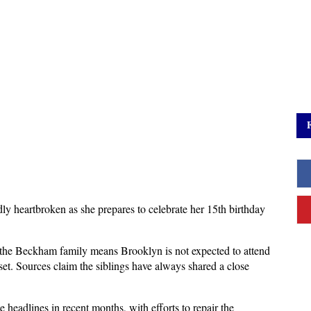
y heartbroken as she prepares to celebrate her 15th birthday 
n the Beckham family means Brooklyn is not expected to attend 
et. Sources claim the siblings have always shared a close 
headlines in recent months, with efforts to repair the 