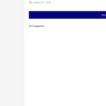
August 07, 2026
PO
0 Comments