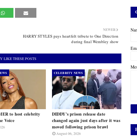
Na
NEWER
HARRY STYLES pays heartfelt tribute to One Direction
during final Wembley show
Em
Y LIKE THESE POSTS
Me
NEWS
CELEBRITY NEWS
R to host celebrity
DIDDY's prison release date
he Voice
changed again just days after it was
moved following prison brawl
026
August 06, 2026