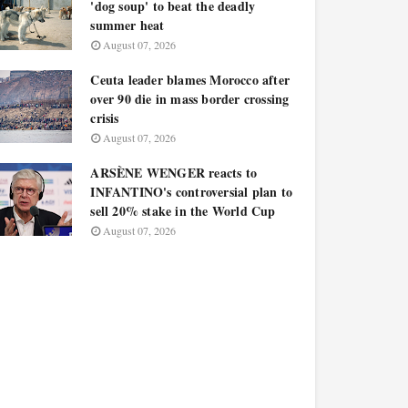
'dog soup' to beat the deadly
summer heat
August 07, 2026
Ceuta leader blames Morocco after
over 90 die in mass border crossing
crisis
August 07, 2026
ARSÈNE WENGER reacts to
INFANTINO's controversial plan to
sell 20% stake in the World Cup
August 07, 2026