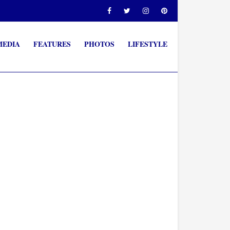
MEDIA
FEATURES
PHOTOS
LIFESTYLE