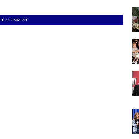
ST A COMMENT