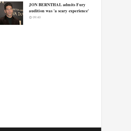
JON BERNTHAL admits Fury
audition was 'a scary experience'
09:40