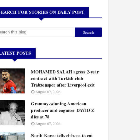
SEARCH FOR STORIES ON DAILY POST
LATEST POSTS
MOHAMED SALAH agrees 2-year
contract with Turkish club
Trabzonspor after Liverpool exit
August 07, 2026
Grammy-winning American
producer and engineer DAVID Z
dies at 78
August 07, 2026
North Korea tells citizens to eat