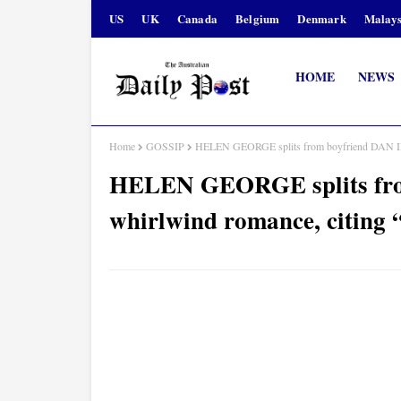
US
UK
Canada
Belgium
Denmark
Malays
HOME
NEWS
Home
GOSSIP
HELEN GEORGE splits from boyfriend DAN INNE
HELEN GEORGE splits fro
whirlwind romance, citing “