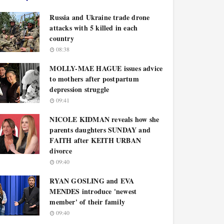
Russia and Ukraine trade drone
attacks with 5 killed in each
country
08:38
MOLLY-MAE HAGUE issues advice
to mothers after postpartum
depression struggle
09:41
NICOLE KIDMAN reveals how she
parents daughters SUNDAY and
FAITH after KEITH URBAN
divorce
09:40
RYAN GOSLING and EVA
MENDES introduce 'newest
member' of their family
09:40