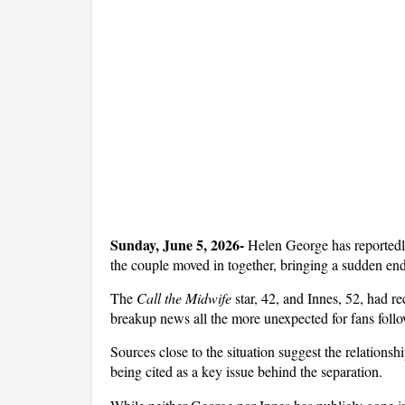
Sunday, June 5, 2026- 
Helen George has reportedly
the couple moved in together, bringing a sudden en
The 
Call the Midwife
 star, 42, and Innes, 52, had re
breakup news all the more unexpected for fans follow
Sources close to the situation suggest the relationsh
being cited as a key issue behind the separation. 