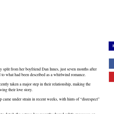
 split from her boyfriend Dan Innes, just seven months after 
d to what had been described as a whirlwind romance. 
cently taken a major step in their relationship, making the 
ing their love story.
ip came under strain in recent weeks, with hints of “disrespect” 