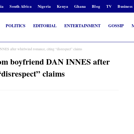
ia
South Africa
Nigeria
Kenya
Ghana
Blog
TV
Business
POLITICS
EDITORIAL
ENTERTAINMENT
GOSSIP
S after whirlwind romance, citing “disrespect” claims
m boyfriend DAN INNES after
disrespect” claims