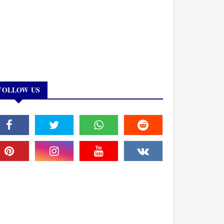
FOLLOW US