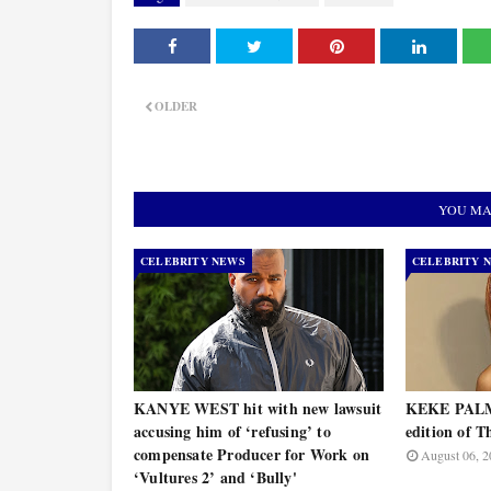
OLDER
YOU MA
CELEBRITY NEWS
CELEBRITY 
KANYE WEST hit with new lawsuit
KEKE PALME
accusing him of ‘refusing’ to
edition of T
compensate Producer for Work on
August 06, 2
‘Vultures 2’ and ‘Bully'