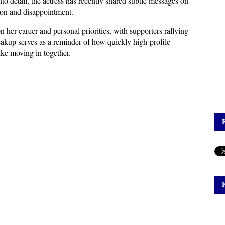
o detail, the actress has recently shared subtle messages on 
sion and disappointment.
 her career and personal priorities, with supporters rallying 
eakup serves as a reminder of how quickly high-profile 
like moving in together.