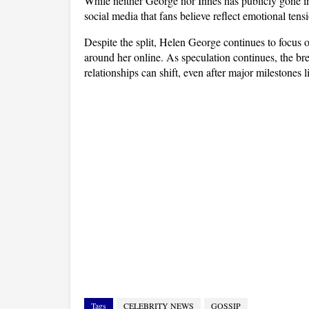
While neither George nor Innes has publicly gone int
social media that fans believe reflect emotional ten
Despite the split, Helen George continues to focus on
around her online. As speculation continues, the br
relationships can shift, even after major milestones 
Tags
CELEBRITY NEWS
GOSSIP