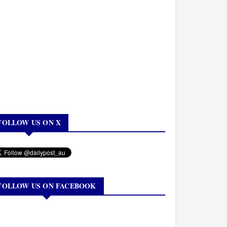
FOLLOW US ON X
FOLLOW US ON FACEBOOK