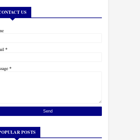
CONTACT US
me
*
ail
*
ssage
POPULAR POSTS