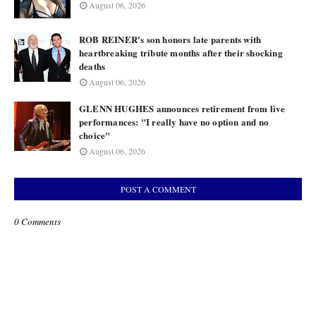
August 06, 2026
ROB REINER's son honors late parents with
heartbreaking tribute months after their shocking
deaths
August 06, 2026
GLENN HUGHES announces retirement from live
performances: "I really have no option and no
choice"
August 06, 2026
POST A COMMENT
0 Comments