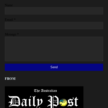
Name
*
Email
*
Message
FROM