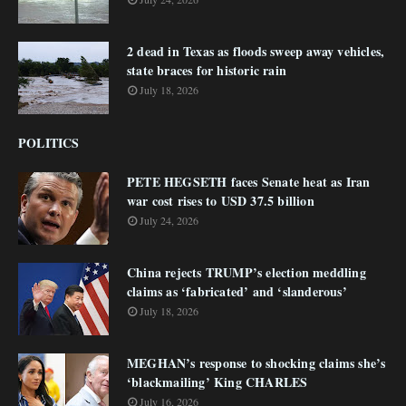
2 dead in Texas as floods sweep away vehicles,
state braces for historic rain
July 18, 2026
POLITICS
PETE HEGSETH faces Senate heat as Iran
war cost rises to USD 37.5 billion
July 24, 2026
China rejects TRUMP’s election meddling
claims as ‘fabricated’ and ‘slanderous’
July 18, 2026
MEGHAN’s response to shocking claims she’s
‘blackmailing’ King CHARLES
July 16, 2026