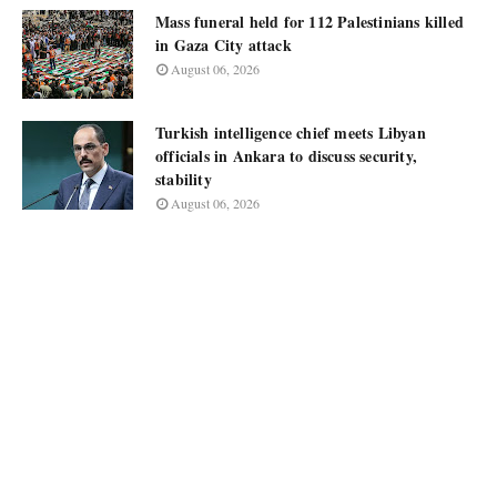
Mass funeral held for 112 Palestinians killed
in Gaza City attack
August 06, 2026
Turkish intelligence chief meets Libyan
officials in Ankara to discuss security,
stability
August 06, 2026