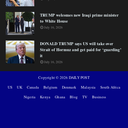
TRUMP welcomes new Iraqi prime minister
to White House
July 16, 2026
DONALD TRUMP says US will take over
Strait of Hormuz and get paid for ‘guarding’
it
July 16, 2026
Copyright ©
2026
DAILY POST
US
UK
Canada
Belgium
Denmark
Malaysia
South Africa
Nigeria
Kenya
Ghana
Blog
TV
Business