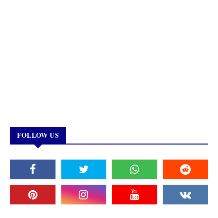
FOLLOW US