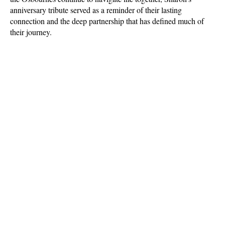
anniversary tribute served as a reminder of their lasting 
connection and the deep partnership that has defined much of 
their journey.