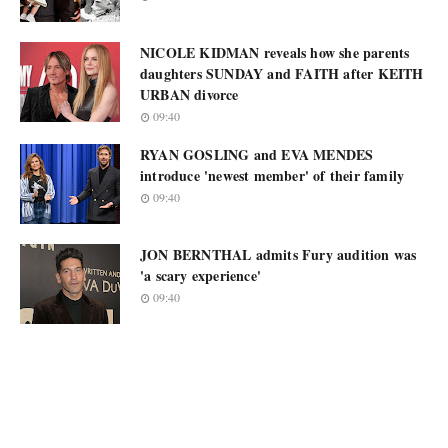
NICOLE KIDMAN reveals how she parents
daughters SUNDAY and FAITH after KEITH
URBAN divorce
09:40
RYAN GOSLING and EVA MENDES
introduce 'newest member' of their family
09:40
JON BERNTHAL admits Fury audition was
'a scary experience'
09:40