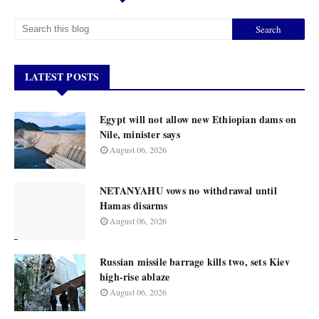
LATEST POSTS
Egypt will not allow new Ethiopian dams on
Nile, minister says
August 06, 2026
NETANYAHU vows no withdrawal until
Hamas disarms
August 06, 2026
Russian missile barrage kills two, sets Kiev
high-rise ablaze
August 06, 2026