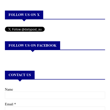
FOLLOW US ON X
FOLLOW US ON FACEBOOK
CONTACT US
Name
*
Email