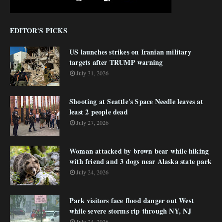
EDITOR'S PICKS
US launches strikes on Iranian military
targets after TRUMP warning
July 31, 2026
Shooting at Seattle's Space Needle leaves at
least 2 people dead
July 27, 2026
Woman attacked by brown bear while hiking
with friend and 3 dogs near Alaska state park
July 24, 2026
Park visitors face flood danger out West
while severe storms rip through NY, NJ
July 24, 2026