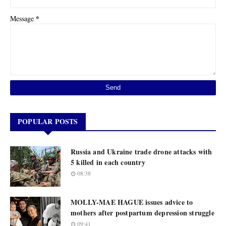
*
Message
POPULAR POSTS
Russia and Ukraine trade drone attacks with
5 killed in each country
08:38
MOLLY-MAE HAGUE issues advice to
mothers after postpartum depression struggle
09:41