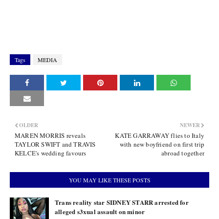
Tags
MEDIA
OLDER
NEWER
MAREN MORRIS reveals
KATE GARRAWAY flies to Italy
TAYLOR SWIFT and TRAVIS
with new boyfriend on first trip
KELCE's wedding favours
abroad together
YOU MAY LIKE THESE POSTS
Trans reality star SIDNEY STARR arrested for
alleged s3xual assault on minor