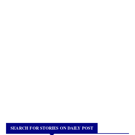
SEARCH FOR STORIES ON DAILY POST