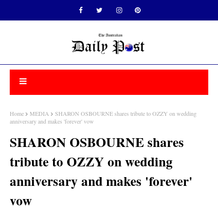
Home
MEDIA
SHARON OSBOURNE shares tribute to OZZY on wedding
anniversary and makes 'forever' vow
SHARON OSBOURNE shares
tribute to OZZY on wedding
anniversary and makes 'forever'
vow