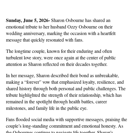
Sunday, June 5, 2026- 
Sharon Osbourne has shared an 
emotional tribute to her husband Ozzy Osbourne on their 
wedding anniversary, marking the occasion with a heartfelt 
message that quickly resonated with fans.
The longtime couple, known for their enduring and often 
turbulent love story, were once again at the center of public 
attention as Sharon reflected on their decades together.
In her message, Sharon described their bond as unbreakable, 
making a “forever” vow that emphasized loyalty, resilience, and 
shared history through both personal and public challenges. The 
tribute highlighted the strength of their relationship, which has 
remained in the spotlight through health battles, career 
milestones, and family life in the public eye.
Fans flooded social media with supportive messages, praising the 
couple’s long-standing commitment and emotional honesty. As 
the Osbournes continue to navigate life together, Sharon’s 