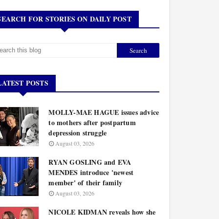
SEARCH FOR STORIES ON DAILY POST
LATEST POSTS
MOLLY-MAE HAGUE issues advice
to mothers after postpartum
depression struggle
August 03, 2026
RYAN GOSLING and EVA
MENDES introduce 'newest
member' of their family
August 03, 2026
NICOLE KIDMAN reveals how she