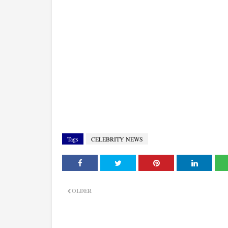
Tags
CELEBRITY NEWS
OLDER