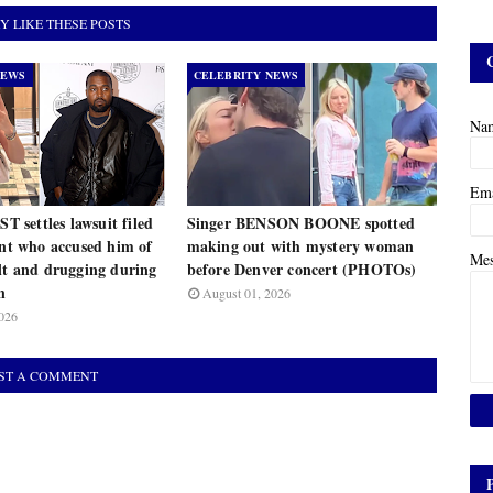
Y LIKE THESE POSTS
NEWS
CELEBRITY NEWS
Na
Em
settles lawsuit filed
Singer BENSON BOONE spotted
ant who accused him of
making out with mystery woman
Me
lt and drugging during
before Denver concert (PHOTOs)
n
August 01, 2026
026
ST A COMMENT