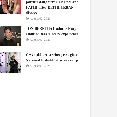
parents daughters SUNDAY and
FAITH after KEITH URBAN
divorce
August 03, 2026
JON BERNTHAL admits Fury
audition was 'a scary experience'
August 03, 2026
Gwynedd artist wins prestigious
National Eisteddfod scholarship
August 03, 2026