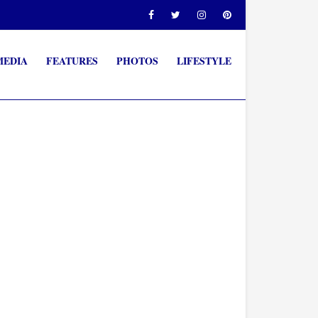
MEDIA
FEATURES
PHOTOS
LIFESTYLE