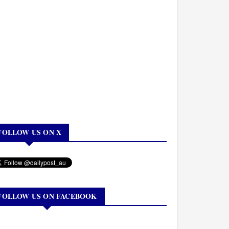
FOLLOW US ON X
FOLLOW US ON FACEBOOK