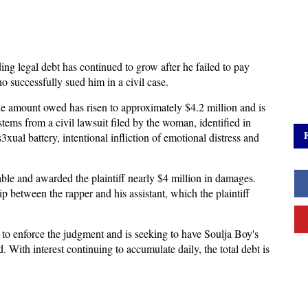
ng legal debt has continued to grow after he failed to pay
o successfully sued him in a civil case.
 amount owed has risen to approximately $4.2 million and is
stems from a civil lawsuit filed by the woman, identified in
xual battery, intentional infliction of emotional distress and
iable and awarded the plaintiff nearly $4 million in damages.
p between the rapper and his assistant, which the plaintiff
to enforce the judgment and is seeking to have Soulja Boy's
 With interest continuing to accumulate daily, the total debt is