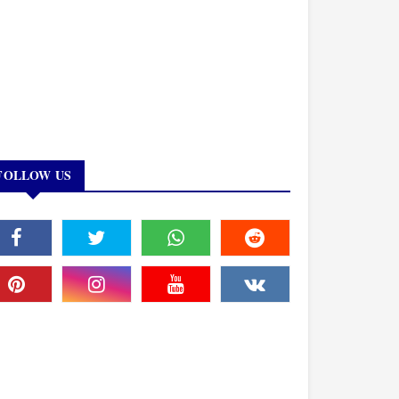
FOLLOW US