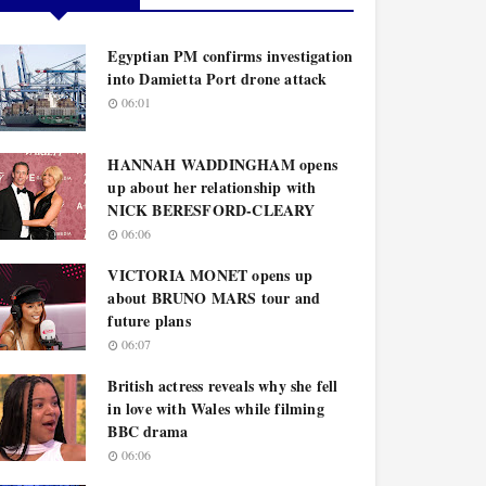
Egyptian PM confirms investigation
into Damietta Port drone attack
06:01
HANNAH WADDINGHAM opens
up about her relationship with
NICK BERESFORD-CLEARY
06:06
VICTORIA MONET opens up
about BRUNO MARS tour and
future plans
06:07
British actress reveals why she fell
in love with Wales while filming
BBC drama
06:06