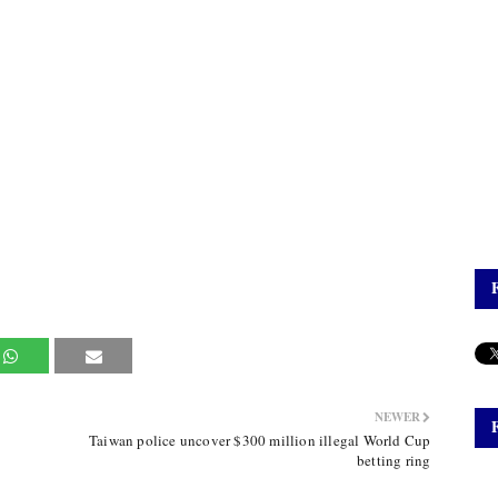
NEWER
Taiwan police uncover $300 million illegal World Cup
betting ring