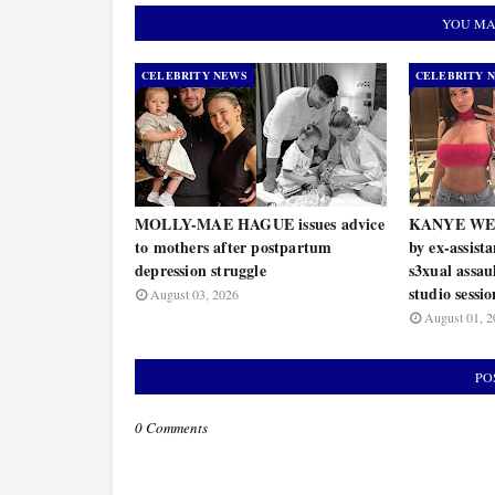
YOU MA
CELEBRITY NEWS
CELEBRITY 
MOLLY-MAE HAGUE issues advice
KANYE WEST 
to mothers after postpartum
by ex-assist
depression struggle
s3xual assau
studio sessio
August 03, 2026
August 01, 2
PO
0 Comments