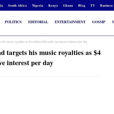
ia
South Africa
Nigeria
Kenya
Ghana
Blog
TV
Business
POLITICS
EDITORIAL
ENTERTAINMENT
GOSSIP
his music royalties as $4 million debt racks up massive interest per day
targets his music royalties as $4
ve interest per day