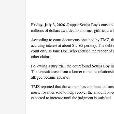
Friday, July 3, 2026 -
Rapper Soulja Boy's outstandi
millions of dollars awarded to a former girlfriend wh
According to court documents obtained by TMZ, the
accruing interest at about $1,165 per day. The debt 
court only as Jane Doe, who accused the rapper of s3
other claims.
Following a jury trial, the court found Soulja Boy l
The lawsuit arose from a former romantic relationshi
alleged became abusive.
TMZ reported that the woman has continued efforts 
music royalties sold to help recover the amount owed.
expected to increase until the judgment is satisfied.