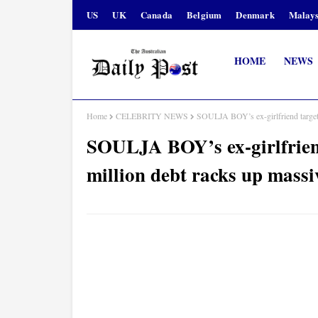
US
UK
Canada
Belgium
Denmark
Malays
HOME
NEWS
Home
CELEBRITY NEWS
SOULJA BOY’s ex-girlfriend targets 
SOULJA BOY’s ex-girlfriend 
million debt racks up massi