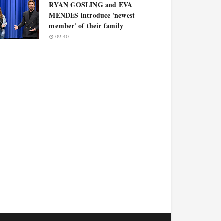
RYAN GOSLING and EVA
MENDES introduce 'newest
member' of their family
09:40