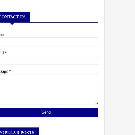
CONTACT US
me
*
ail
*
ssage
POPULAR POSTS