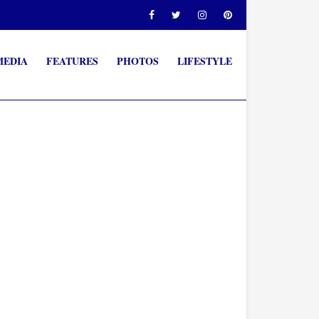
MEDIA
FEATURES
PHOTOS
LIFESTYLE