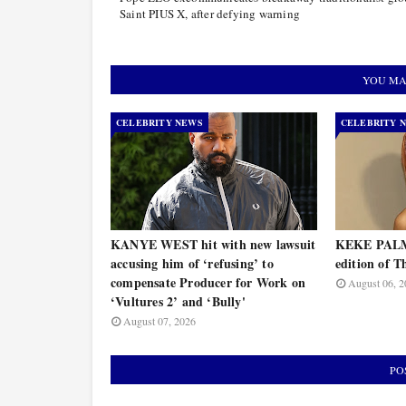
Saint PIUS X, after defying warning
YOU MA
CELEBRITY NEWS
CELEBRITY 
KANYE WEST hit with new lawsuit
KEKE PALME
accusing him of ‘refusing’ to
edition of T
compensate Producer for Work on
August 06, 2
‘Vultures 2’ and ‘Bully'
August 07, 2026
PO