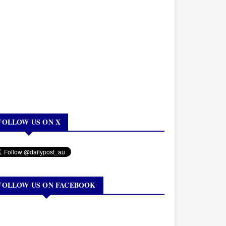
FOLLOW US ON X
FOLLOW US ON FACEBOOK