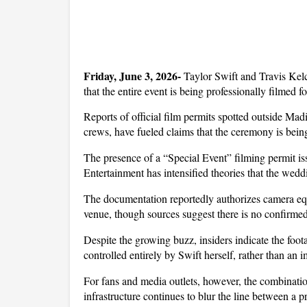
Friday, June 3, 2026- 
Taylor Swift and Travis Kelc
that the entire event is being professionally filmed 
Reports of official film permits spotted outside Ma
crews, have fueled claims that the ceremony is bein
The presence of a “Special Event” filming permit i
Entertainment has intensified theories that the weddi
The documentation reportedly authorizes camera equ
venue, though sources suggest there is no confirmed 
Despite the growing buzz, insiders indicate the foota
controlled entirely by Swift herself, rather than an 
For fans and media outlets, however, the combination
infrastructure continues to blur the line between a 