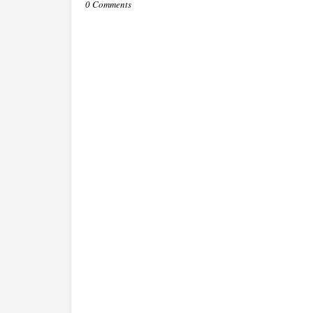
0 Comments