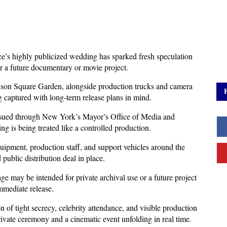
e’s highly publicized wedding has sparked fresh speculation 
for a future documentary or movie project. 
dison Square Garden, alongside production trucks and camera 
g captured with long-term release plans in mind.
ssued through New York’s Mayor’s Office of Media and 
ng is being treated like a controlled production. 
ipment, production staff, and support vehicles around the 
public distribution deal in place.
ge may be intended for private archival use or a future project 
immediate release. 
 of tight secrecy, celebrity attendance, and visible production 
private ceremony and a cinematic event unfolding in real time.