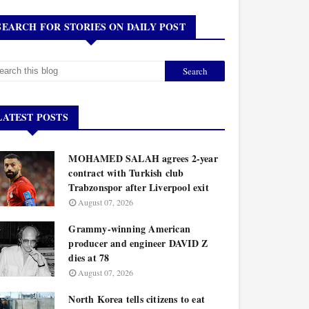
SEARCH FOR STORIES ON DAILY POST
LATEST POSTS
MOHAMED SALAH agrees 2-year
contract with Turkish club
Trabzonspor after Liverpool exit
August 07, 2026
Grammy-winning American
producer and engineer DAVID Z
dies at 78
August 07, 2026
North Korea tells citizens to eat