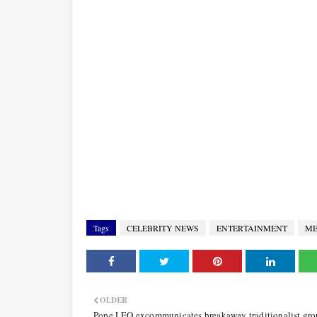
Tags
CELEBRITY NEWS
ENTERTAINMENT
ME
OLDER
Pope LEO excommunicates breakaway traditionalist gro