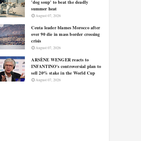
'dog soup' to beat the deadly
summer heat
August 07, 2026
Ceuta leader blames Morocco after
over 90 die in mass border crossing
crisis
August 07, 2026
ARSÈNE WENGER reacts to
INFANTINO's controversial plan to
sell 20% stake in the World Cup
August 07, 2026