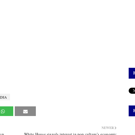
DIA
NEWER
up,
White House signals interest in pop culture’s economic