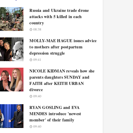
Russia and Ukraine trade drone
attacks with 5 killed in each
country
08:38
MOLLY-MAE HAGUE issues advice
to mothers after postpartum
depression struggle
09:41
NICOLE KIDMAN reveals how she
parents daughters SUNDAY and
FAITH after KEITH URBAN
divorce
09:40
RYAN GOSLING and EVA
MENDES introduce 'newest
member' of their family
09:40