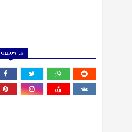
FOLLOW US