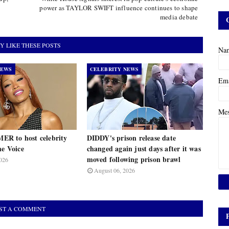
power as TAYLOR SWIFT influence continues to shape
media debate
Y LIKE THESE POSTS
Na
NEWS
CELEBRITY NEWS
Em
Me
R to host celebrity
DIDDY's prison release date
he Voice
changed again just days after it was
moved following prison brawl
026
August 06, 2026
ST A COMMENT