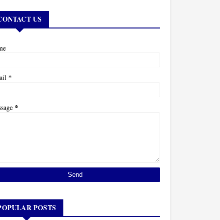
CONTACT US
me
*
ail
*
ssage
POPULAR POSTS