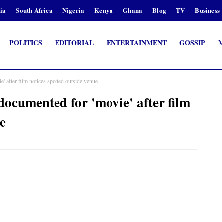
ia
South Africa
Nigeria
Kenya
Ghana
Blog
TV
Business
POLITICS
EDITORIAL
ENTERTAINMENT
GOSSIP
fter film notices spotted outside venue
umented for 'movie' after film
ue