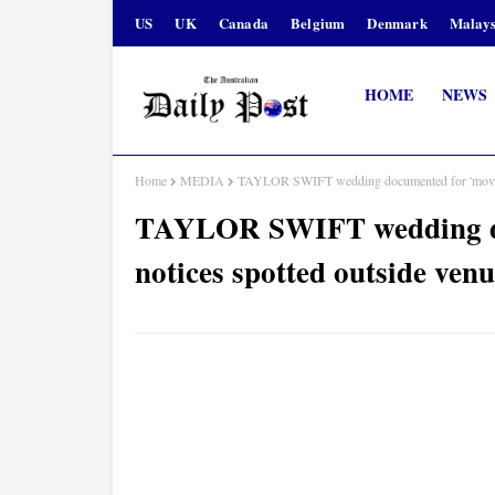
US
UK
Canada
Belgium
Denmark
Malays
HOME
NEWS
Home
MEDIA
TAYLOR SWIFT wedding documented for 'movie' a
TAYLOR SWIFT wedding doc
notices spotted outside ven