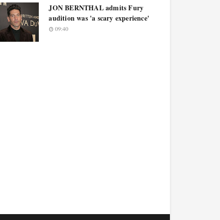
JON BERNTHAL admits Fury
audition was 'a scary experience'
09:40