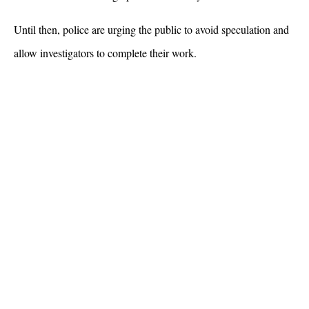
Until then, police are urging the public to avoid speculation and 
allow investigators to complete their work.