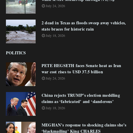
July 24, 2026
2 dead in Texas as floods sweep away vehicles,
state braces for historic rain
July 18, 2026
POLITICS
PETE HEGSETH faces Senate heat as Iran
war cost rises to USD 37.5 billion
July 24, 2026
China rejects TRUMP’s election meddling
claims as ‘fabricated’ and ‘slanderous’
July 18, 2026
MEGHAN’s response to shocking claims she’s
‘blackmailing’ King CHARLES