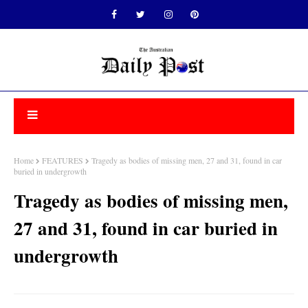
Home
FEATURES
Tragedy as bodies of missing men, 27 and 31, found in car
buried in undergrowth
Tragedy as bodies of missing men,
27 and 31, found in car buried in
undergrowth