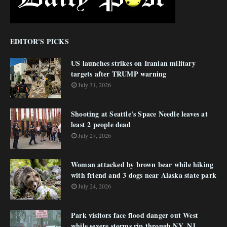
EDITOR'S PICKS
US launches strikes on Iranian military
targets after TRUMP warning
July 31, 2026
Shooting at Seattle's Space Needle leaves at
least 2 people dead
July 27, 2026
Woman attacked by brown bear while hiking
with friend and 3 dogs near Alaska state park
July 24, 2026
Park visitors face flood danger out West
while severe storms rip through NY, NJ