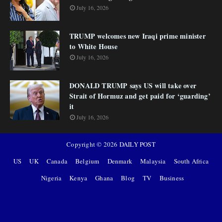
July 16, 2026
TRUMP welcomes new Iraqi prime minister
to White House
July 16, 2026
DONALD TRUMP says US will take over
Strait of Hormuz and get paid for ‘guarding’
it
July 16, 2026
Copyright ©
2026
DAILY POST
US
UK
Canada
Belgium
Denmark
Malaysia
South Africa
Nigeria
Kenya
Ghana
Blog
TV
Business