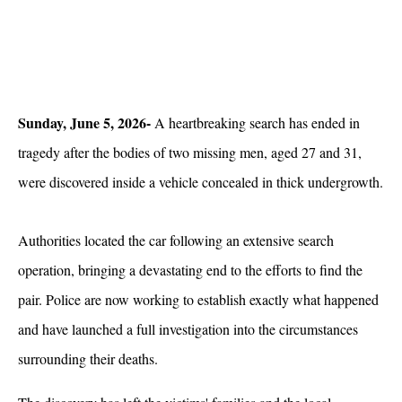
Sunday, June 5, 2026- 
A heartbreaking search has ended in 
tragedy after the bodies of two missing men, aged 27 and 31, 
were discovered inside a vehicle concealed in thick undergrowth. 
Authorities located the car following an extensive search 
operation, bringing a devastating end to the efforts to find the 
pair. Police are now working to establish exactly what happened 
and have launched a full investigation into the circumstances 
surrounding their deaths.