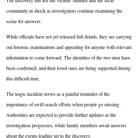
The discovery has left the victims' families and the local 
community in shock as investigators continue examining the 
scene for answers. 
While officials have not yet released full details, they are carrying 
out forensic examinations and appealing for anyone with relevant 
information to come forward. The identities of the two men have 
been confirmed, and their loved ones are being supported during 
this difficult time.
The tragic incident serves as a painful reminder of the 
importance of swift search efforts when people go missing. 
Authorities are expected to provide further updates as the 
investigation progresses, while family members await answers 
about the events leading up to the discovery. 