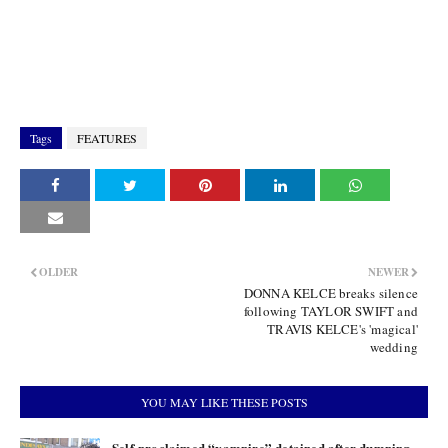
Tags
FEATURES
OLDER
NEWER
DONNA KELCE breaks silence
following TAYLOR SWIFT and
TRAVIS KELCE's 'magical'
wedding
YOU MAY LIKE THESE POSTS
Self-proclaimed “vampire” detained after dumping