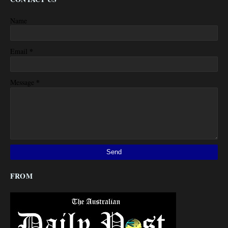
Name
*
Email
*
Message
FROM