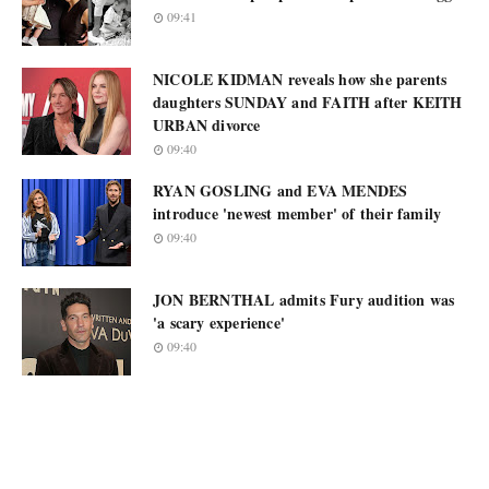
09:41
NICOLE KIDMAN reveals how she parents
daughters SUNDAY and FAITH after KEITH
URBAN divorce
09:40
RYAN GOSLING and EVA MENDES
introduce 'newest member' of their family
09:40
JON BERNTHAL admits Fury audition was
'a scary experience'
09:40