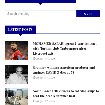
LATEST POSTS
MOHAMED SALAH agrees 2-year contract
with Turkish club Trabzonspor after
Liverpool exit
August 07, 2026
Grammy-winning American producer and
engineer DAVID Z dies at 78
August 07, 2026
North Korea tells citizens to eat 'dog soup' to
beat the deadly summer heat
August 07, 2026