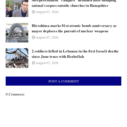
animal corpses outside churches in Hampshire
August 07, 2026
Hiroshima marks 81st atomic bomb anniversary as
mayor deplores the pursuit of nuclear weapons
August 07, 2026
2 soldiers killed in Lebanon in the first Israeli deaths
since June truce with Hezbollah
August 07, 2026
POST A COMMENT
0 Comments