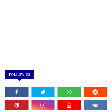
FOLLOW US