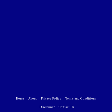
Home
About
Privacy Policy
Terms and Conditions
Disclaimer
Contact Us