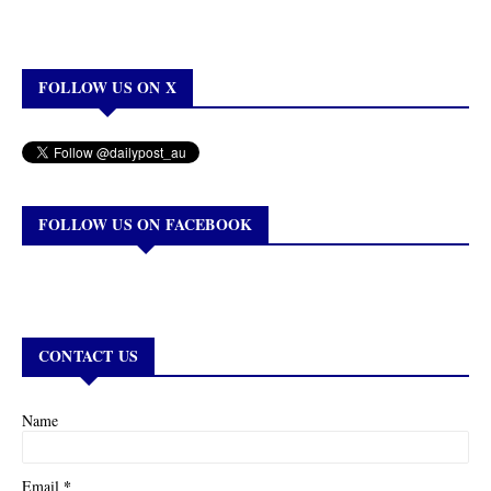
FOLLOW US ON X
FOLLOW US ON FACEBOOK
CONTACT US
Name
*
Email