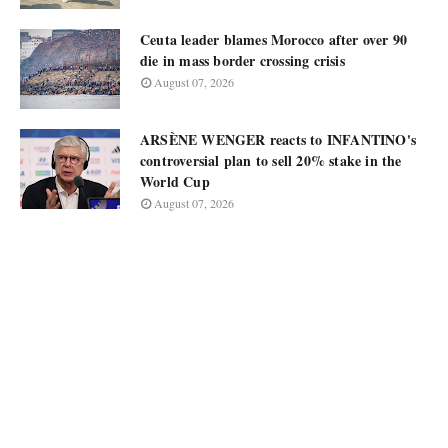
Ceuta leader blames Morocco after over 90
die in mass border crossing crisis
August 07, 2026
ARSÈNE WENGER reacts to INFANTINO's
controversial plan to sell 20% stake in the
World Cup
August 07, 2026