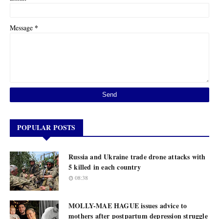
*
Message
POPULAR POSTS
Russia and Ukraine trade drone attacks with
5 killed in each country
08:38
MOLLY-MAE HAGUE issues advice to
mothers after postpartum depression struggle