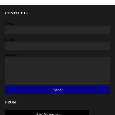
CONTACT US
Name
*
Email
*
Message
FROM