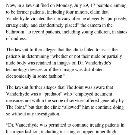
Now, in a lawsuit filed on Monday, July 29, 17 people claiming
to be former patients, including four minors, claim that
Vanderhyde violated their privacy after he allegedly “purposely,
strategically, and clandestinely placed” the camera in the
bathroom “to record patients, including young children, in states
of undress.”
The lawsuit further alleges that the clinic failed to assist the
patients in determining “whether or not their nude or partially
nude body was retained in images on Dr. Vanderhyde's
technology devices or if their image was distributed
electronically in some fashion.”
The lawsuit further alleges that The Joint was aware that
Vanderhyde was a “predator” who “employed treatment
measures not within the scope of services offered generally by
The Joint,” but that the clinic “allowed” him to continue doing
so without any investigation.
“Dr. Vanderhyde was permitted to continue treating patients in
his rogue fashion, including insisting on upper, inner thigh