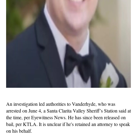
An investigation led authorities to Vanderhyde, who was
arrested on June 4, a Santa Clarita Valley Sheriff’s Station said at
the time, per Eyewitness News. He has since been released on
bail, per KTLA. It is unclear if he's retained an attorney to speak
on his behalf.