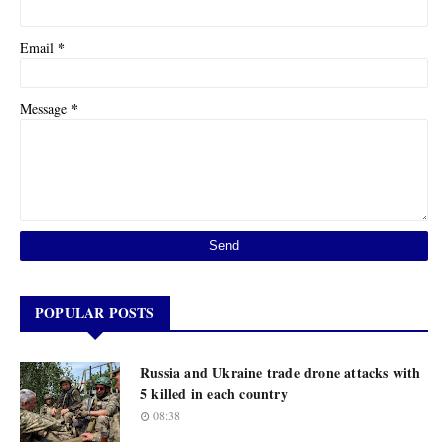
*
Email
*
Message
POPULAR POSTS
Russia and Ukraine trade drone attacks with
5 killed in each country
08:38