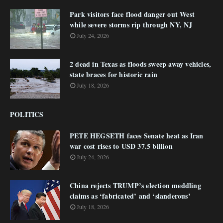
Park visitors face flood danger out West
while severe storms rip through NY, NJ
July 24, 2026
2 dead in Texas as floods sweep away vehicles,
state braces for historic rain
July 18, 2026
POLITICS
PETE HEGSETH faces Senate heat as Iran
war cost rises to USD 37.5 billion
July 24, 2026
China rejects TRUMP’s election meddling
claims as ‘fabricated’ and ‘slanderous’
July 18, 2026