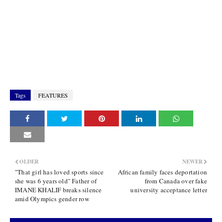
Tags
FEATURES
OLDER
NEWER
"That girl has loved sports since
African family faces deportation
she was 6 years old" Father of
from Canada over fake
IMANE KHALIF breaks silence
university acceptance letter
amid Olympics gender row