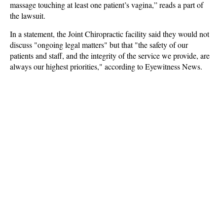
massage touching at least one patient’s vagina,” reads a part of
the lawsuit.
In a statement, the Joint Chiropractic facility said they would not
discuss "ongoing legal matters" but that "the safety of our
patients and staff, and the integrity of the service we provide, are
always our highest priorities," according to Eyewitness News.