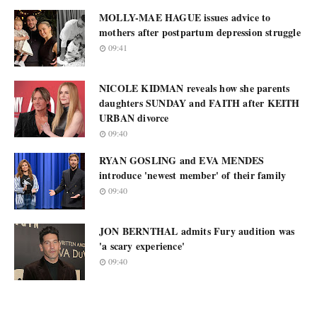
MOLLY-MAE HAGUE issues advice to
mothers after postpartum depression struggle
09:41
NICOLE KIDMAN reveals how she parents
daughters SUNDAY and FAITH after KEITH
URBAN divorce
09:40
RYAN GOSLING and EVA MENDES
introduce 'newest member' of their family
09:40
JON BERNTHAL admits Fury audition was
'a scary experience'
09:40