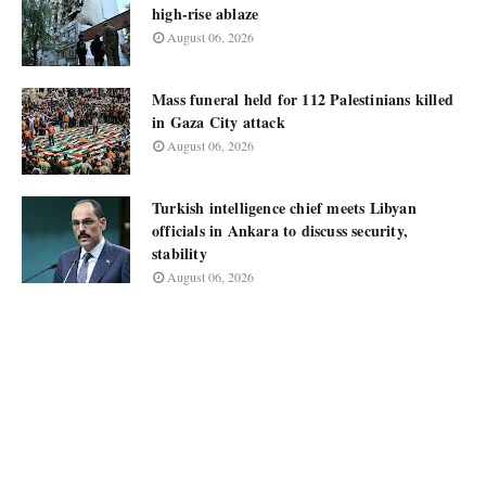
high-rise ablaze
August 06, 2026
Mass funeral held for 112 Palestinians killed
in Gaza City attack
August 06, 2026
Turkish intelligence chief meets Libyan
officials in Ankara to discuss security,
stability
August 06, 2026