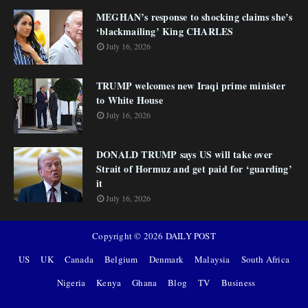
MEGHAN’s response to shocking claims she’s
‘blackmailing’ King CHARLES
July 16, 2026
TRUMP welcomes new Iraqi prime minister
to White House
July 16, 2026
DONALD TRUMP says US will take over
Strait of Hormuz and get paid for ‘guarding’
it
July 16, 2026
Copyright ©
2026
DAILY POST
US
UK
Canada
Belgium
Denmark
Malaysia
South Africa
Nigeria
Kenya
Ghana
Blog
TV
Business