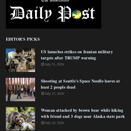
EDITOR'S PICKS
US launches strikes on Iranian military
targets after TRUMP warning
July 31, 2026
Shooting at Seattle's Space Needle leaves at
least 2 people dead
July 27, 2026
Woman attacked by brown bear while hiking
with friend and 3 dogs near Alaska state park
July 24, 2026