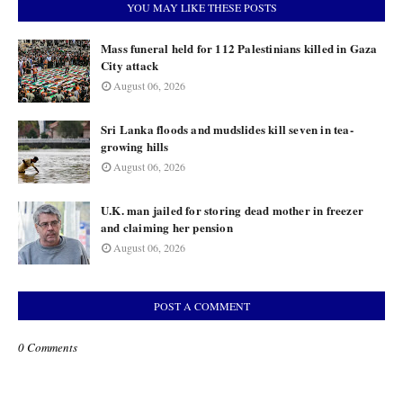
YOU MAY LIKE THESE POSTS
Mass funeral held for 112 Palestinians killed in Gaza
City attack
August 06, 2026
Sri Lanka floods and mudslides kill seven in tea-
growing hills
August 06, 2026
U.K. man jailed for storing dead mother in freezer
and claiming her pension
August 06, 2026
POST A COMMENT
0 Comments