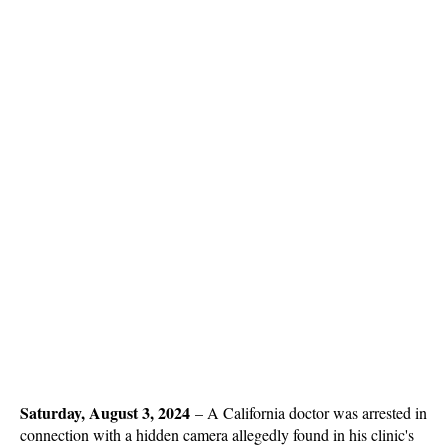
Saturday, August 3, 2024
–
A California doctor was arrested in
connection with a hidden camera allegedly found in his clinic's