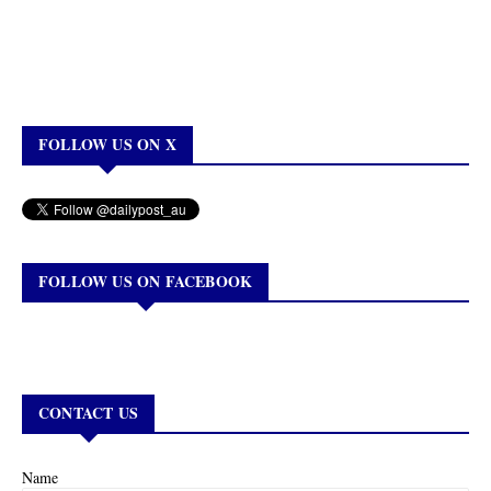
FOLLOW US ON X
FOLLOW US ON FACEBOOK
CONTACT US
Name