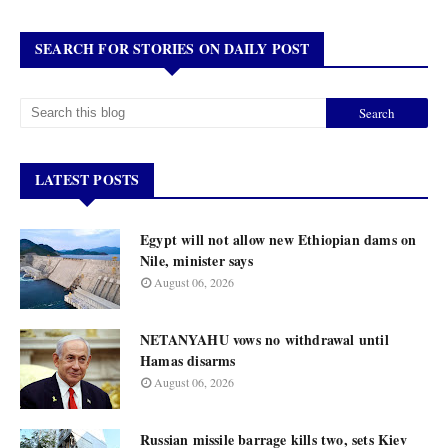
SEARCH FOR STORIES ON DAILY POST
LATEST POSTS
Egypt will not allow new Ethiopian dams on
Nile, minister says
August 06, 2026
NETANYAHU vows no withdrawal until
Hamas disarms
August 06, 2026
Russian missile barrage kills two, sets Kiev