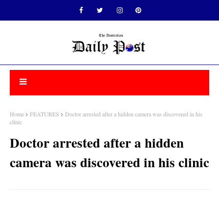
Home
FEATURES
Doctor arrested after a hidden camera was discovered in his
clinic
Doctor arrested after a hidden
camera was discovered in his clinic