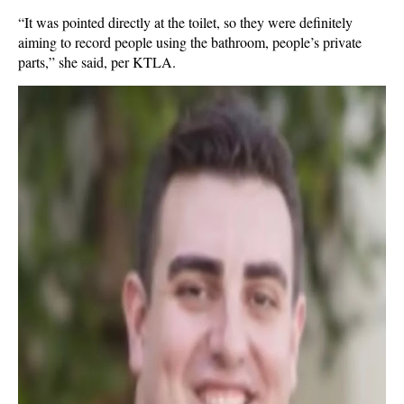
“It was pointed directly at the toilet, so they were definitely
aiming to record people using the bathroom, people’s private
parts,” she said, per KTLA.