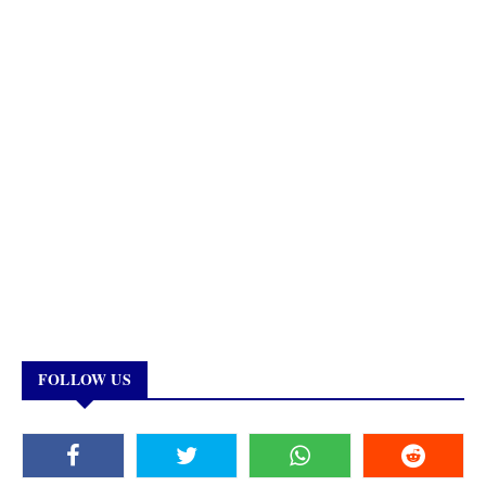
FOLLOW US