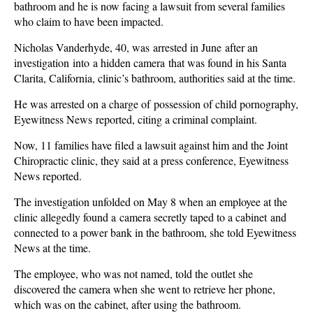
bathroom and he is now facing a lawsuit from several families
who claim to have been impacted.
Nicholas Vanderhyde, 40, was arrested in June after an
investigation into a hidden camera that was found in his Santa
Clarita, California, clinic’s bathroom, authorities said at the time.
He was arrested on a charge of possession of child pornography,
Eyewitness News reported, citing a criminal complaint.
Now, 11 families have filed a lawsuit against him and the Joint
Chiropractic clinic, they said at a press conference, Eyewitness
News reported.
The investigation unfolded on May 8 when an employee at the
clinic allegedly found a camera secretly taped to a cabinet and
connected to a power bank in the bathroom, she told Eyewitness
News at the time.
The employee, who was not named, told the outlet she
discovered the camera when she went to retrieve her phone,
which was on the cabinet, after using the bathroom.