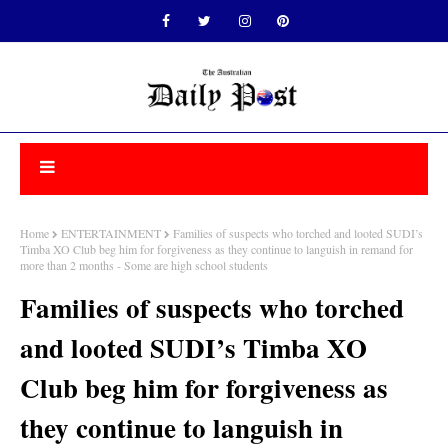
Home
ENTERTAINMENT
Families of suspects who torched and looted SUDI’s
Timba XO Club beg him for forgiveness as they continue to languish in remand for
more than 2 months - Some are high school students
Families of suspects who torched
and looted SUDI’s Timba XO
Club beg him for forgiveness as
they continue to languish in