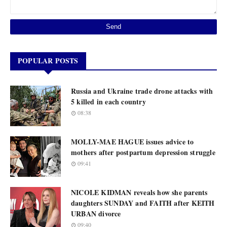
POPULAR POSTS
Russia and Ukraine trade drone attacks with
5 killed in each country
08:38
MOLLY-MAE HAGUE issues advice to
mothers after postpartum depression struggle
09:41
NICOLE KIDMAN reveals how she parents
daughters SUNDAY and FAITH after KEITH
URBAN divorce
09:40