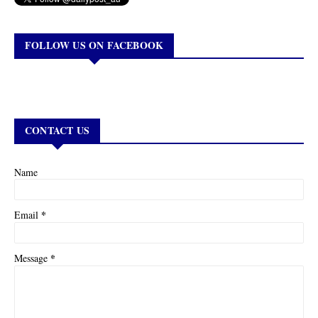
FOLLOW US ON FACEBOOK
CONTACT US
Name
*
Email
*
Message