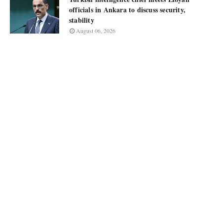
officials in Ankara to discuss security,
stability
August 06, 2026