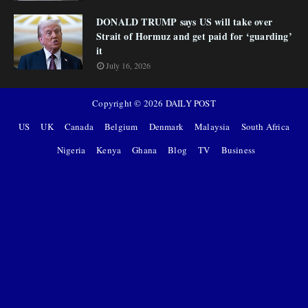
DONALD TRUMP says US will take over
Strait of Hormuz and get paid for ‘guarding’
it
July 16, 2026
Copyright ©
2026
DAILY POST
US
UK
Canada
Belgium
Denmark
Malaysia
South Africa
Nigeria
Kenya
Ghana
Blog
TV
Business