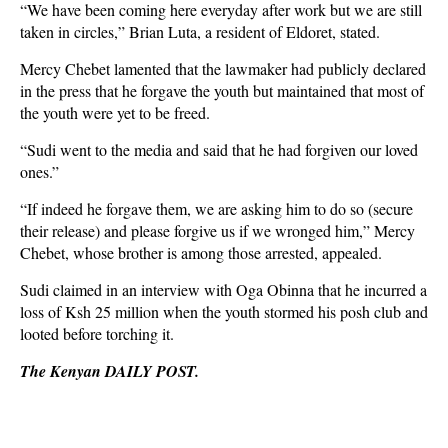
“We have been coming here everyday after work but we are still
taken in circles,” Brian Luta, a resident of Eldoret, stated.
Mercy Chebet lamented that the lawmaker had publicly declared
in the press that he forgave the youth but maintained that most of
the youth were yet to be freed.
“Sudi went to the media and said that he had forgiven our loved
ones.”
“If indeed he forgave them, we are asking him to do so (secure
their release) and please forgive us if we wronged him,” Mercy
Chebet, whose brother is among those arrested, appealed.
Sudi claimed in an interview with Oga Obinna that he incurred a
loss of Ksh 25 million when the youth stormed his posh club and
looted before torching it.
The Kenyan DAILY POST.