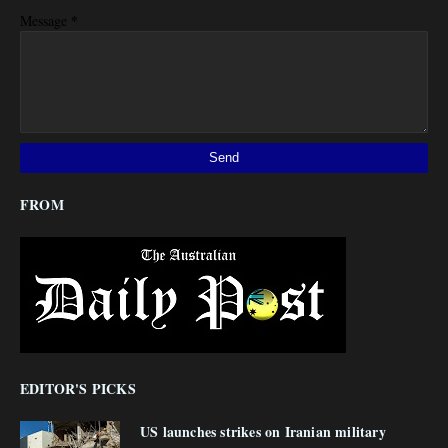
*
Message
FROM
EDITOR'S PICKS
US launches strikes on Iranian military