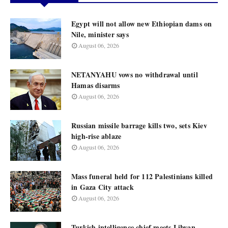
Egypt will not allow new Ethiopian dams on
Nile, minister says
August 06, 2026
NETANYAHU vows no withdrawal until
Hamas disarms
August 06, 2026
Russian missile barrage kills two, sets Kiev
high-rise ablaze
August 06, 2026
Mass funeral held for 112 Palestinians killed
in Gaza City attack
August 06, 2026
Turkish intelligence chief meets Libyan