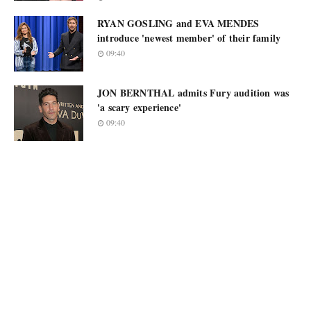
RYAN GOSLING and EVA MENDES
introduce 'newest member' of their family
09:40
JON BERNTHAL admits Fury audition was
'a scary experience'
09:40