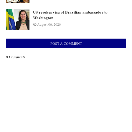
US revokes visa of Brazilian ambassador to
Washington
August 06, 2026
POST A COMMENT
0 Comments