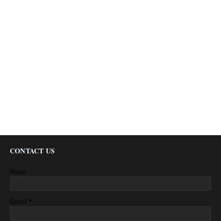
CONTACT US
Name
*
Email