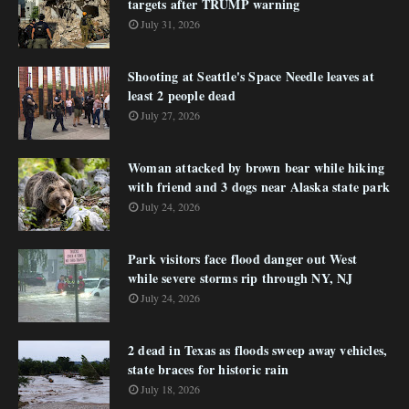
targets after TRUMP warning
July 31, 2026
Shooting at Seattle's Space Needle leaves at
least 2 people dead
July 27, 2026
Woman attacked by brown bear while hiking
with friend and 3 dogs near Alaska state park
July 24, 2026
Park visitors face flood danger out West
while severe storms rip through NY, NJ
July 24, 2026
2 dead in Texas as floods sweep away vehicles,
state braces for historic rain
July 18, 2026