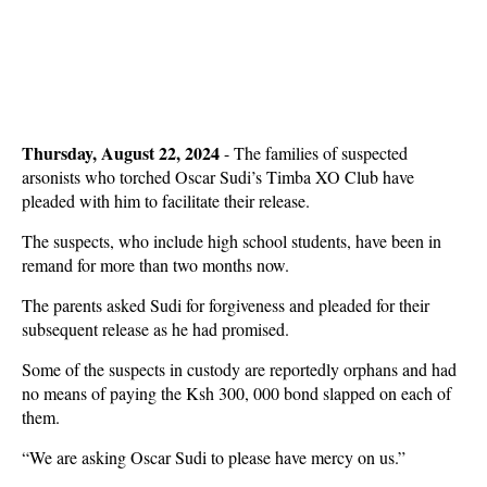
Thursday, August 22, 2024
- The families of suspected
arsonists who torched Oscar Sudi’s Timba XO Club have
pleaded with him to facilitate their release.
The suspects, who include high school students, have been in
remand for more than two months now.
The parents asked Sudi for forgiveness and pleaded for their
subsequent release as he had promised.
Some of the suspects in custody are reportedly orphans and had
no means of paying the Ksh 300, 000 bond slapped on each of
them.
“We are asking Oscar Sudi to please have mercy on us.”