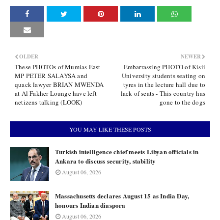
OLDER
NEWER
These PHOTOs of Mumias East
Embarrassing PHOTO of Kisii
MP PETER SALAYSA and
University students seating on
quack lawyer BRIAN MWENDA
tyres in the lecture hall due to
at Al Fakher Lounge have left
lack of seats - This country has
netizens talking (LOOK)
gone to the dogs
YOU MAY LIKE THESE POSTS
Turkish intelligence chief meets Libyan officials in
Ankara to discuss security, stability
August 06, 2026
Massachusetts declares August 15 as India Day,
honours Indian diaspora
August 06, 2026