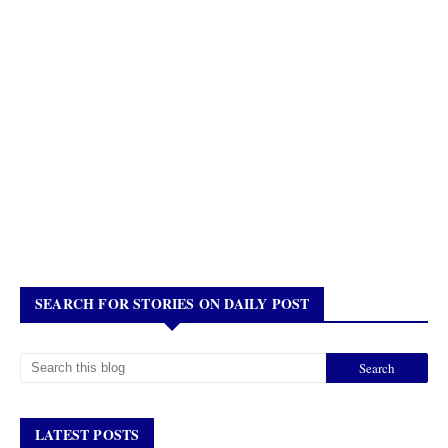
SEARCH FOR STORIES ON DAILY POST
LATEST POSTS