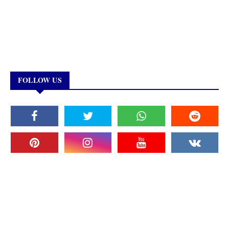
FOLLOW US