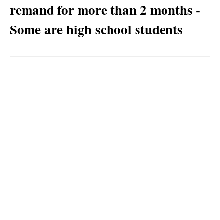
remand for more than 2 months -
Some are high school students