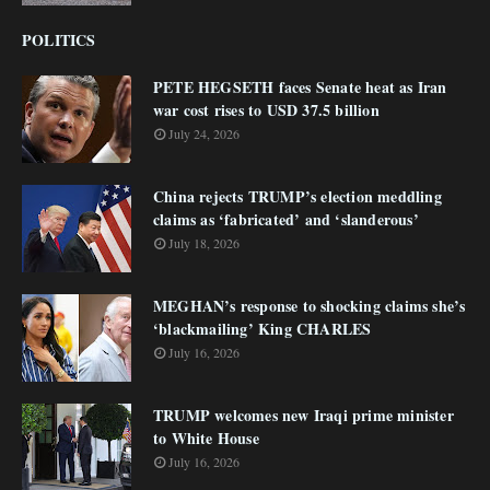
POLITICS
PETE HEGSETH faces Senate heat as Iran
war cost rises to USD 37.5 billion
July 24, 2026
China rejects TRUMP’s election meddling
claims as ‘fabricated’ and ‘slanderous’
July 18, 2026
MEGHAN’s response to shocking claims she’s
‘blackmailing’ King CHARLES
July 16, 2026
TRUMP welcomes new Iraqi prime minister
to White House
July 16, 2026