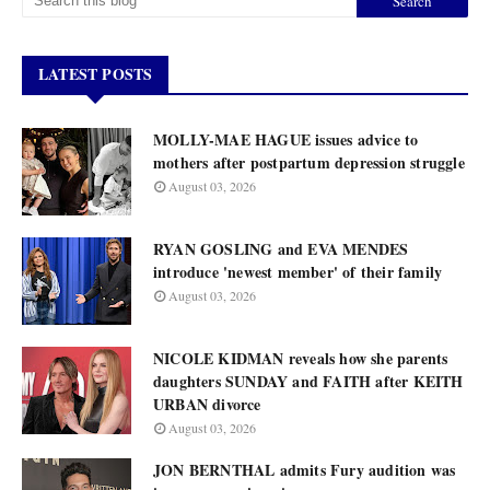
LATEST POSTS
MOLLY-MAE HAGUE issues advice to
mothers after postpartum depression struggle
August 03, 2026
RYAN GOSLING and EVA MENDES
introduce 'newest member' of their family
August 03, 2026
NICOLE KIDMAN reveals how she parents
daughters SUNDAY and FAITH after KEITH
URBAN divorce
August 03, 2026
JON BERNTHAL admits Fury audition was