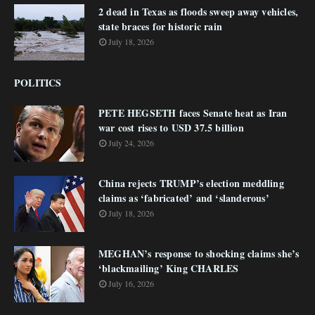
2 dead in Texas as floods sweep away vehicles,
state braces for historic rain
July 18, 2026
POLITICS
PETE HEGSETH faces Senate heat as Iran
war cost rises to USD 37.5 billion
July 24, 2026
China rejects TRUMP’s election meddling
claims as ‘fabricated’ and ‘slanderous’
July 18, 2026
MEGHAN’s response to shocking claims she’s
‘blackmailing’ King CHARLES
July 16, 2026