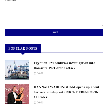
POPULAR POSTS
Egyptian PM confirms investigation into
Damietta Port drone attack
06:01
HANNAH WADDINGHAM opens up about
her relationship with NICK BERESFORD-
CLEARY
06:06