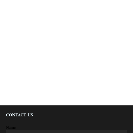
CONTACT US
Name