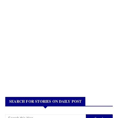
SEARCH FOR STORIES ON DAILY POST