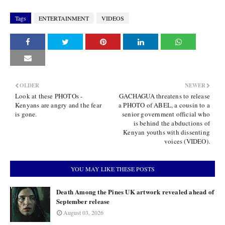
Tags
ENTERTAINMENT
VIDEOS
OLDER
NEWER
Look at these PHOTOs -
GACHAGUA threatens to release
Kenyans are angry and the fear
a PHOTO of ABEL, a cousin to a
is gone.
senior government official who
is behind the abductions of
Kenyan youths with dissenting
voices (VIDEO).
YOU MAY LIKE THESE POSTS
Death Among the Pines UK artwork revealed ahead of
September release
August 03, 2026