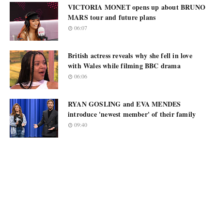
VICTORIA MONET opens up about BRUNO
MARS tour and future plans
06:07
British actress reveals why she fell in love
with Wales while filming BBC drama
06:06
RYAN GOSLING and EVA MENDES
introduce 'newest member' of their family
09:40