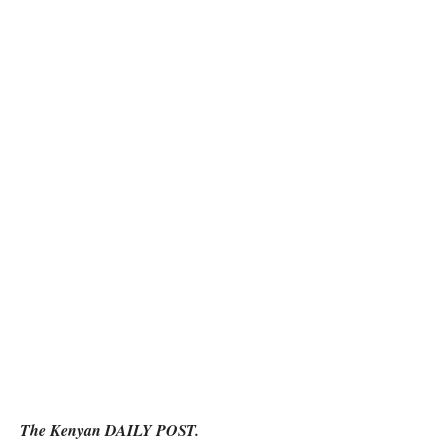
The Kenyan DAILY POST.