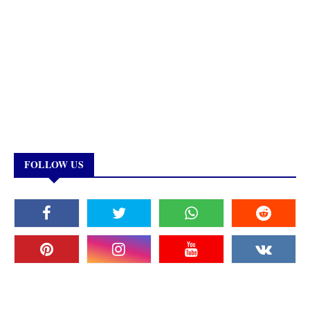
FOLLOW US