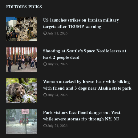
EDITOR'S PICKS
US launches strikes on Iranian military
targets after TRUMP warning
July 31, 2026
Shooting at Seattle's Space Needle leaves at
least 2 people dead
July 27, 2026
Woman attacked by brown bear while hiking
with friend and 3 dogs near Alaska state park
July 24, 2026
Park visitors face flood danger out West
while severe storms rip through NY, NJ
July 24, 2026