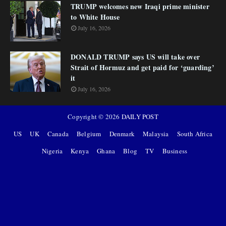
TRUMP welcomes new Iraqi prime minister
to White House
July 16, 2026
DONALD TRUMP says US will take over
Strait of Hormuz and get paid for ‘guarding’
it
July 16, 2026
Copyright ©
2026
DAILY POST
US
UK
Canada
Belgium
Denmark
Malaysia
South Africa
Nigeria
Kenya
Ghana
Blog
TV
Business