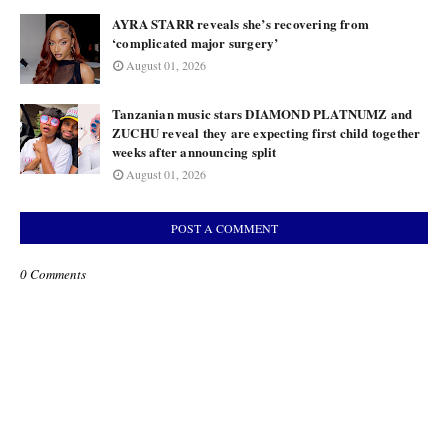
AYRA STARR reveals she’s recovering from
‘complicated major surgery’
August 01, 2026
Tanzanian music stars DIAMOND PLATNUMZ and
ZUCHU reveal they are expecting first child together
weeks after announcing split
August 01, 2026
POST A COMMENT
0 Comments