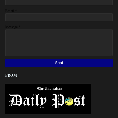
*
Email
*
Message
FROM