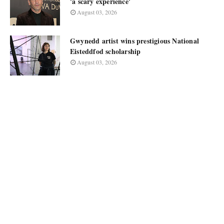
'a scary experience'
August 03, 2026
Gwynedd artist wins prestigious National
Eisteddfod scholarship
August 03, 2026