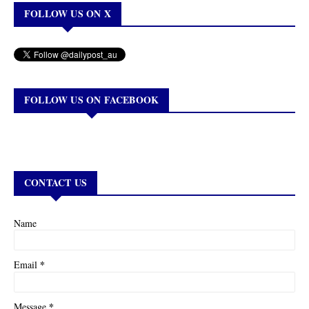
FOLLOW US ON X
FOLLOW US ON FACEBOOK
CONTACT US
Name
*
Email
*
Message