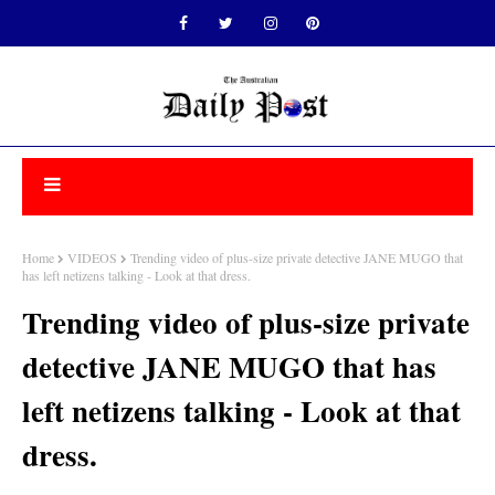
Home
VIDEOS
Trending video of plus-size private detective JANE MUGO that
has left netizens talking - Look at that dress.
Trending video of plus-size private
detective JANE MUGO that has
left netizens talking - Look at that
dress.