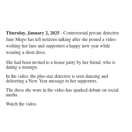
Thursday, January 2, 2025
- Controversial private detective
Jane Mugo has left netizens talking after she posted a video
wishing her fans and supporters a happy new year while
wearing a short dress.
She had been invited to a house party by her friend, who is
dating a mzungu.
In the video, the plus-size detective is seen dancing and
delivering a New Year message to her supporters.
The dress she wore in the video has sparked debate on social
media.
Watch the video.