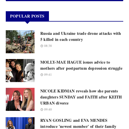
POPULAR POSTS
Russia and Ukraine trade drone attacks with
5 killed in each country
08:38
MOLLY-MAE HAGUE issues advice to
mothers after postpartum depression struggle
09:41
NICOLE KIDMAN reveals how she parents
daughters SUNDAY and FAITH after KEITH
URBAN divorce
09:40
RYAN GOSLING and EVA MENDES
introduce 'newest member' of their family