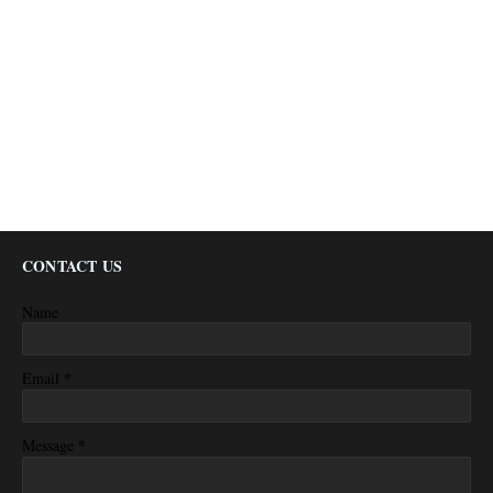
CONTACT US
Name
*
Email
*
Message