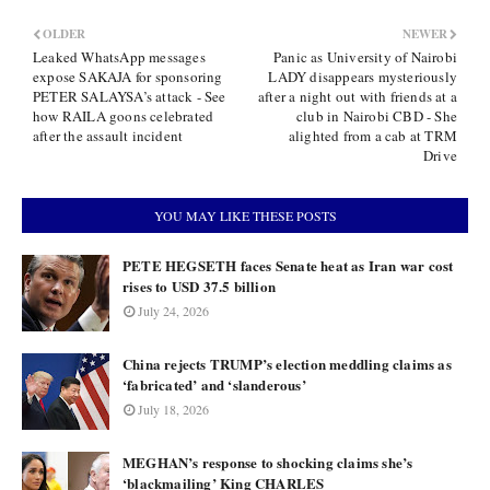
OLDER
NEWER
Leaked WhatsApp messages
Panic as University of Nairobi
expose SAKAJA for sponsoring
LADY disappears mysteriously
PETER SALAYSA’s attack - See
after a night out with friends at a
how RAILA goons celebrated
club in Nairobi CBD - She
after the assault incident
alighted from a cab at TRM
Drive
YOU MAY LIKE THESE POSTS
PETE HEGSETH faces Senate heat as Iran war cost
rises to USD 37.5 billion
July 24, 2026
China rejects TRUMP’s election meddling claims as
‘fabricated’ and ‘slanderous’
July 18, 2026
MEGHAN’s response to shocking claims she’s
‘blackmailing’ King CHARLES