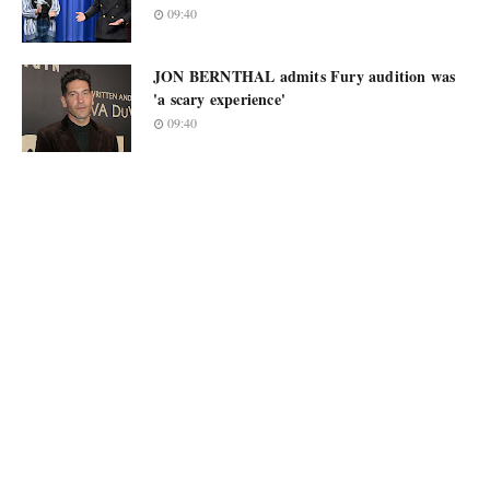
09:40
JON BERNTHAL admits Fury audition was
'a scary experience'
09:40