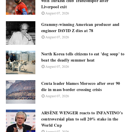
with Turkish club Trabzonspor after
Liverpool exit
August 07, 2026
Grammy-winning American producer and
engineer DAVID Z dies at 78
August 07, 2026
North Korea tells citizens to eat 'dog soup' to
beat the deadly summer heat
August 07, 2026
Ceuta leader blames Morocco after over 90
die in mass border crossing crisis
August 07, 2026
ARSÈNE WENGER reacts to INFANTINO's
controversial plan to sell 20% stake in the
World Cup
August 07, 2026