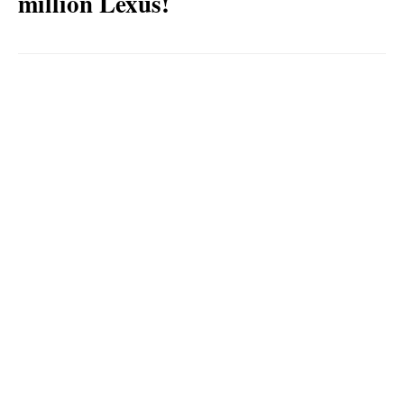
million Lexus!