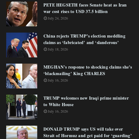
PETE HEGSETH faces Senate heat as Iran
war cost rises to USD 37.5 billion
July 24, 2026
China rejects TRUMP’s election meddling
claims as ‘fabricated’ and ‘slanderous’
July 18, 2026
MEGHAN’s response to shocking claims she’s
‘blackmailing’ King CHARLES
July 16, 2026
TRUMP welcomes new Iraqi prime minister
to White House
July 16, 2026
DONALD TRUMP says US will take over
Strait of Hormuz and get paid for ‘guarding’