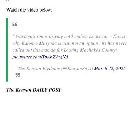
Watch the video below.
" Wavinya's son is driving a 40 million Lexus car"- This is
why Kalonzo Musyoka is also not an option , he has never
called out this mamaa for Looting Machakos County!
pic.twitter.com/TpAbZVugNd
— The Kenyan Vigilante (@KenyanSays)
March 22, 2025
The Kenyan DAILY POST