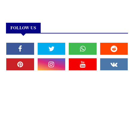
FOLLOW US