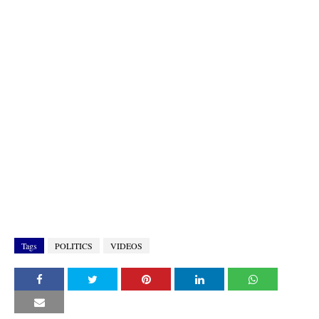
Tags
POLITICS
VIDEOS