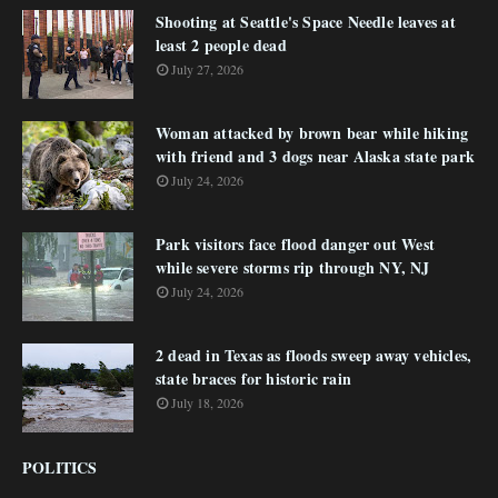
Shooting at Seattle's Space Needle leaves at
least 2 people dead
July 27, 2026
Woman attacked by brown bear while hiking
with friend and 3 dogs near Alaska state park
July 24, 2026
Park visitors face flood danger out West
while severe storms rip through NY, NJ
July 24, 2026
2 dead in Texas as floods sweep away vehicles,
state braces for historic rain
July 18, 2026
POLITICS