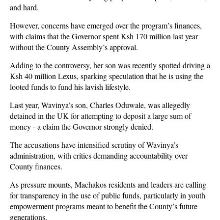
and hard.
However, concerns have emerged over the program’s finances,
with claims that the Governor spent
Ksh 170 million last year
without the County Assembly’s approval
.
Adding to the controversy, her son was recently spotted driving a
Ksh 40 million Lexus
, sparking speculation that he is using the
looted funds to fund his lavish lifestyle.
Last year, Wavinya’s son,
Charles Oduwale
, was allegedly
detained in the UK for attempting to deposit a large sum of
money - a claim the Governor strongly denied.
The accusations have intensified scrutiny of Wavinya’s
administration, with critics demanding accountability over
County finances.
As pressure mounts, Machakos residents and leaders are calling
for transparency in the use of public funds, particularly in youth
empowerment programs meant to benefit the County’s future
generations.