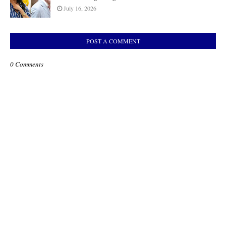
July 16, 2026
POST A COMMENT
0 Comments