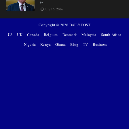
it
July 16, 2026
Copyright ©
2026
DAILY POST
US
UK
Canada
Belgium
Denmark
Malaysia
South Africa
Nigeria
Kenya
Ghana
Blog
TV
Business