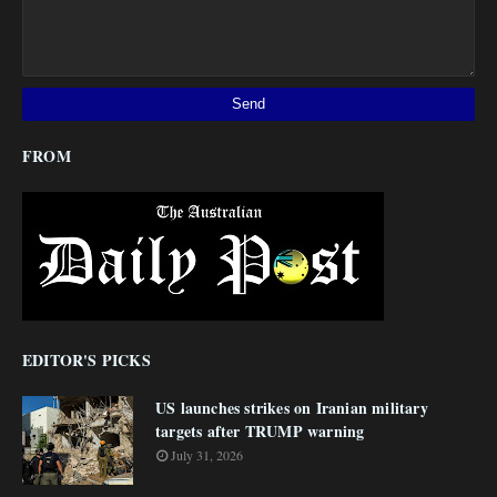
FROM
EDITOR'S PICKS
US launches strikes on Iranian military
targets after TRUMP warning
July 31, 2026