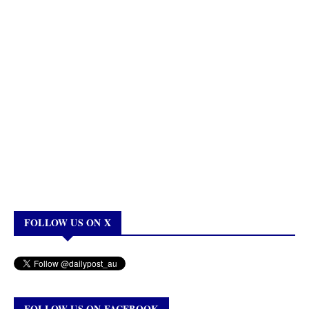
FOLLOW US ON X
FOLLOW US ON FACEBOOK