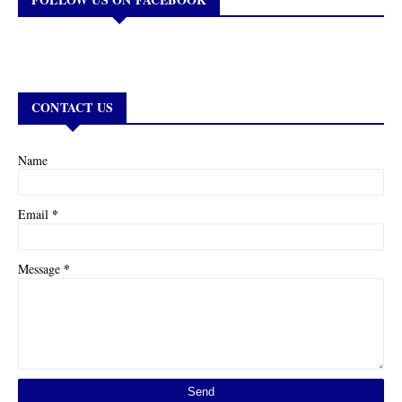
CONTACT US
Name
*
Email
*
Message