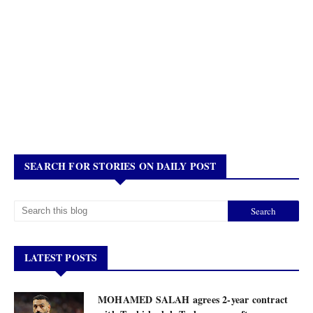
SEARCH FOR STORIES ON DAILY POST
LATEST POSTS
MOHAMED SALAH agrees 2-year contract