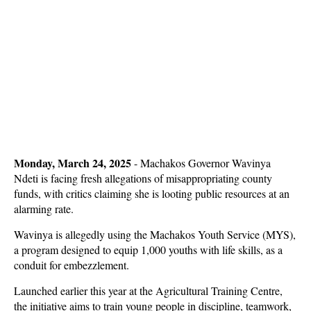
Monday, March 24, 2025
-
Machakos Governor Wavinya
Ndeti is facing fresh allegations of misappropriating county
funds, with critics claiming she is looting public resources at an
alarming rate.
Wavinya is allegedly using the
Machakos Youth Service (MYS)
,
a program designed to equip 1,000 youths with life skills, as a
conduit for embezzlement.
Launched earlier this year at the Agricultural Training Centre,
the initiative aims to train young people in discipline, teamwork,