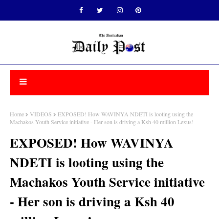
Home
VIDEOS
EXPOSED! How WAVINYA NDETI is looting using the
Machakos Youth Service initiative - Her son is driving a Ksh 40 million Lexus!
EXPOSED! How WAVINYA
NDETI is looting using the
Machakos Youth Service initiative
- Her son is driving a Ksh 40