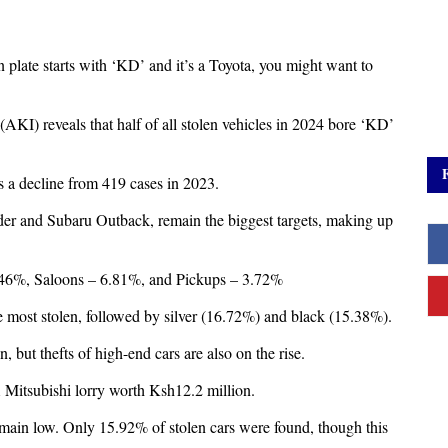
on plate starts with ‘KD’ and it’s a Toyota, you might want to
AKI) reveals that half of all stolen vehicles in 2024 bore ‘KD’
 a decline from 419 cases in 2023.
der and Subaru Outback, remain the biggest targets, making up
1.46%, Saloons – 6.81%, and Pickups – 3.72%
e most stolen, followed by silver (16.72%) and black (15.38%).
 but thefts of high-end cars are also on the rise.
 Mitsubishi lorry worth Ksh12.2 million.
remain low. Only 15.92% of stolen cars were found, though this