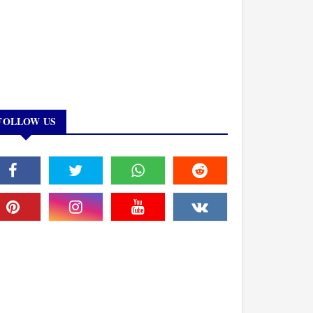
FOLLOW US