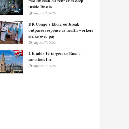
two Russian oil refineries deep
inside Russia
August 07, 2026
DR Congo’s Ebola outbreak
outpaces response as health workers
strike over pay
August 07, 2026
UK adds 19 targets to Russia
sanctions list
August 07, 2026