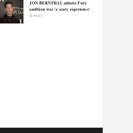
JON BERNTHAL admits Fury
audition was 'a scary experience'
09:40