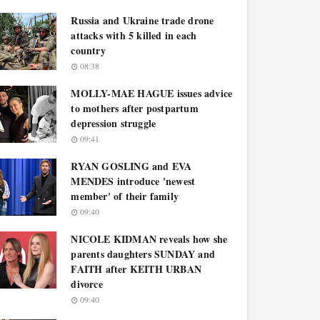
Russia and Ukraine trade drone
attacks with 5 killed in each
country
08:38
MOLLY-MAE HAGUE issues advice
to mothers after postpartum
depression struggle
09:41
RYAN GOSLING and EVA
MENDES introduce 'newest
member' of their family
09:40
NICOLE KIDMAN reveals how she
parents daughters SUNDAY and
FAITH after KEITH URBAN
divorce
09:40