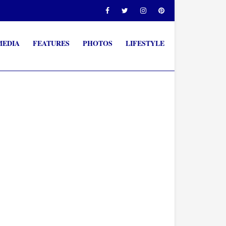
MEDIA
FEATURES
PHOTOS
LIFESTYLE