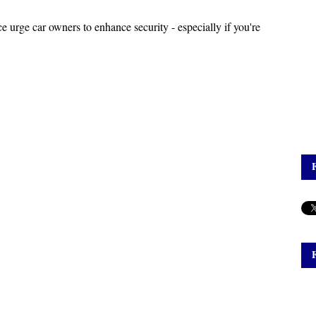
ce urge car owners to enhance security - especially if you're