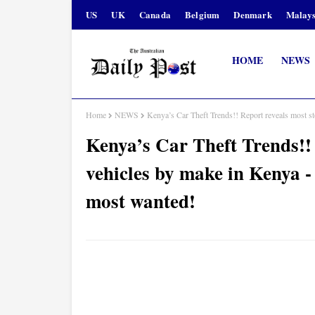
US
UK
Canada
Belgium
Denmark
Malays
HOME
NEWS
Home
NEWS
Kenya’s Car Theft Trends!! Report reveals most s
Kenya’s Car Theft Trends!! 
vehicles by make in Kenya -
most wanted!