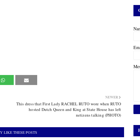
Na
Em
Me
NEWER
This dress that First Lady RACHEL RUTO wore when RUTO
hosted Dutch Queen and King at State House has left
netizens talking (PHOTO)
Y LIKE THESE POSTS