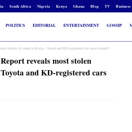
ia
South Africa
Nigeria
Kenya
Ghana
Blog
TV
Business
POLITICS
EDITORIAL
ENTERTAINMENT
GOSSIP
tolen vehicles by make in Kenya - Toyota and KD-registered cars most wanted!
Report reveals most stolen
 Toyota and KD-registered cars