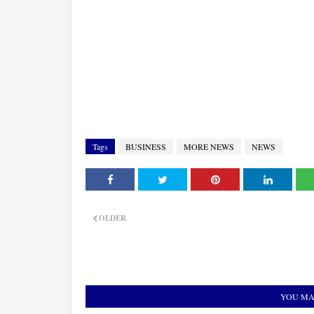
Tags
BUSINESS
MORE NEWS
NEWS
OLDER
YOU MA