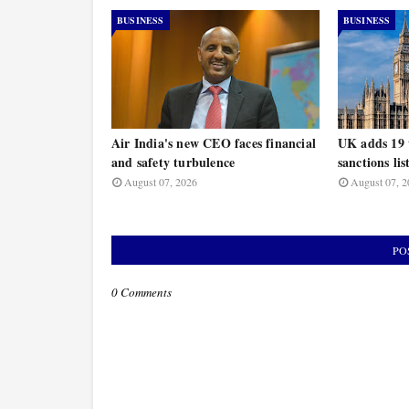
BUSINESS
BUSINESS
Air India's new CEO faces financial
UK adds 19 t
and safety turbulence
sanctions lis
August 07, 2026
August 07, 2
PO
0 Comments