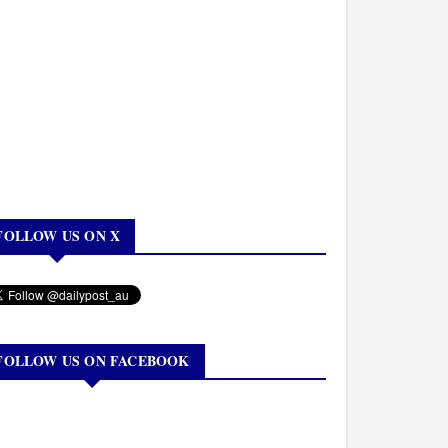
FOLLOW US ON X
FOLLOW US ON FACEBOOK