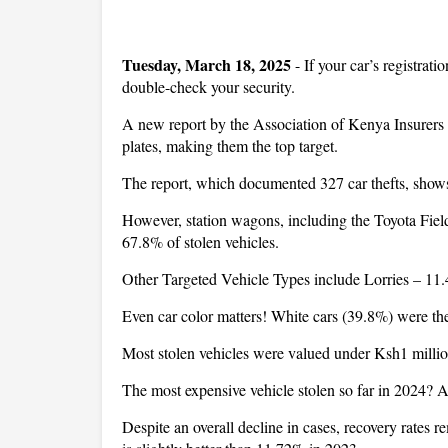
Tuesday, March 18, 2025
- If your car’s registrati
double-check your security.
A new report by the Association of Kenya Insurers (
plates, making them the top target.
The report, which documented 327 car thefts, shows
However, station wagons, including the Toyota Fiel
67.8% of stolen vehicles.
Other Targeted Vehicle Types include Lorries – 1
Even car color matters! White cars (39.8%) were th
Most stolen vehicles were valued under Ksh1 million,
The most expensive vehicle stolen so far in 2024? A
Despite an overall decline in cases, recovery rates 