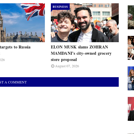
BUSINESS
argets to Russia
ELON MUSK slams ZOHRAN
t
MAMDANI’s city-owned grocery
store proposal
026
August 07, 2026
ST A COMMENT