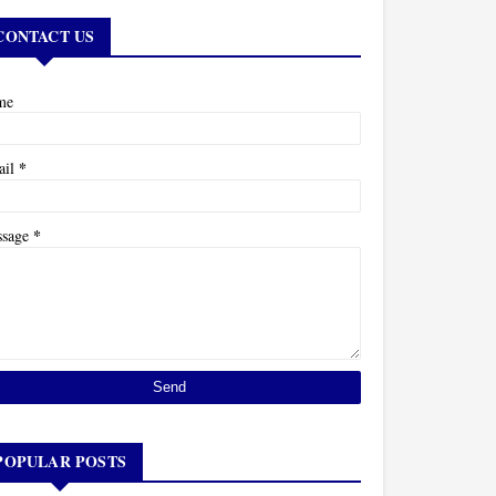
CONTACT US
me
*
ail
*
ssage
POPULAR POSTS