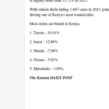
is slightly better than 11.72% in 2023.
With vehicle thefts hitting 1,687 cases in 2023, poli
driving one of Kenya’s most wanted rides.
Most stolen car brands in Kenya.
1. Toyota – 54.91%
2. Isuzu – 12.88%
3. Mazda – 7.06%
4. Nissan – 5.83%
5. Mitsubishi – 3.99%
The Kenyan DAILY POST