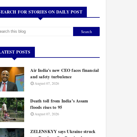
SEARCH FOR STORIES ON DAILY POST
LATEST POSTS
Air India's new CEO faces financial
and safety turbulence
August 07, 2026
Death toll from India’s Assam
floods rises to 95
August 07, 2026
ZELENSKYY says Ukraine struck