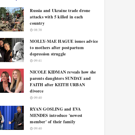
Russia and Ukraine trade drone
attacks with 5 killed in each
country
08:38
MOLLY-MAE HAGUE issues advice
to mothers after postpartum
depression struggle
09:41
NICOLE KIDMAN reveals how she
parents daughters SUNDAY and
FAITH after KEITH URBAN
divorce
09:40
RYAN GOSLING and EVA
MENDES introduce 'newest
member' of their family
09:40