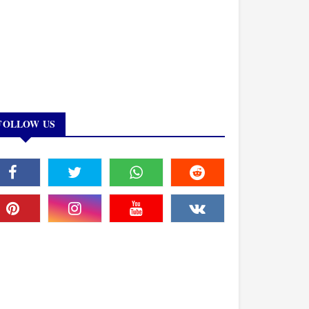
FOLLOW US