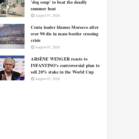
'dog soup' to beat the deadly
summer heat
August 07, 2026
Ceuta leader blames Morocco after
over 90 die in mass border crossing
crisis
August 07, 2026
ARSÈNE WENGER reacts to
INFANTINO's controversial plan to
sell 20% stake in the World Cup
August 07, 2026