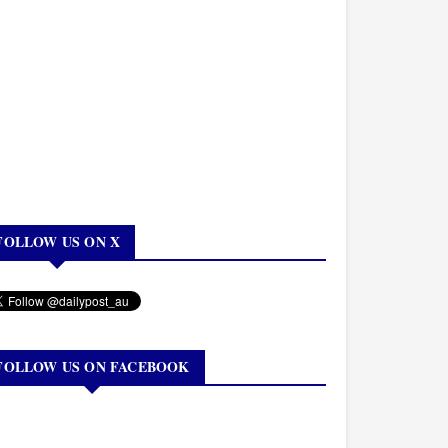
FOLLOW US ON X
FOLLOW US ON FACEBOOK