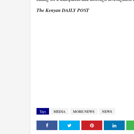
The Kenyan DAILY POST
Tags
MEDIA
MORE NEWS
NEWS