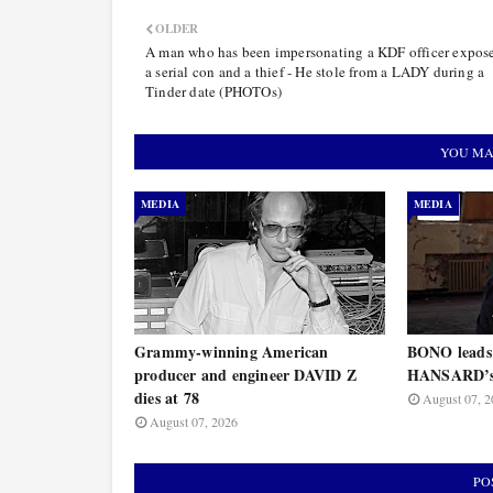
OLDER
A man who has been impersonating a KDF officer expos
a serial con and a thief - He stole from a LADY during a
Tinder date (PHOTOs)
YOU MA
MEDIA
MEDIA
Grammy-winning American
BONO leads
producer and engineer DAVID Z
HANSARD’s 
dies at 78
August 07, 2
August 07, 2026
PO