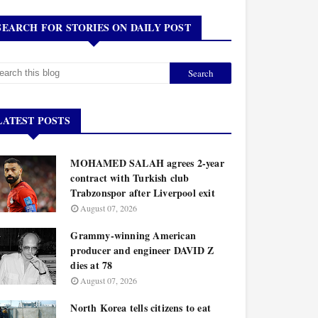
SEARCH FOR STORIES ON DAILY POST
LATEST POSTS
MOHAMED SALAH agrees 2-year
contract with Turkish club
Trabzonspor after Liverpool exit
August 07, 2026
Grammy-winning American
producer and engineer DAVID Z
dies at 78
August 07, 2026
North Korea tells citizens to eat