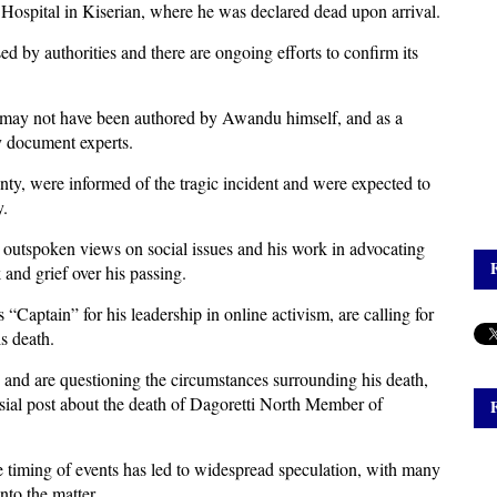
 Hospital in Kiserian, where he was declared dead upon arrival.
sed by authorities and there are ongoing efforts to confirm its
ote may not have been authored by Awandu himself, and as a
by document experts.
ty, were informed of the tragic incident and were expected to
y.
is outspoken views on social issues and his work in advocating
and grief over his passing.
“Captain” for his leadership in online activism, are calling for
s death.
 and are questioning the circumstances surrounding his death,
sial post about the death of Dagoretti North Member of
e timing of events has led to widespread speculation, with many
nto the matter.