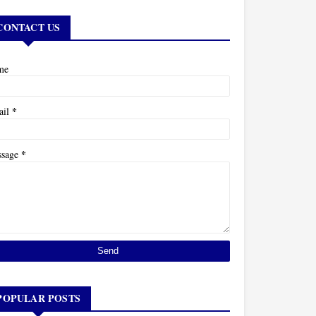
CONTACT US
me
*
ail
*
ssage
POPULAR POSTS