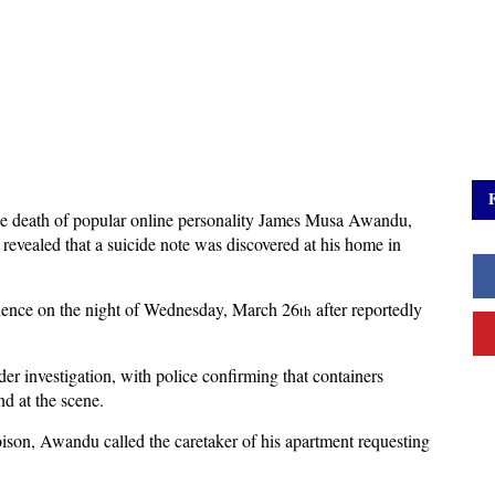
the death of popular online personality James Musa Awandu,
evealed that a suicide note was discovered at his home in
idence on the night of Wednesday, March 26
after reportedly
th
r investigation, with police confirming that containers
d at the scene.
poison, Awandu called the caretaker of his apartment requesting