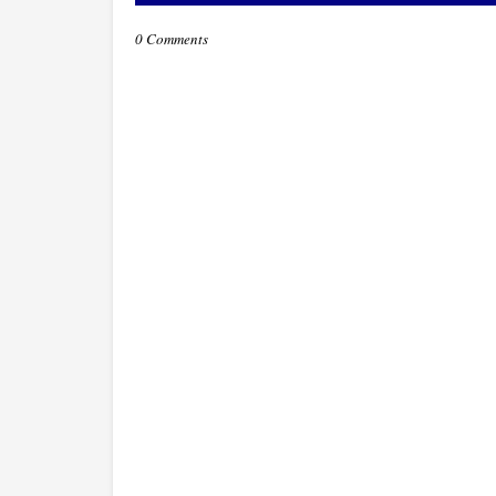
0 Comments