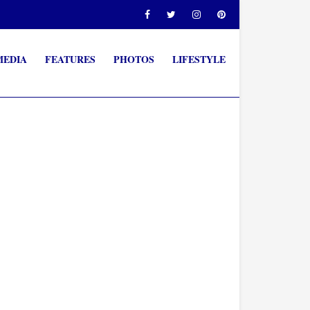
MEDIA
FEATURES
PHOTOS
LIFESTYLE