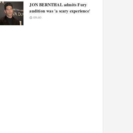
JON BERNTHAL admits Fury
audition was 'a scary experience'
09:40