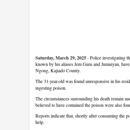
Saturday, March 29, 2025
-
Police investigating 
known by his aliases Jem Guru and Jumuiyan, have r
Ngong, Kajiado County.
The 31-year-old was found unresponsive in his res
ingesting poison.
The circumstances surrounding his death remain unde
believed to have contained the poison were also foun
Reports indicate that, shortly after consuming the 
help.