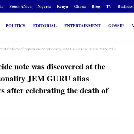
ia
South Africa
Nigeria
Kenya
Ghana
Blog
TV
Business
POLITICS
EDITORIAL
ENTERTAINMENT
GOSSIP
vered at the home of popular online personality JEM GURU alias JUMUIYAN, who
cide note was discovered at the
rsonality JEM GURU alias
fter celebrating the death of