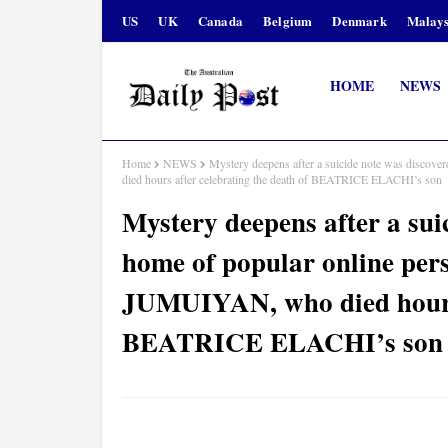
US
UK
Canada
Belgium
Denmark
Malays
HOME
NEWS
Home
NEWS
Mystery deepens after a suicide note was disco
died hours after celebrating the death of BEATRICE ELACHI’s son
Mystery deepens after a sui
home of popular online pe
JUMUIYAN, who died hours a
BEATRICE ELACHI’s son