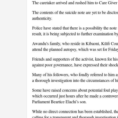
The caretaker arrived and rushed him to Care Giver
The contents of the suicide note are yet to be disclo
authenticity.
Police have stated that there is a possibility the n
result, it is being subjected to further examination 
Awandu’s family, who reside in Kibaoni, Kilifi Coun
attend the planned autopsy, which was set for Frida
Friends and supporters of the activist, known for h
against poor governance, have expressed their shock 
Many of his followers, who fondly referred to him as 
a thorough investigation into the circumstances of hi
Some have raised concerns about potential foul play
which occurred just hours after he made a controver
Parliament Beartice Elachi’s son.
While no direct connection has been established, th
calling for a transparent and thorough investigation i