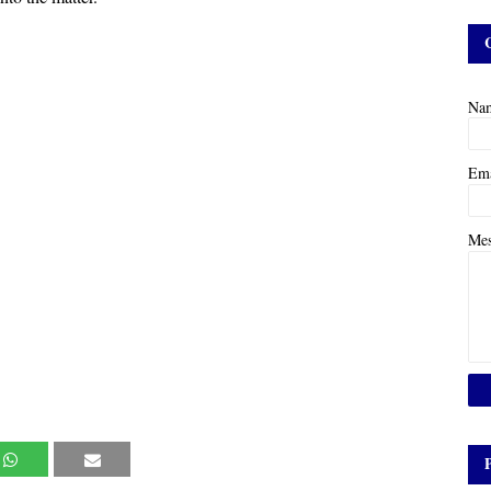
Na
Em
Me