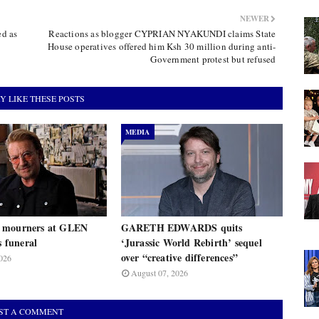
NEWER
ed as
Reactions as blogger CYPRIAN NYAKUNDI claims State
House operatives offered him Ksh 30 million during anti-
Government protest but refused
Y LIKE THESE POSTS
MEDIA
 mourners at GLEN
GARETH EDWARDS quits
funeral
‘Jurassic World Rebirth’ sequel
over “creative differences”
026
August 07, 2026
ST A COMMENT