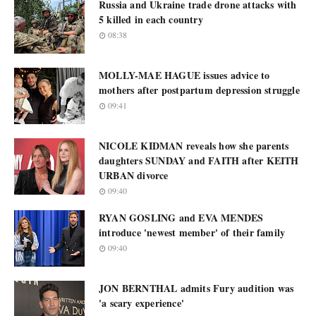
Russia and Ukraine trade drone attacks with
5 killed in each country
08:38
MOLLY-MAE HAGUE issues advice to
mothers after postpartum depression struggle
09:41
NICOLE KIDMAN reveals how she parents
daughters SUNDAY and FAITH after KEITH
URBAN divorce
09:40
RYAN GOSLING and EVA MENDES
introduce 'newest member' of their family
09:40
JON BERNTHAL admits Fury audition was
'a scary experience'