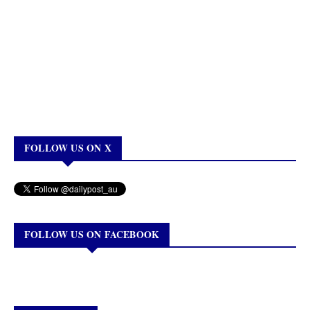
FOLLOW US ON X
FOLLOW US ON FACEBOOK