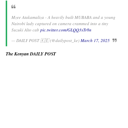
Mzee Atakamaliza - A heavily built MUBABA and a young
Nairobi lady captured on camera crammed into a tiny
Suzuki Alto cab
pic.twitter.com/GLQQ3sTr8n
— DAILY POST 🇰🇪 (@dailypost_ke)
March 17, 2025
The Kenyan DAILY POST