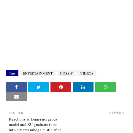
Tags
ENTERTAINMENT
GOSSIP
VIDEOS
OLDER
NEWER
Reactions as former gorgeous
model and KU graduate turns
into a mama mboga hustle after