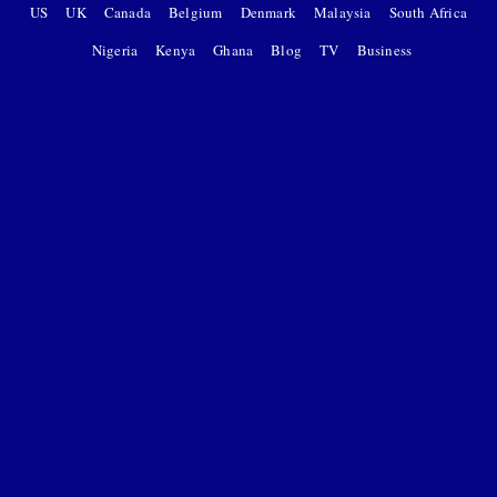
US
UK
Canada
Belgium
Denmark
Malaysia
South Africa
Nigeria
Kenya
Ghana
Blog
TV
Business