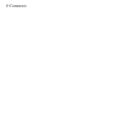
0 Comments