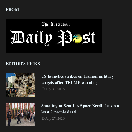
FROM
EDITOR'S PICKS
US launches strikes on Iranian military
targets after TRUMP warning
July 31, 2026
Shooting at Seattle's Space Needle leaves at
least 2 people dead
July 27, 2026