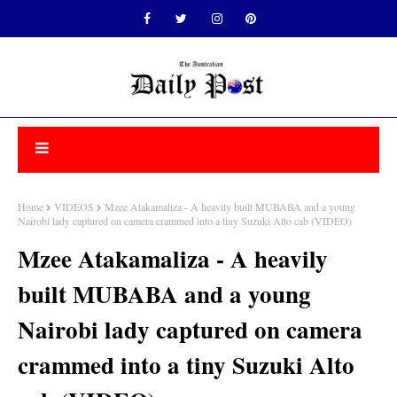
Home
VIDEOS
Mzee Atakamaliza - A heavily built MUBABA and a young
Nairobi lady captured on camera crammed into a tiny Suzuki Alto cab (VIDEO)
Mzee Atakamaliza - A heavily
built MUBABA and a young
Nairobi lady captured on camera
crammed into a tiny Suzuki Alto