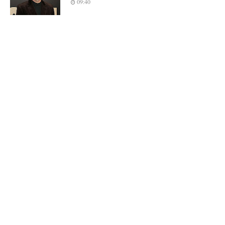
09:40