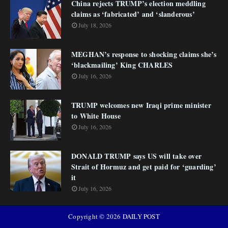
China rejects TRUMP’s election meddling
claims as ‘fabricated’ and ‘slanderous’
July 18, 2026
MEGHAN’s response to shocking claims she’s
‘blackmailing’ King CHARLES
July 16, 2026
TRUMP welcomes new Iraqi prime minister
to White House
July 16, 2026
DONALD TRUMP says US will take over
Strait of Hormuz and get paid for ‘guarding’
it
July 16, 2026
Copyright ©
2026
DAILY POST