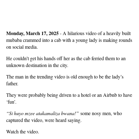
Monday, March 17, 2025
- A hilarious video of a heavily built
mubaba crammed into a cab with a young lady is making rounds
on social media.
He couldn’t get his hands off her as the cab ferried them to an
unknown destination in the city.
The man in the trending video is old enough to be the lady’s
father.
They were probably being driven to a hotel or an Airbnb to have
‘fun’.
“Si huyo mzee atakamaliza bwana!”
some nosy men, who
captured the video, were heard saying.
Watch the video.