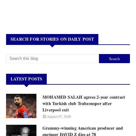
SEARCH FOR STORIES ON DAILY POST
LATEST POSTS
MOHAMED SALAH agrees 2-year contract
with Turkish club Trabzonspor after
Liverpool exit
August 07, 2026
Grammy-winning American producer and
engineer DAVID Z dies at 78