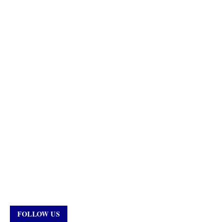
FOLLOW US