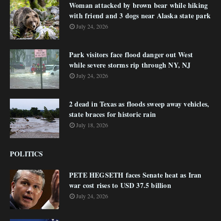
Woman attacked by brown bear while hiking
with friend and 3 dogs near Alaska state park
July 24, 2026
Park visitors face flood danger out West
while severe storms rip through NY, NJ
July 24, 2026
2 dead in Texas as floods sweep away vehicles,
state braces for historic rain
July 18, 2026
POLITICS
PETE HEGSETH faces Senate heat as Iran
war cost rises to USD 37.5 billion
July 24, 2026