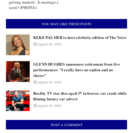
getting married - Is marriage a
scam? (PHOTOs)
YOU MAY LIKE THESE POSTS
KEKE PALMER to host celebrity edition of The Voice
August 06, 2026
GLENN HUGHES announces retirement from live
performances: "I really have no option and no
choice"
August 06, 2026
Reality TV star dies aged 37 in horror car crash while
filming luxury car advert
August 06, 2026
POST A COMMENT