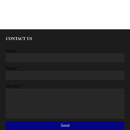
CONTACT US
Name
*
Email
*
Message