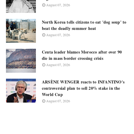
August 07, 2026
North Korea tells citizens to eat 'dog soup' to
beat the deadly summer heat
August 07, 2026
Ceuta leader blames Morocco after over 90
die in mass border crossing crisis
August 07, 2026
ARSÈNE WENGER reacts to INFANTINO's
controversial plan to sell 20% stake in the
World Cup
August 07, 2026