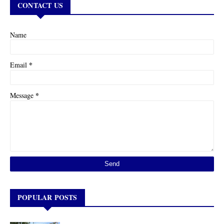
CONTACT US
Name
*
Email
*
Message
POPULAR POSTS