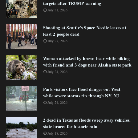
targets after TRUMP warning
July 31, 2026
Shooting at Seattle's Space Needle leaves at
least 2 people dead
July 27, 2026
Woman attacked by brown bear while hiking
with friend and 3 dogs near Alaska state park
July 24, 2026
Park visitors face flood danger out West
while severe storms rip through NY, NJ
July 24, 2026
2 dead in Texas as floods sweep away vehicles,
state braces for historic rain
July 18, 2026