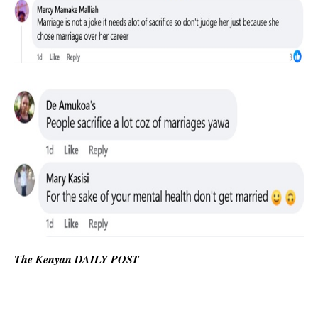
The Kenyan DAILY POST