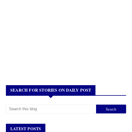
SEARCH FOR STORIES ON DAILY POST
LATEST POSTS