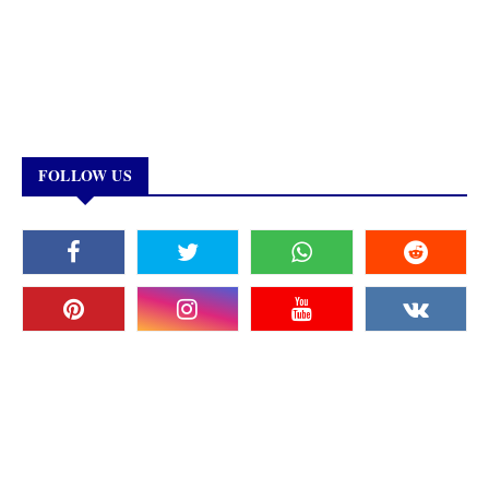
FOLLOW US