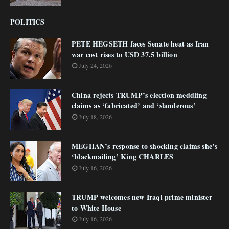
POLITICS
PETE HEGSETH faces Senate heat as Iran
war cost rises to USD 37.5 billion
July 24, 2026
China rejects TRUMP’s election meddling
claims as ‘fabricated’ and ‘slanderous’
July 18, 2026
MEGHAN’s response to shocking claims she’s
‘blackmailing’ King CHARLES
July 16, 2026
TRUMP welcomes new Iraqi prime minister
to White House
July 16, 2026