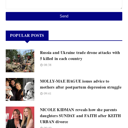
POPULAR POSTS
Russia and Ukraine trade drone attacks with
5 killed in each country
08:38
MOLLY-MAE HAGUE issues advice to
mothers after postpartum depression struggle
09:41
NICOLE KIDMAN reveals how she parents
daughters SUNDAY and FAITH after KEITH
URBAN divorce
09:40