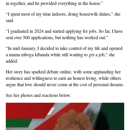
in together, and he provided everything in the house.”
“I spent most of my time indoors, doing housewife duties," she
said.
"I graduated in 2024 and started applying for jobs. So far, I have
sent over 500 applications, but nothing has worked out.”
“In mid-January, I decided to take control of my life and opened
a mama mboga kibanda while still waiting to get a job," she
added.
Her story has sparked debate online, with some applauding her
resilience and willingness to earn an honest living, while others
argue that love should never come at the cost of personal dreams.
See her photos and reactions below.