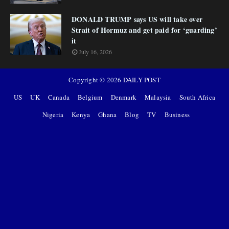
DONALD TRUMP says US will take over
Strait of Hormuz and get paid for ‘guarding’
it
July 16, 2026
Copyright ©
2026
DAILY POST
US
UK
Canada
Belgium
Denmark
Malaysia
South Africa
Nigeria
Kenya
Ghana
Blog
TV
Business