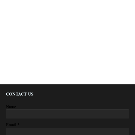
CONTACT US
Name
*
Email