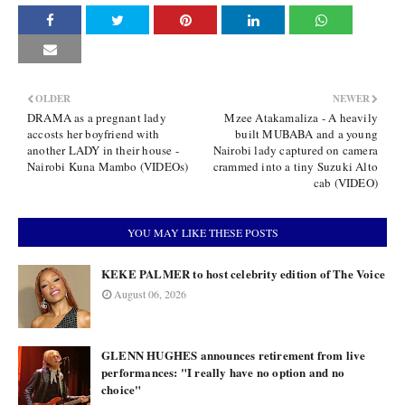
OLDER
NEWER
DRAMA as a pregnant lady
Mzee Atakamaliza - A heavily
accosts her boyfriend with
built MUBABA and a young
another LADY in their house -
Nairobi lady captured on camera
Nairobi Kuna Mambo (VIDEOs)
crammed into a tiny Suzuki Alto
cab (VIDEO)
YOU MAY LIKE THESE POSTS
KEKE PALMER to host celebrity edition of The Voice
August 06, 2026
GLENN HUGHES announces retirement from live
performances: "I really have no option and no
choice"