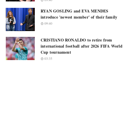
RYAN GOSLING and EVA MENDES
introduce 'newest member' of their family
09:40
CRISTIANO RONALDO to retire from
international football after 2026 FIFA World
Cup tournament
03:35