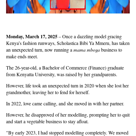
Monday, March 17, 2025
– Once a dazzling model gracing
Kenya’s fashion runways, Scholastica Bibi Ya Mmeru, has taken
an unexpected turn, now running a
mama mboga
business to
make ends meet.
The 26-year-old, a Bachelor of Commerce (Finance) graduate
from Kenyatta University, was raised by her grandparents.
However, life took an unexpected turn in 2020 when she lost her
grandmother, leaving her to fend for herself.
In 2022, love came calling, and she moved in with her partner.
However, he disapproved of her modelling, prompting her to quit
and start a vegetable business to stay afloat.
"By early 2023, I had stopped modelling completely. We moved