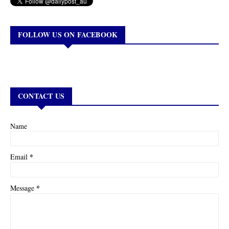
FOLLOW US ON FACEBOOK
CONTACT US
Name
*
Email
*
Message