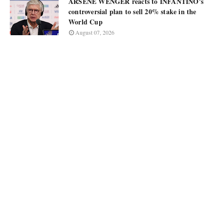
ARSÈNE WENGER reacts to INFANTINO's
controversial plan to sell 20% stake in the
World Cup
August 07, 2026