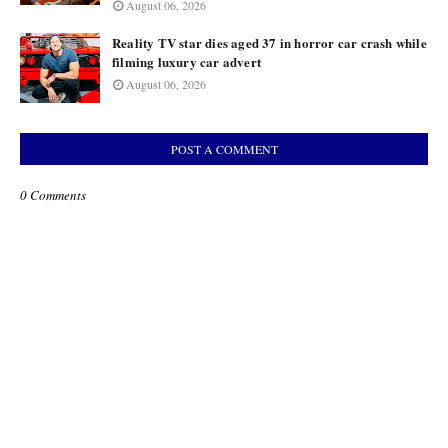
August 06, 2026
Reality TV star dies aged 37 in horror car crash while
filming luxury car advert
August 06, 2026
POST A COMMENT
0 Comments