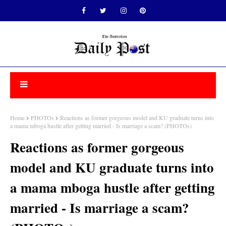
Home
PHOTOs
Reactions as former gorgeous model and KU graduate turns into
a mama mboga hustle after getting married - Is marriage a scam? (PHOTOs)
Reactions as former gorgeous
model and KU graduate turns into
a mama mboga hustle after getting
married - Is marriage a scam?