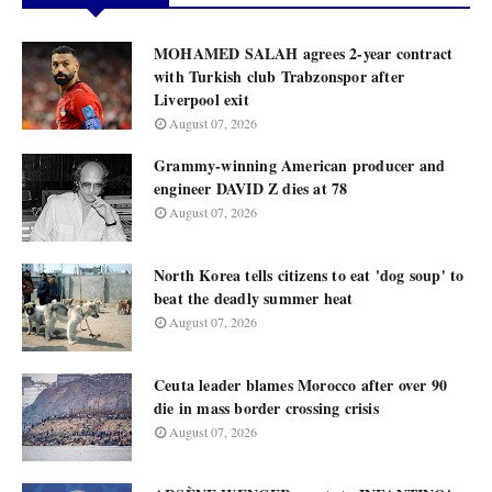
MOHAMED SALAH agrees 2-year contract
with Turkish club Trabzonspor after
Liverpool exit
August 07, 2026
Grammy-winning American producer and
engineer DAVID Z dies at 78
August 07, 2026
North Korea tells citizens to eat 'dog soup' to
beat the deadly summer heat
August 07, 2026
Ceuta leader blames Morocco after over 90
die in mass border crossing crisis
August 07, 2026