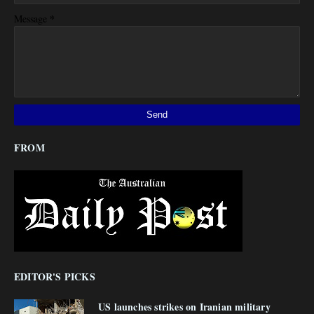
*
Message
FROM
EDITOR'S PICKS
US launches strikes on Iranian military