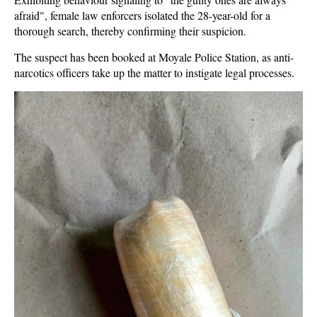
afraid", female law enforcers isolated the 28-year-old for a
thorough search, thereby confirming their suspicion.
The suspect has been booked at Moyale Police Station, as anti-
narcotics officers take up the matter to instigate legal processes.