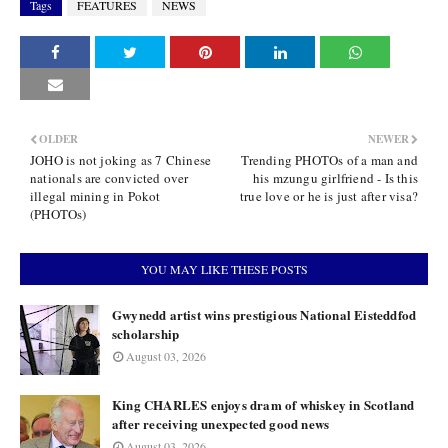
Tags
FEATURES
NEWS
OLDER
NEWER
JOHO is not joking as 7 Chinese
Trending PHOTOs of a man and
nationals are convicted over
his mzungu girlfriend - Is this
illegal mining in Pokot
true love or he is just after visa?
(PHOTOs)
YOU MAY LIKE THESE POSTS
Gwynedd artist wins prestigious National Eisteddfod
scholarship
August 03, 2026
King CHARLES enjoys dram of whiskey in Scotland
after receiving unexpected good news
August 03, 2026