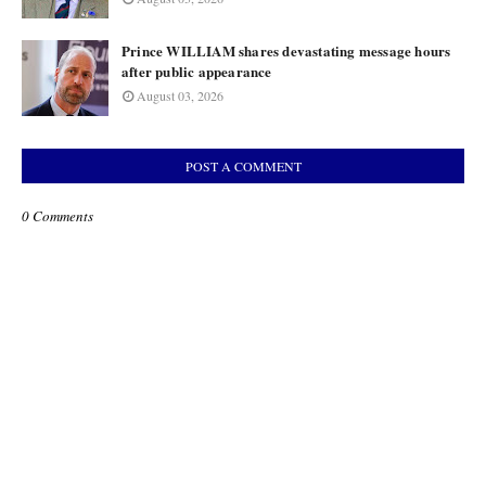
Prince WILLIAM shares devastating message hours
after public appearance
August 03, 2026
POST A COMMENT
0 Comments