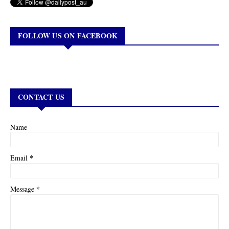
FOLLOW US ON FACEBOOK
CONTACT US
Name
*
Email
*
Message