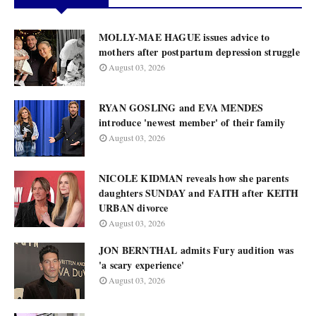
MOLLY-MAE HAGUE issues advice to
mothers after postpartum depression struggle
August 03, 2026
RYAN GOSLING and EVA MENDES
introduce 'newest member' of their family
August 03, 2026
NICOLE KIDMAN reveals how she parents
daughters SUNDAY and FAITH after KEITH
URBAN divorce
August 03, 2026
JON BERNTHAL admits Fury audition was
'a scary experience'
August 03, 2026