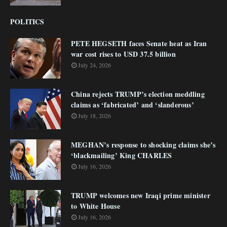
POLITICS
PETE HEGSETH faces Senate heat as Iran
war cost rises to USD 37.5 billion
July 24, 2026
China rejects TRUMP’s election meddling
claims as ‘fabricated’ and ‘slanderous’
July 18, 2026
MEGHAN’s response to shocking claims she’s
‘blackmailing’ King CHARLES
July 16, 2026
TRUMP welcomes new Iraqi prime minister
to White House
July 16, 2026