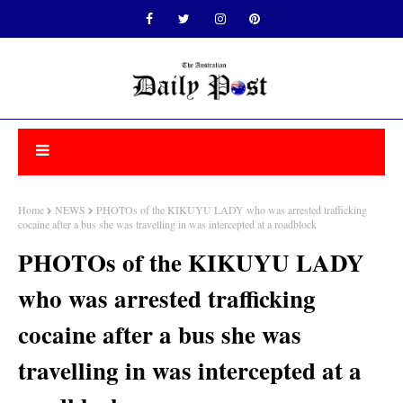
Home
NEWS
PHOTOs of the KIKUYU LADY who was arrested trafficking
cocaine after a bus she was travelling in was intercepted at a roadblock
PHOTOs of the KIKUYU LADY
who was arrested trafficking
cocaine after a bus she was
travelling in was intercepted at a