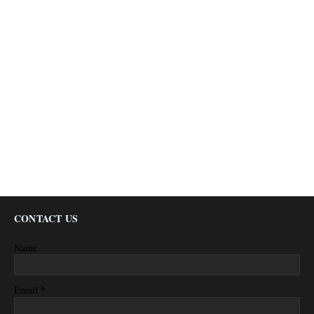
CONTACT US
Name
*
Email