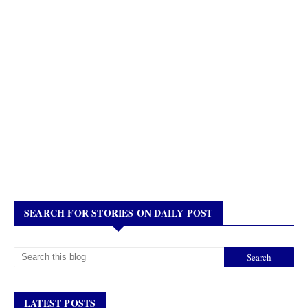
SEARCH FOR STORIES ON DAILY POST
LATEST POSTS