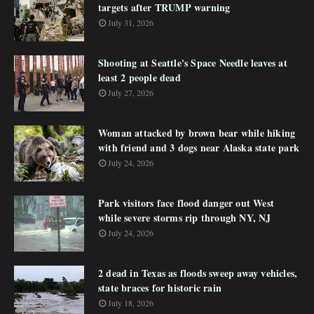
targets after TRUMP warning
July 31, 2026
Shooting at Seattle's Space Needle leaves at
least 2 people dead
July 27, 2026
Woman attacked by brown bear while hiking
with friend and 3 dogs near Alaska state park
July 24, 2026
Park visitors face flood danger out West
while severe storms rip through NY, NJ
July 24, 2026
2 dead in Texas as floods sweep away vehicles,
state braces for historic rain
July 18, 2026