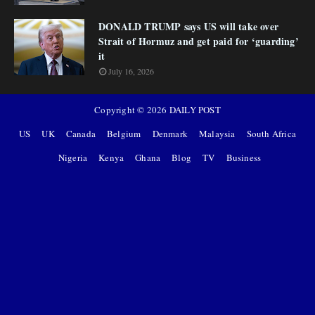
DONALD TRUMP says US will take over
Strait of Hormuz and get paid for ‘guarding’
it
July 16, 2026
Copyright ©
2026
DAILY POST
US
UK
Canada
Belgium
Denmark
Malaysia
South Africa
Nigeria
Kenya
Ghana
Blog
TV
Business