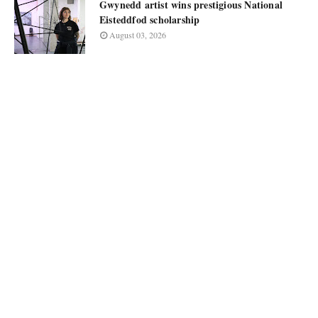
Gwynedd artist wins prestigious National
Eisteddfod scholarship
August 03, 2026