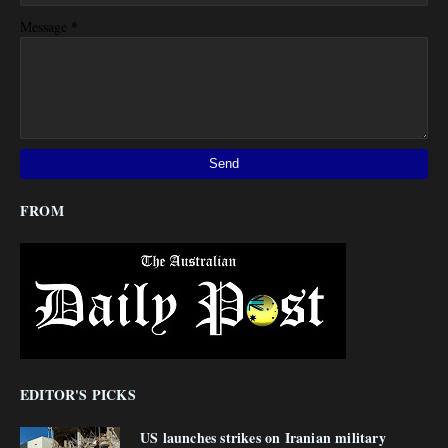
*
Message
FROM
EDITOR'S PICKS
US launches strikes on Iranian military