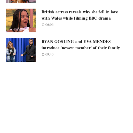
British actress reveals why she fell in love
with Wales while filming BBC drama
06:06
RYAN GOSLING and EVA MENDES
introduce 'newest member' of their family
09:40