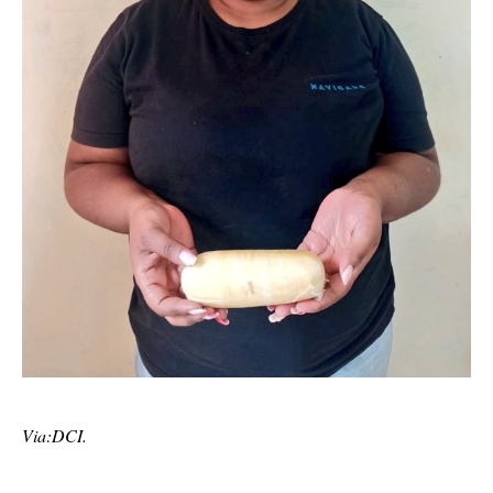
Via:DCI.