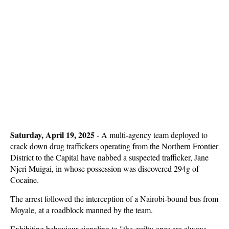
Saturday, April 19, 2025
-
A multi-agency team deployed to
crack down drug traffickers operating from the Northern Frontier
District to the Capital have nabbed a suspected trafficker, Jane
Njeri Muigai, in whose possession was discovered 294g of
Cocaine.
The arrest followed the interception of a Nairobi-bound bus from
Moyale, at a roadblock manned by the team.
Exhibiting behaviour signaling to "the guilty ones are always