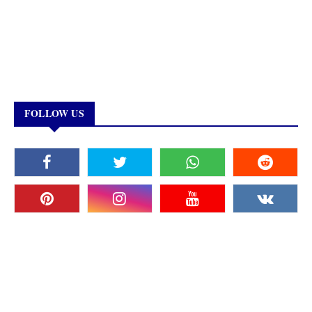
FOLLOW US