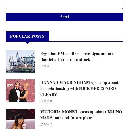
POPULAR POSTS
Egyptian PM confirms investigation into
Damietta Port drone attack
06:01
HANNAH WADDINGHAM opens up about
her relationship with NICK BERESFORD-
CLEARY
06:06
VICTORIA MONET opens up about BRUNO
MARS tour and future plans
06:07