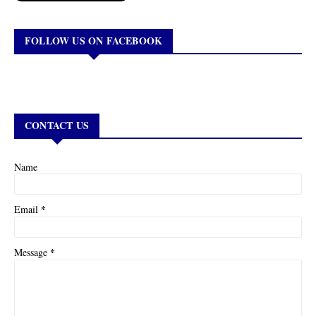
FOLLOW US ON FACEBOOK
CONTACT US
Name
*
Email
*
Message