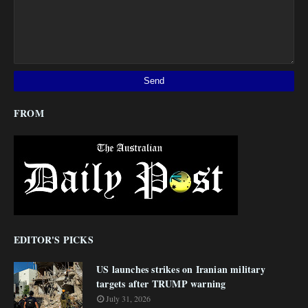
FROM
EDITOR'S PICKS
US launches strikes on Iranian military
targets after TRUMP warning
July 31, 2026