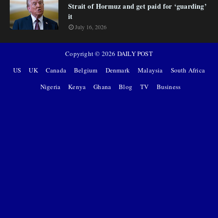
Strait of Hormuz and get paid for ‘guarding’
it
July 16, 2026
Copyright ©
2026
DAILY POST
US
UK
Canada
Belgium
Denmark
Malaysia
South Africa
Nigeria
Kenya
Ghana
Blog
TV
Business