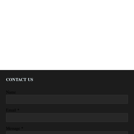
CONTACT US
Name
*
Email
*
Message