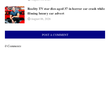
Reality TV star dies aged 37 in horror car crash while
filming luxury car advert
August 06, 2026
POST A COMMENT
0 Comments