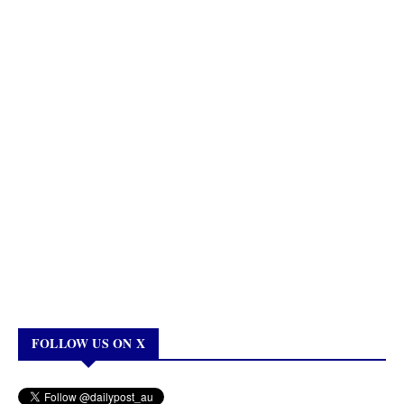
FOLLOW US ON X