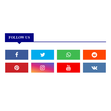
FOLLOW US