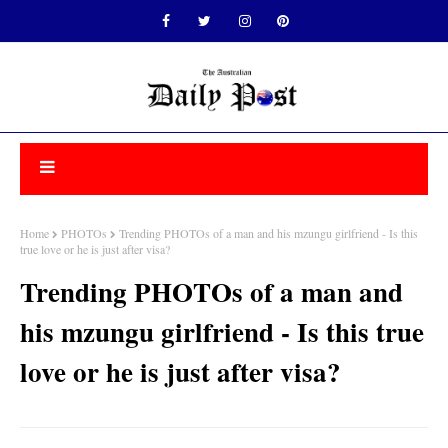
Home
PHOTOs
Trending PHOTOs of a man and his mzungu girlfriend - Is this
true love or he is just after visa?
Trending PHOTOs of a man and
his mzungu girlfriend - Is this true
love or he is just after visa?