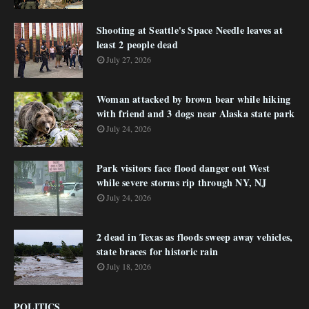
Shooting at Seattle's Space Needle leaves at
least 2 people dead
July 27, 2026
Woman attacked by brown bear while hiking
with friend and 3 dogs near Alaska state park
July 24, 2026
Park visitors face flood danger out West
while severe storms rip through NY, NJ
July 24, 2026
2 dead in Texas as floods sweep away vehicles,
state braces for historic rain
July 18, 2026
POLITICS