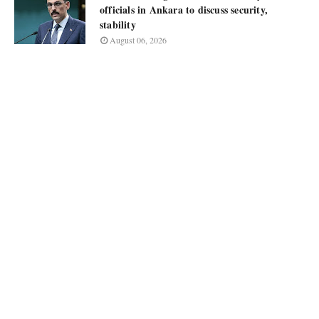
officials in Ankara to discuss security,
stability
August 06, 2026