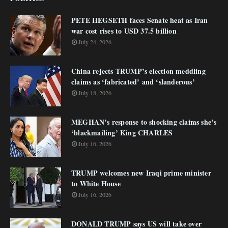
PETE HEGSETH faces Senate heat as Iran
war cost rises to USD 37.5 billion
July 24, 2026
China rejects TRUMP’s election meddling
claims as ‘fabricated’ and ‘slanderous’
July 18, 2026
MEGHAN’s response to shocking claims she’s
‘blackmailing’ King CHARLES
July 16, 2026
TRUMP welcomes new Iraqi prime minister
to White House
July 16, 2026
DONALD TRUMP says US will take over