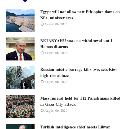
Egypt will not allow new Ethiopian dams on
Nile, minister says
August 06, 2026
NETANYAHU vows no withdrawal until
Hamas disarms
August 06, 2026
Russian missile barrage kills two, sets Kiev
high-rise ablaze
August 06, 2026
Mass funeral held for 112 Palestinians killed
in Gaza City attack
August 06, 2026
Turkish intelligence chief meets Libyan