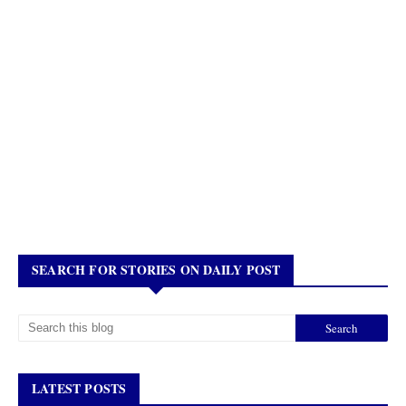
SEARCH FOR STORIES ON DAILY POST
LATEST POSTS