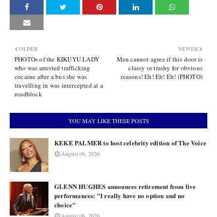
OLDER
NEWER
PHOTOs of the KIKUYU LADY
Men cannot agree if this door is
who was arrested trafficking
classy or trashy for obvious
cocaine after a bus she was
reasons! Eh! Eh! Eh! (PHOTO)
travelling in was intercepted at a
roadblock
YOU MAY LIKE THESE POSTS
KEKE PALMER to host celebrity edition of The Voice
August 06, 2026
GLENN HUGHES announces retirement from live
performances: "I really have no option and no
choice"
August 06, 2026