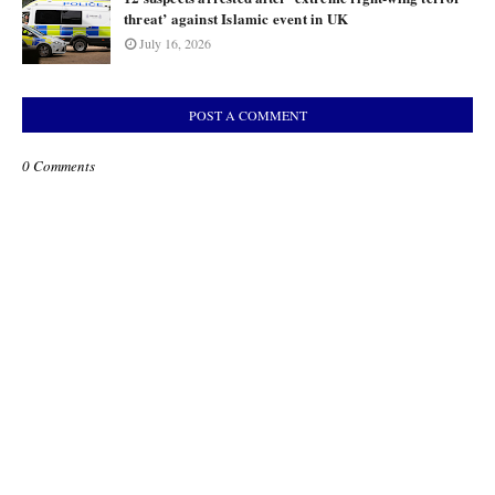
threat’ against Islamic event in UK
July 16, 2026
POST A COMMENT
0 Comments