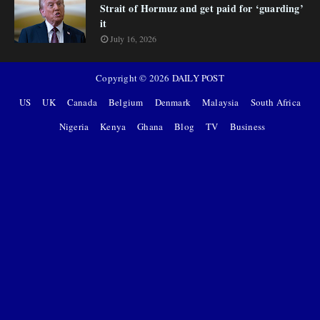
Strait of Hormuz and get paid for ‘guarding’
it
July 16, 2026
Copyright ©
2026
DAILY POST
US
UK
Canada
Belgium
Denmark
Malaysia
South Africa
Nigeria
Kenya
Ghana
Blog
TV
Business