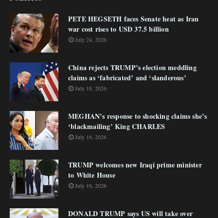
PETE HEGSETH faces Senate heat as Iran
war cost rises to USD 37.5 billion
July 24, 2026
China rejects TRUMP’s election meddling
claims as ‘fabricated’ and ‘slanderous’
July 18, 2026
MEGHAN’s response to shocking claims she’s
‘blackmailing’ King CHARLES
July 16, 2026
TRUMP welcomes new Iraqi prime minister
to White House
July 16, 2026
DONALD TRUMP says US will take over