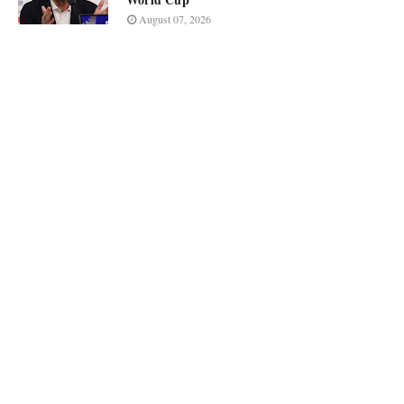
August 07, 2026