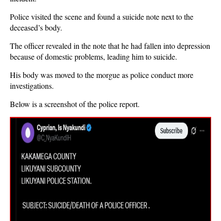
Police visited the scene and found a suicide note next to the
deceased’s body.
The officer revealed in the note that he had fallen into depression
because of domestic problems, leading him to suicide.
His body was moved to the morgue as police conduct more
investigations.
Below is a screenshot of the police report.