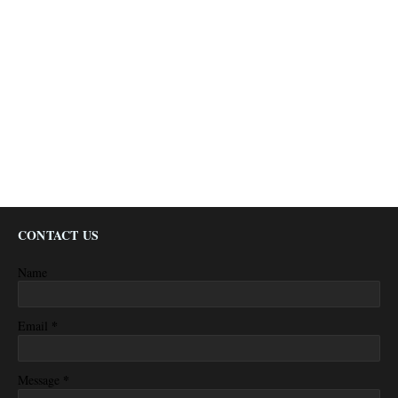
CONTACT US
Name
*
Email
*
Message