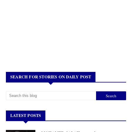
SEARCH FOR STORIES ON DAILY POST
LATEST POSTS