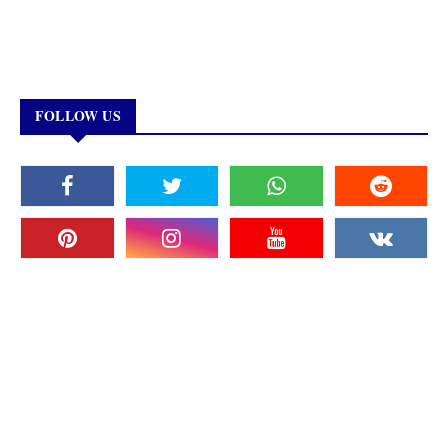
FOLLOW US