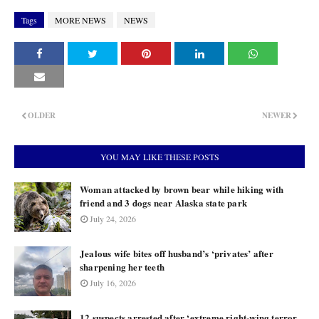
Tags
MORE NEWS
NEWS
OLDER
NEWER
YOU MAY LIKE THESE POSTS
Woman attacked by brown bear while hiking with
friend and 3 dogs near Alaska state park
July 24, 2026
Jealous wife bites off husband’s ‘privates’ after
sharpening her teeth
July 16, 2026
12 suspects arrested after ‘extreme right-wing terror