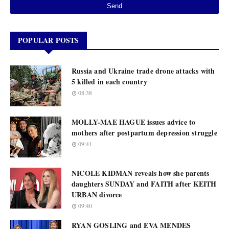
POPULAR POSTS
Russia and Ukraine trade drone attacks with
5 killed in each country
08:38
MOLLY-MAE HAGUE issues advice to
mothers after postpartum depression struggle
09:41
NICOLE KIDMAN reveals how she parents
daughters SUNDAY and FAITH after KEITH
URBAN divorce
09:40
RYAN GOSLING and EVA MENDES