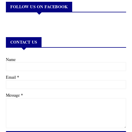
FOLLOW US ON FACEBOOK
CONTACT US
Name
*
Email
*
Message