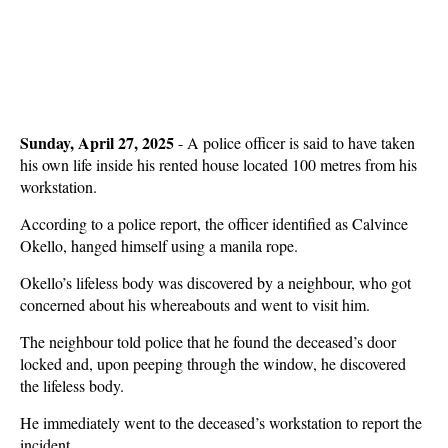
Sunday, April 27, 2025
- A police officer is said to have taken
his own life inside his rented house located 100 metres from his
workstation.
According to a police report, the officer identified as Calvince
Okello, hanged himself using a manila rope.
Okello’s lifeless body was discovered by a neighbour, who got
concerned about his whereabouts and went to visit him.
The neighbour told police that he found the deceased’s door
locked and, upon peeping through the window, he discovered
the lifeless body.
He immediately went to the deceased’s workstation to report the
incident.