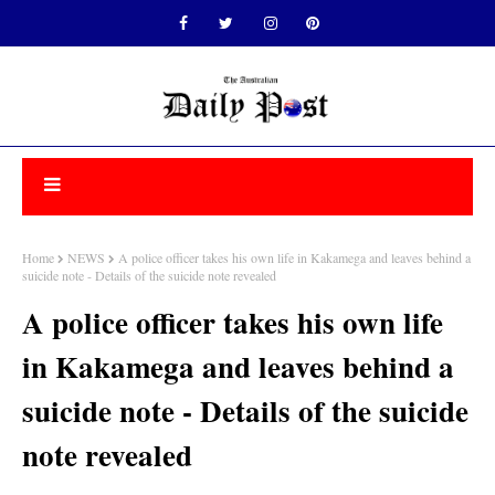
Home
NEWS
A police officer takes his own life in Kakamega and leaves behind a
suicide note - Details of the suicide note revealed
A police officer takes his own life
in Kakamega and leaves behind a
suicide note - Details of the suicide
note revealed