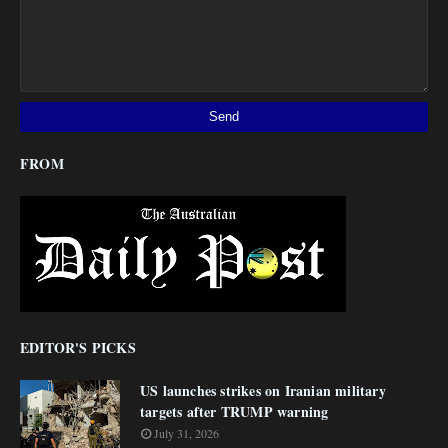
FROM
EDITOR'S PICKS
US launches strikes on Iranian military
targets after TRUMP warning
July 31, 2026