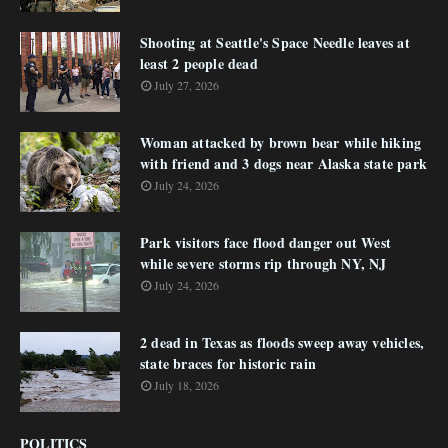
Shooting at Seattle's Space Needle leaves at
least 2 people dead
July 27, 2026
Woman attacked by brown bear while hiking
with friend and 3 dogs near Alaska state park
July 24, 2026
Park visitors face flood danger out West
while severe storms rip through NY, NJ
July 24, 2026
2 dead in Texas as floods sweep away vehicles,
state braces for historic rain
July 18, 2026
POLITICS