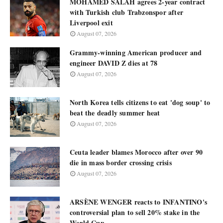
MOHAMED SALAH agrees 2-year contract
with Turkish club Trabzonspor after
Liverpool exit
August 07, 2026
Grammy-winning American producer and
engineer DAVID Z dies at 78
August 07, 2026
North Korea tells citizens to eat 'dog soup' to
beat the deadly summer heat
August 07, 2026
Ceuta leader blames Morocco after over 90
die in mass border crossing crisis
August 07, 2026
ARSÈNE WENGER reacts to INFANTINO's
controversial plan to sell 20% stake in the
World Cup