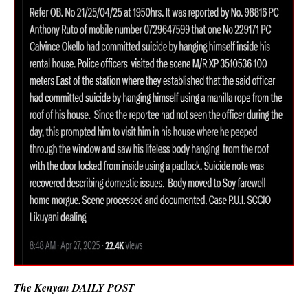
The Kenyan DAILY POST