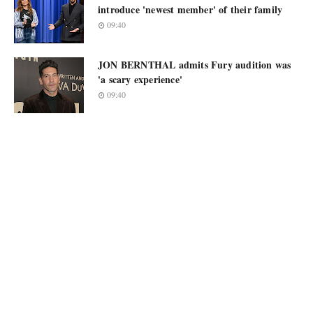
introduce 'newest member' of their family
09:40
JON BERNTHAL admits Fury audition was
'a scary experience'
09:40