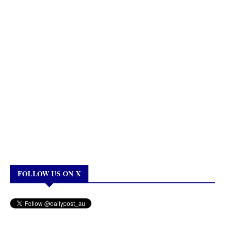
FOLLOW US ON X