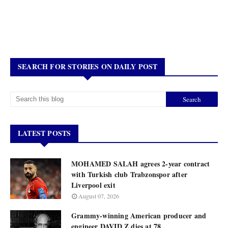
SEARCH FOR STORIES ON DAILY POST
LATEST POSTS
MOHAMED SALAH agrees 2-year contract
with Turkish club Trabzonspor after
Liverpool exit
August 07, 2026
Grammy-winning American producer and
engineer DAVID Z dies at 78