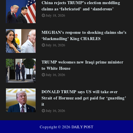
China rejects TRUMP’s election meddling
claims as ‘fabricated’ and ‘slanderous’
July 18, 2026
MEGHAN’s response to shocking claims she’s
‘blackmailing’ King CHARLES
July 16, 2026
TRUMP welcomes new Iraqi prime minister
to White House
July 16, 2026
DONALD TRUMP says US will take over
Strait of Hormuz and get paid for ‘guarding’
it
July 16, 2026
Copyright ©
2026
DAILY POST