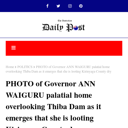
Home
POLITICS
PHOTO of Governor ANN WAIGURU palatial home
overlooking Thiba Dam as it emerges that she is looting Kirinyaga County dry
PHOTO of Governor ANN
WAIGURU palatial home
overlooking Thiba Dam as it
emerges that she is looting