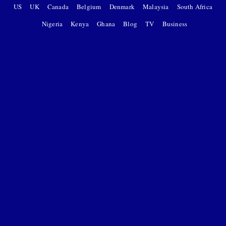
US
UK
Canada
Belgium
Denmark
Malaysia
South Africa
Nigeria
Kenya
Ghana
Blog
TV
Business