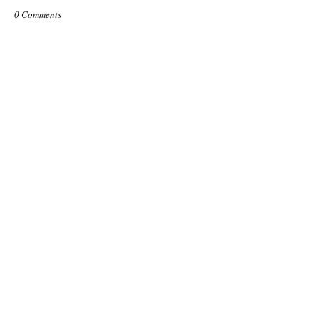
0 Comments