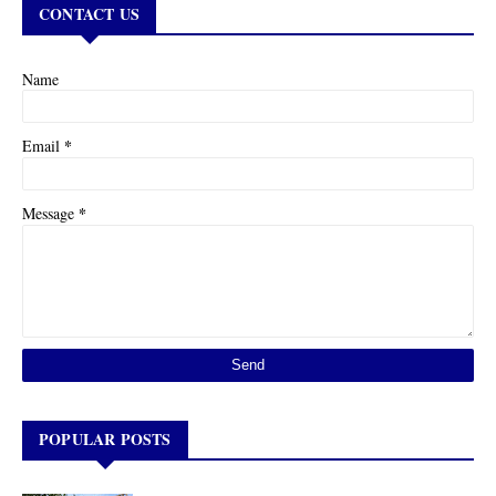
CONTACT US
Name
*
Email
*
Message
POPULAR POSTS