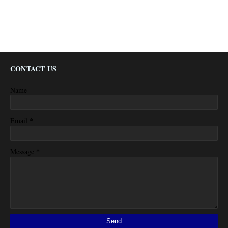
CONTACT US
Name
*
Email
*
Message