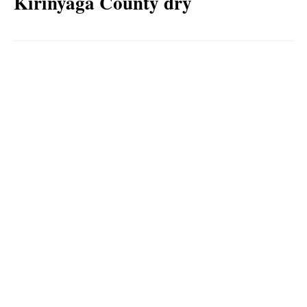
Kirinyaga County dry