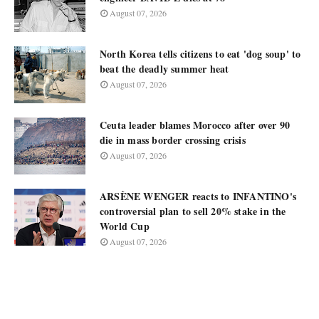
August 07, 2026
North Korea tells citizens to eat 'dog soup' to
beat the deadly summer heat
August 07, 2026
Ceuta leader blames Morocco after over 90
die in mass border crossing crisis
August 07, 2026
ARSÈNE WENGER reacts to INFANTINO's
controversial plan to sell 20% stake in the
World Cup
August 07, 2026