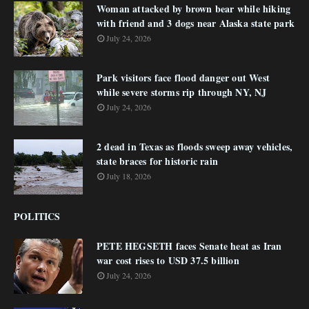
Woman attacked by brown bear while hiking
with friend and 3 dogs near Alaska state park
July 24, 2026
Park visitors face flood danger out West
while severe storms rip through NY, NJ
July 24, 2026
2 dead in Texas as floods sweep away vehicles,
state braces for historic rain
July 18, 2026
POLITICS
PETE HEGSETH faces Senate heat as Iran
war cost rises to USD 37.5 billion
July 24, 2026