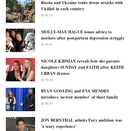
Russia and Ukraine trade drone attacks with
5 killed in each country
08:38
MOLLY-MAE HAGUE issues advice to
mothers after postpartum depression struggle
09:41
NICOLE KIDMAN reveals how she parents
daughters SUNDAY and FAITH after KEITH
URBAN divorce
09:40
RYAN GOSLING and EVA MENDES
introduce 'newest member' of their family
09:40
JON BERNTHAL admits Fury audition was
'a scary experience'