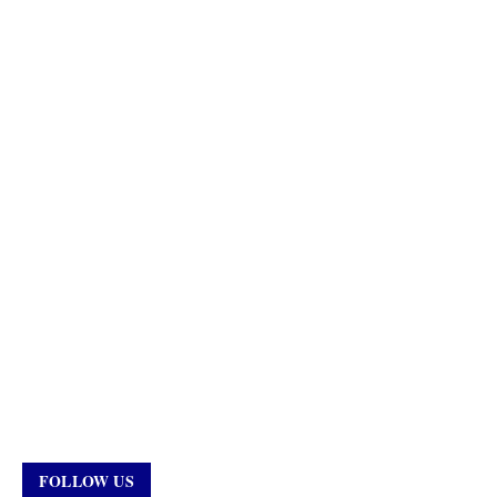
FOLLOW US