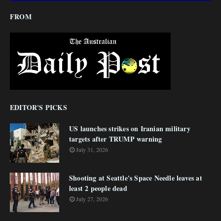
FROM
EDITOR'S PICKS
US launches strikes on Iranian military
targets after TRUMP warning
July 31, 2026
Shooting at Seattle's Space Needle leaves at
least 2 people dead
July 27, 2026