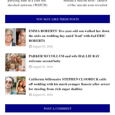
partying hard in a club has
behind a suicide note - Details
shocked netizens (WATCH)
of the suicide note revealed
YOU MAY LIKE THESE POSTS
EMMA ROBERTS' five-year-old son walked her down
the aisle on wedding day amid 'feud' with dad ERIC
ROBERTS
August 03, 2026
PARKER MCCOLLUM and wife HALLIE RAY
welcome second baby
August 03, 2026
California billionaire STEPHEN CLOOBECK calls
off wedding with his much younger fiancée after arrest
for stealing from rich sugar daddies
August 03, 2026
POST A COMMENT