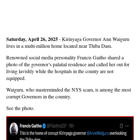
Saturday, April 26, 2025
- Kirinyaga Governor Ann Waiguru
lives in a multi-million home located near Thiba Dam.
Renowned social media personality Francis Gaitho shared a
photo of the governor’s palatial residence and called her out for
living lavishly while the hospitals in the county are not
equipped.
Waiguru, who masterminded the NYS scam, is among the most
corrupt Governors in the country.
See the photo.