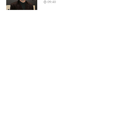
09:40