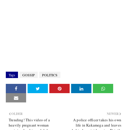
Tags
GOSSIP
POLITICS
OLDER
NEWER
Trending! This video of a
A police officer takes his own
heavily pregnant woman
life in Kakamega and leaves