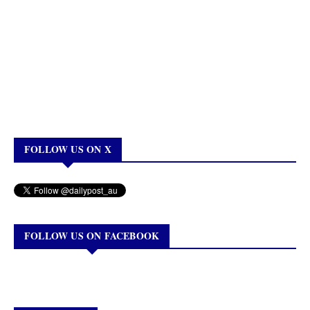
FOLLOW US ON X
FOLLOW US ON FACEBOOK