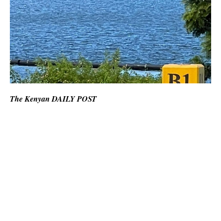
The Kenyan DAILY POST