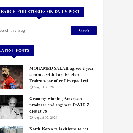
SEARCH FOR STORIES ON DAILY POST
LATEST POSTS
MOHAMED SALAH agrees 2-year
contract with Turkish club
Trabzonspor after Liverpool exit
August 07, 2026
Grammy-winning American
producer and engineer DAVID Z
dies at 78
August 07, 2026
North Korea tells citizens to eat