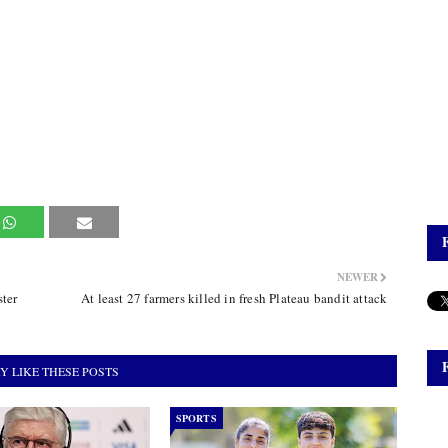
NEWER
ter
At least 27 farmers killed in fresh Plateau bandit attack
Y LIKE THESE POSTS
SPORTS