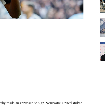
edly made an approach to sign Newcastle United striker