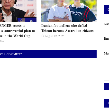
Na
NGER reacts to
Iranian footballers who defied
 controversial plan to
Tehran become Australian citizens
ake in the World Cup
August 07, 2026
Em
026
Me
ST A COMMENT