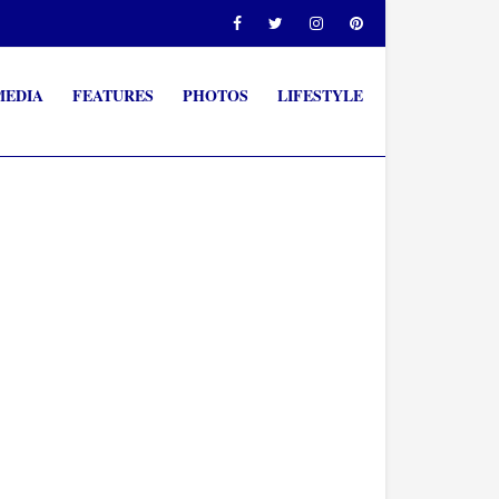
MEDIA
FEATURES
PHOTOS
LIFESTYLE