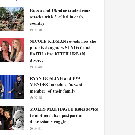
Russia and Ukraine trade drone
attacks with 5 killed in each
country
08:38
NICOLE KIDMAN reveals how she
parents daughters SUNDAY and
FAITH after KEITH URBAN
divorce
09:40
RYAN GOSLING and EVA
MENDES introduce 'newest
member' of their family
09:40
MOLLY-MAE HAGUE issues advice
to mothers after postpartum
depression struggle
09:41