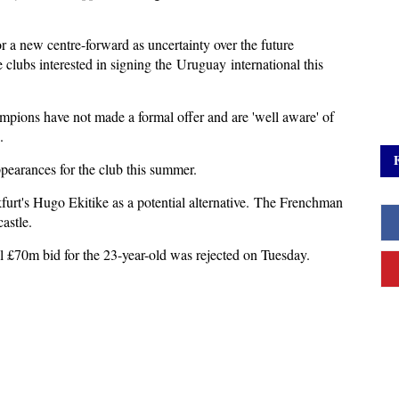
 a new centre-forward as uncertainty over the future
lubs interested in signing the Uruguay international this
pions have not made a formal offer and are 'well aware' of
e.
pearances for the club this summer.
furt's Hugo Ekitike as a potential alternative. The Frenchman
castle.
al £70m bid for the 23-year-old was rejected on Tuesday.