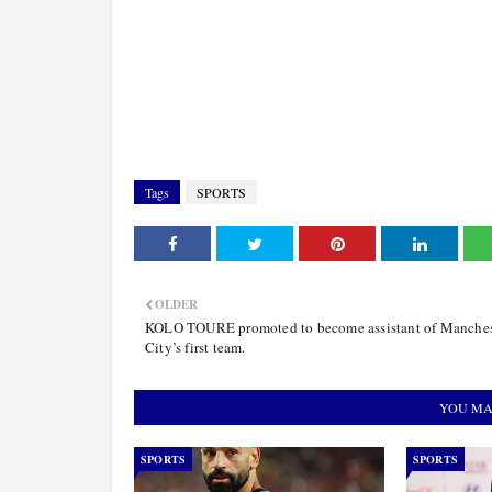
Tags
SPORTS
OLDER
KOLO TOURE promoted to become assistant of Manches
City’s first team.
YOU MA
SPORTS
SPORTS