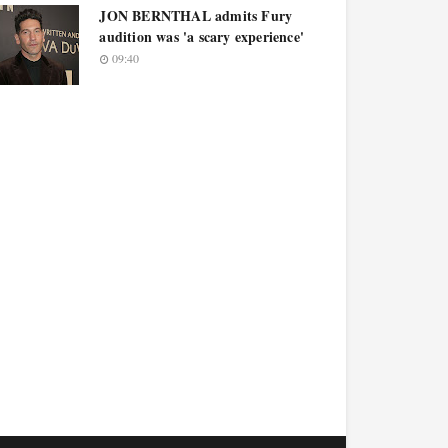
JON BERNTHAL admits Fury
audition was 'a scary experience'
09:40