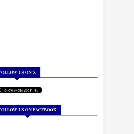
FOLLOW US ON X
FOLLOW US ON FACEBOOK