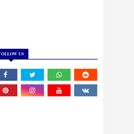
FOLLOW US