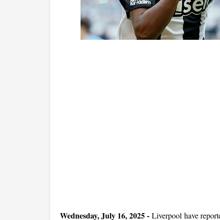
Wednesday, July 16, 2025 -
Liverpool have report