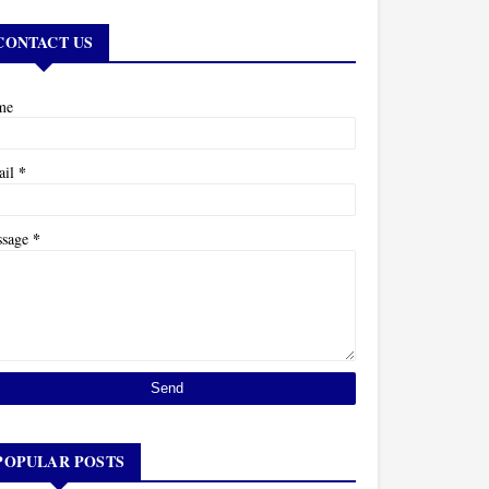
CONTACT US
me
*
ail
*
ssage
POPULAR POSTS