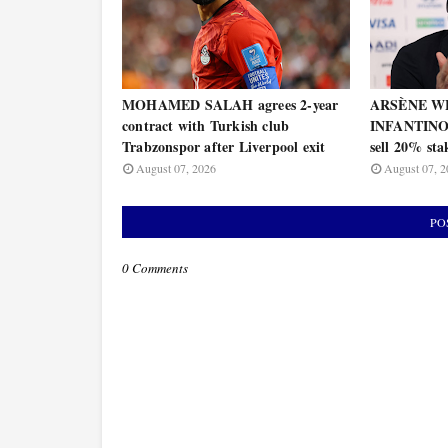
MOHAMED SALAH agrees 2-year
ARSÈNE WE
contract with Turkish club
INFANTINO's
Trabzonspor after Liverpool exit
sell 20% st
August 07, 2026
August 07, 2
PO
0 Comments