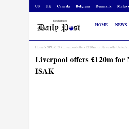
US
UK
Canada
Belgium
Denmark
Malays
HOME
NEWS
Home
SPORTS
Liverpool offers £120m for Newcastle Unit
Liverpool offers £120m f
ISAK