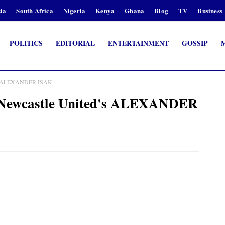
ia
South Africa
Nigeria
Kenya
Ghana
Blog
TV
Business
POLITICS
EDITORIAL
ENTERTAINMENT
GOSSIP
ed's ALEXANDER ISAK
or Newcastle United's ALEXANDER