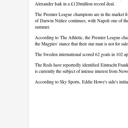
Alexander Isak in a £120million record deal.
The Premier League champions are in the market for
of Darwin Núñez continues, with Napoli one of the c
summer.
According to The Athletic, the Premier League cham
the Magpies' stance that their star man is not for sal
The Sweden international scored 62 goals in 102 ap
The Reds have reportedly identified Eintracht Frank
is currently the subject of intense interest from New
According to Sky Sports, Eddie Howe's side's initi