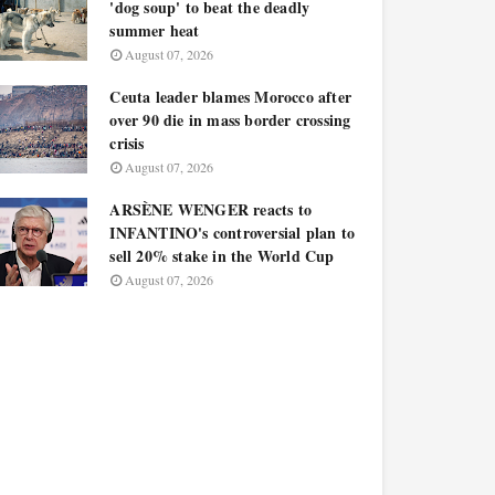
'dog soup' to beat the deadly
summer heat
August 07, 2026
Ceuta leader blames Morocco after
over 90 die in mass border crossing
crisis
August 07, 2026
ARSÈNE WENGER reacts to
INFANTINO's controversial plan to
sell 20% stake in the World Cup
August 07, 2026