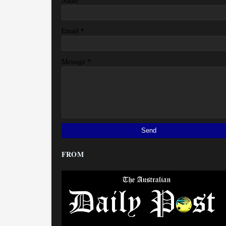
Name
*
Email
*
Message
FROM