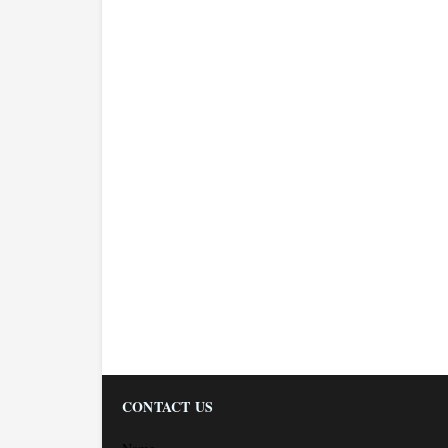
CONTACT US