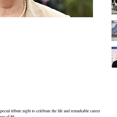
ial tribute night to celebrate the life and remarkable career 
age of 86. 