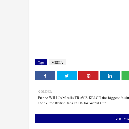
Tags
MEDIA
OLDER
Prince WILLIAM tells TRAVIS KELCE the biggest ‘cult
shock’ for British fans in US for World Cup
YOU MA