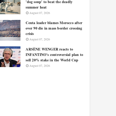
'dog soup' to beat the deadly
summer heat
August 07, 2026
Ceuta leader blames Morocco after
over 90 die in mass border crossing
crisis
August 07, 2026
ARSÈNE WENGER reacts to
INFANTINO's controversial plan to
sell 20% stake in the World Cup
August 07, 2026