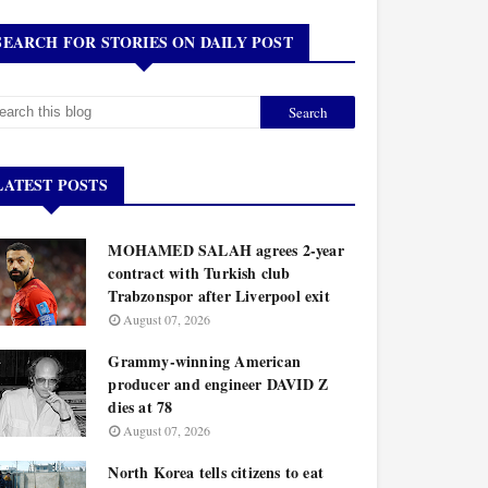
SEARCH FOR STORIES ON DAILY POST
LATEST POSTS
MOHAMED SALAH agrees 2-year
contract with Turkish club
Trabzonspor after Liverpool exit
August 07, 2026
Grammy-winning American
producer and engineer DAVID Z
dies at 78
August 07, 2026
North Korea tells citizens to eat