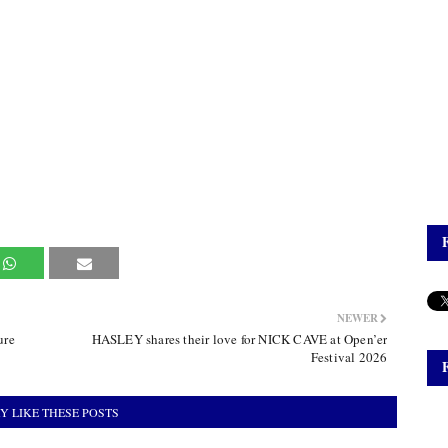
NEWER
ure
HASLEY shares their love for NICK CAVE at Open’er
Festival 2026
Y LIKE THESE POSTS