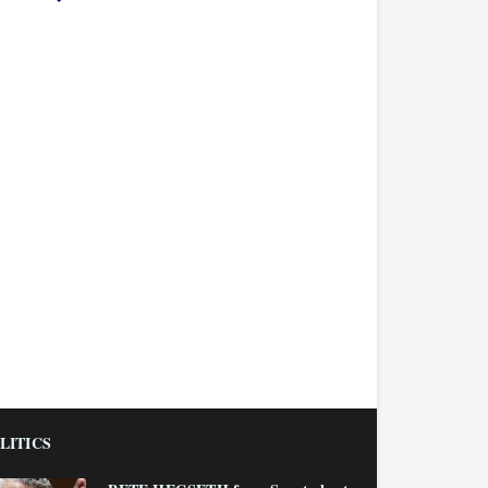
LITICS