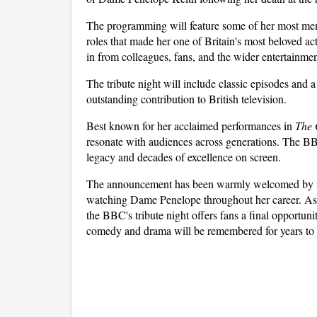
The programming will feature some of her most memor
roles that made her one of Britain's most beloved ac
in from colleagues, fans, and the wider entertainmen
The tribute night will include classic episodes and
outstanding contribution to British television. 
Best known for her acclaimed performances in 
The 
resonate with audiences across generations. The BB
legacy and decades of excellence on screen.
The announcement has been warmly welcomed by vi
watching Dame Penelope throughout her career. As t
the BBC's tribute night offers fans a final opportunit
comedy and drama will be remembered for years to