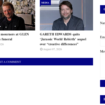
MEDIA
Na
 mourners at GLEN
GARETH EDWARDS quits
Em
funeral
‘Jurassic World Rebirth’ sequel
over “creative differences”
026
August 07, 2026
Me
ST A COMMENT