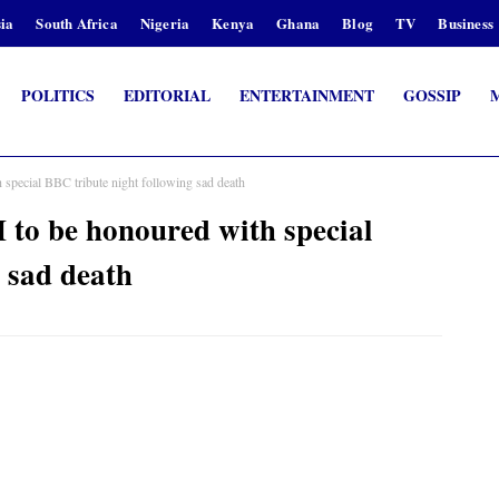
ia
South Africa
Nigeria
Kenya
Ghana
Blog
TV
Business
POLITICS
EDITORIAL
ENTERTAINMENT
GOSSIP
cial BBC tribute night following sad death
be honoured with special
 sad death