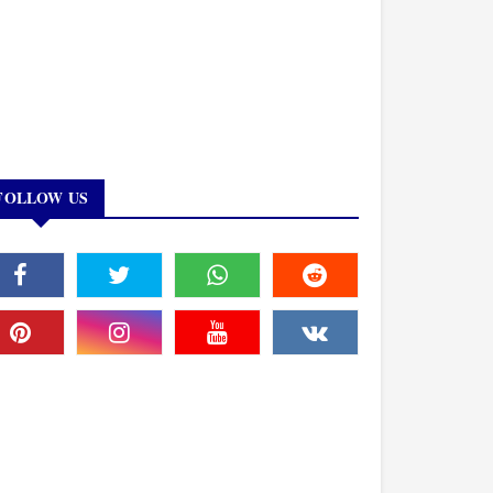
FOLLOW US