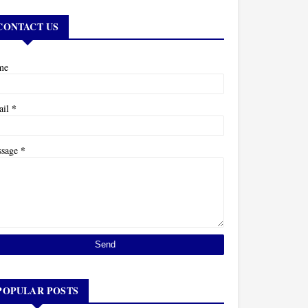
CONTACT US
me
*
ail
*
ssage
POPULAR POSTS