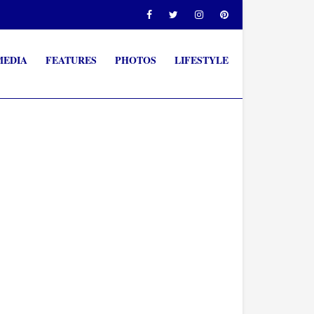
MEDIA
FEATURES
PHOTOS
LIFESTYLE