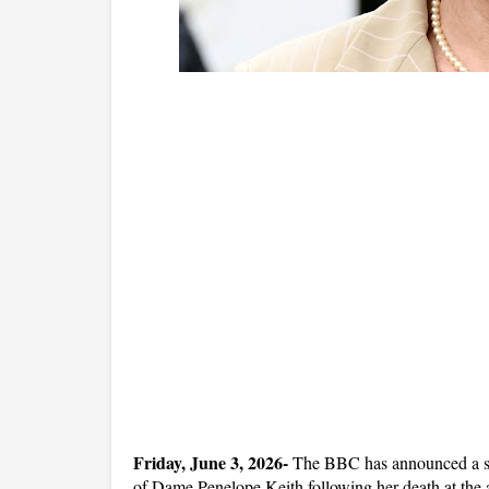
Friday, June 3, 2026- 
The BBC has announced a spec
of Dame Penelope Keith following her death at the 