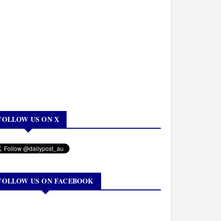
FOLLOW US ON X
FOLLOW US ON FACEBOOK