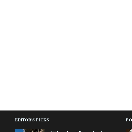
EDITOR'S PICKS
PO