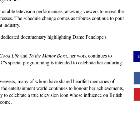
able television performances, allowing viewers to revisit the 
tresses. The schedule change comes as tributes continue to pour 
t industry.
 a dedicated documentary highlighting Dame Penelope's 
Good Life
 and 
To the Manor Born
, her work continues to 
C's special programming is intended to celebrate her enduring 
ewers, many of whom have shared heartfelt memories of 
he entertainment world continues to honour her achievements, 
y to celebrate a true television icon whose influence on British 
 come.