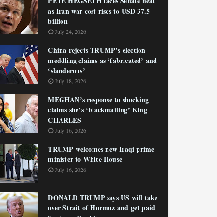
PETE HEGSETH faces Senate heat
as Iran war cost rises to USD 37.5
billion
July 24, 2026
China rejects TRUMP’s election
meddling claims as ‘fabricated’ and
‘slanderous’
July 18, 2026
MEGHAN’s response to shocking
claims she’s ‘blackmailing’ King
CHARLES
July 16, 2026
TRUMP welcomes new Iraqi prime
minister to White House
July 16, 2026
DONALD TRUMP says US will take
over Strait of Hormuz and get paid