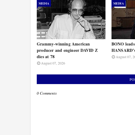
MEDIA
MEDIA
Grammy-winning American
BONO leads
producer and engineer DAVID Z
HANSARD’s 
dies at 78
August 07, 2
August 07, 2026
PO
0 Comments