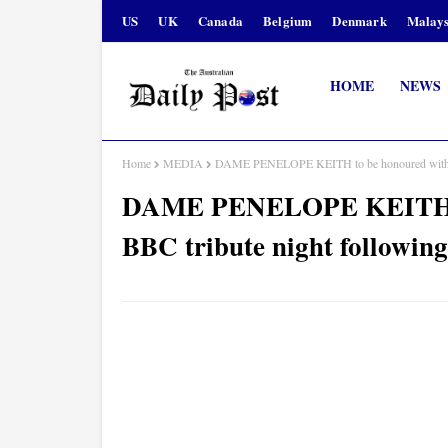
US
UK
Canada
Belgium
Denmark
Malays
HOME
NEWS
Home
MEDIA
DAME PENELOPE KEITH to be honoured with spe
DAME PENELOPE KEITH to 
BBC tribute night following