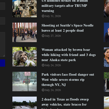
US launches strikes on Iranian
military targets after TRUMP
warning
July 31, 2026
Shooting at Seattle's Space Needle
leaves at least 2 people dead
July 27, 2026
Woman attacked by brown bear
while hiking with friend and 3 dogs
near Alaska state park
July 24, 2026
Park visitors face flood danger out
West while severe storms rip
through NY, NJ
July 24, 2026
2 dead in Texas as floods sweep
away vehicles, state braces for