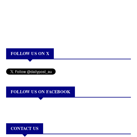
FOLLOW US ON X
FOLLOW US ON FACEBOOK
CONTACT US