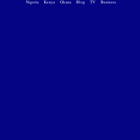
Nigeria
Kenya
Ghana
Blog
TV
Business