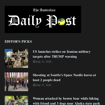
EDITOR'S PICKS
US launches strikes on Iranian military
targets after TRUMP warning
July 31, 2026
Shooting at Seattle's Space Needle leaves at
least 2 people dead
July 27, 2026
Woman attacked by brown bear while hiking
with friend and 3 dogs near Alaska state park