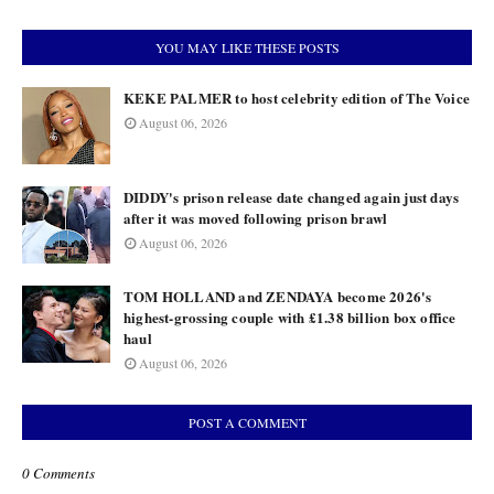
YOU MAY LIKE THESE POSTS
KEKE PALMER to host celebrity edition of The Voice
August 06, 2026
DIDDY's prison release date changed again just days
after it was moved following prison brawl
August 06, 2026
TOM HOLLAND and ZENDAYA become 2026's
highest-grossing couple with £1.38 billion box office
haul
August 06, 2026
POST A COMMENT
0 Comments