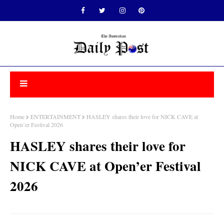
Home
ENTERTAINMENT
HASLEY shares their love for NICK CAVE at
Open’er Festival 2026
HASLEY shares their love for
NICK CAVE at Open’er Festival
2026