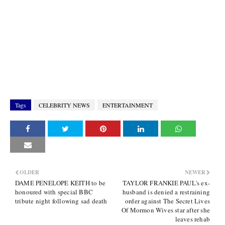
Tags
CELEBRITY NEWS
ENTERTAINMENT
OLDER
NEWER
DAME PENELOPE KEITH to be
TAYLOR FRANKIE PAUL's ex-
honoured with special BBC
husband is denied a restraining
tribute night following sad death
order against The Secret Lives
Of Mormon Wives star after she
leaves rehab