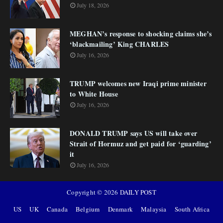
July 18, 2026
MEGHAN’s response to shocking claims she’s
‘blackmailing’ King CHARLES
July 16, 2026
TRUMP welcomes new Iraqi prime minister
to White House
July 16, 2026
DONALD TRUMP says US will take over
Strait of Hormuz and get paid for ‘guarding’
it
July 16, 2026
Copyright ©
2026
DAILY POST
US
UK
Canada
Belgium
Denmark
Malaysia
South Africa