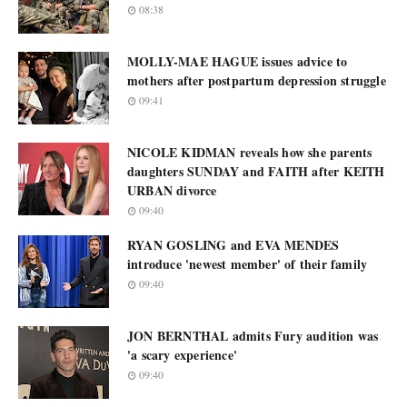
08:38
MOLLY-MAE HAGUE issues advice to
mothers after postpartum depression struggle
09:41
NICOLE KIDMAN reveals how she parents
daughters SUNDAY and FAITH after KEITH
URBAN divorce
09:40
RYAN GOSLING and EVA MENDES
introduce 'newest member' of their family
09:40
JON BERNTHAL admits Fury audition was
'a scary experience'
09:40