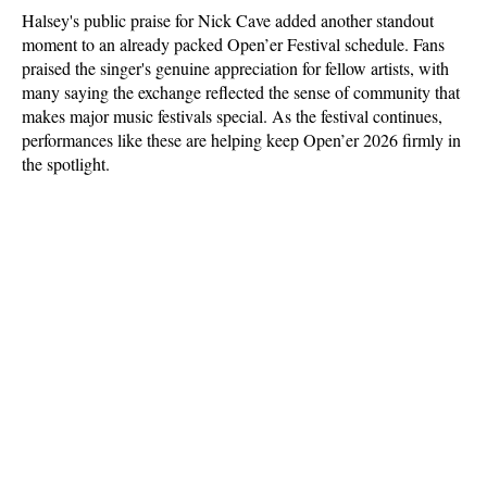
Halsey's public praise for Nick Cave added another standout 
moment to an already packed Open’er Festival schedule. Fans 
praised the singer's genuine appreciation for fellow artists, with 
many saying the exchange reflected the sense of community that 
makes major music festivals special. As the festival continues, 
performances like these are helping keep Open’er 2026 firmly in 
the spotlight.