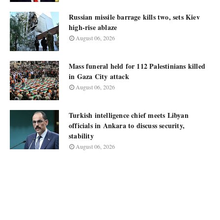
Russian missile barrage kills two, sets Kiev
high-rise ablaze
August 06, 2026
Mass funeral held for 112 Palestinians killed
in Gaza City attack
August 06, 2026
Turkish intelligence chief meets Libyan
officials in Ankara to discuss security,
stability
August 06, 2026