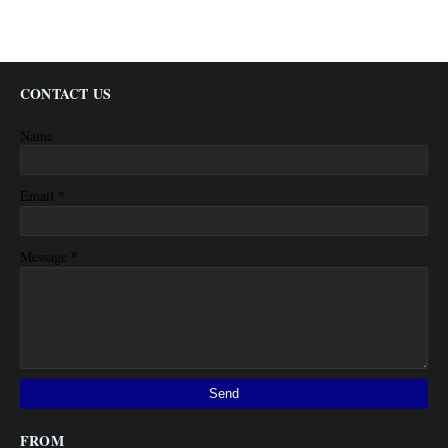
CONTACT US
Name
*
Email
*
Message
FROM