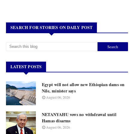
SEARCH FOR STORIES ON DAILY POST
LATEST POSTS
Egypt will not allow new Ethiopian dams on
Nile, minister says
August 06, 2026
NETANYAHU vows no withdrawal until
Hamas disarms
August 06, 2026