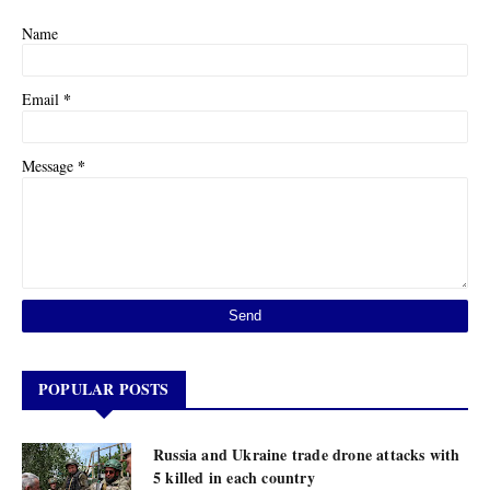
Name
*
Email
*
Message
POPULAR POSTS
Russia and Ukraine trade drone attacks with
5 killed in each country