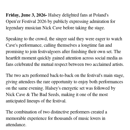
Friday, June 3, 2026- 
Halsey delighted fans at Poland's 
Open’er Festival 2026 by publicly expressing admiration for 
legendary musician Nick Cave before taking the stage. 
Speaking to the crowd, the singer said they were eager to watch 
Cave's performance, calling themselves a longtime fan and 
promising to join festivalgoers after finishing their own set. The 
heartfelt moment quickly gained attention across social media as 
fans celebrated the mutual respect between two acclaimed artists.
The two acts performed back-to-back on the festival's main stage, 
giving attendees the rare opportunity to enjoy both performances 
on the same evening. Halsey's energetic set was followed by 
Nick Cave & The Bad Seeds, making it one of the most 
anticipated lineups of the festival. 
The combination of two distinctive performers created a 
memorable experience for thousands of music lovers in 
attendance.