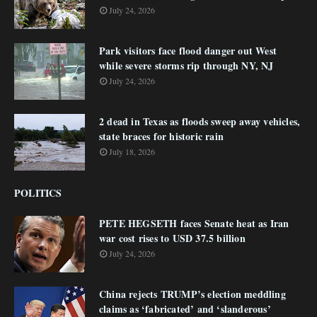
July 24, 2026
Park visitors face flood danger out West
while severe storms rip through NY, NJ
July 24, 2026
2 dead in Texas as floods sweep away vehicles,
state braces for historic rain
July 18, 2026
POLITICS
PETE HEGSETH faces Senate heat as Iran
war cost rises to USD 37.5 billion
July 24, 2026
China rejects TRUMP’s election meddling
claims as ‘fabricated’ and ‘slanderous’